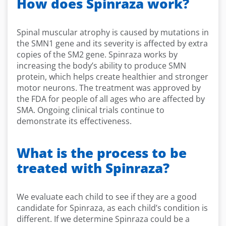
How does Spinraza work?
Spinal muscular atrophy is caused by mutations in
the SMN1 gene and its severity is affected by extra
copies of the SM2 gene. Spinraza works by
increasing the body’s ability to produce SMN
protein, which helps create healthier and stronger
motor neurons. The treatment was approved by
the FDA for people of all ages who are affected by
SMA. Ongoing clinical trials continue to
demonstrate its effectiveness.
What is the process to be
treated with Spinraza?
We evaluate each child to see if they are a good
candidate for Spinraza, as each child’s condition is
different. If we determine Spinraza could be a