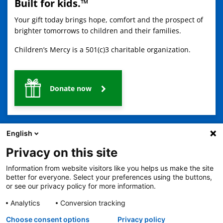
Built for kids.™
Your gift today brings hope, comfort and the prospect of
brighter tomorrows to children and their families.
Children’s Mercy is a 501(c)3 charitable organization.
Donate now
English
Privacy on this site
Information from website visitors like you helps us make the site
2401 Gillham Road, Kansas City, MO 64108
View all locations
better for everyone. Select your preferences using the buttons,
or see our privacy policy for more information.
© Copyright 2026
The Children's Mercy Hospital
Terms of Use
Privacy Policy
HIPAA Notice of Privacy Practices
Analytics
Conversion tracking
No Surprises Act
Price Transparency
Language Assistance Available
Choose consent options
Privacy policy