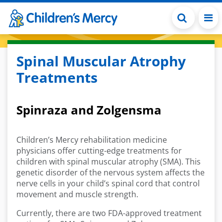
Skip to main content
Spinal Muscular Atrophy
Treatments
Spinraza and Zolgensma
Children’s Mercy rehabilitation medicine
physicians offer cutting-edge treatments for
children with spinal muscular atrophy (SMA). This
genetic disorder of the nervous system affects the
nerve cells in your child’s spinal cord that control
movement and muscle strength.
Currently, there are two FDA-approved treatment