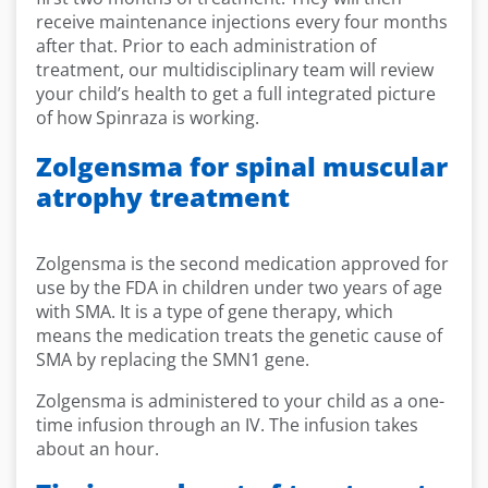
receive maintenance injections every four months
after that. Prior to each administration of
treatment, our multidisciplinary team will review
your child’s health to get a full integrated picture
of how Spinraza is working.
Zolgensma for spinal muscular
atrophy treatment
Zolgensma is the second medication approved for
use by the FDA in children under two years of age
with SMA. It is a type of gene therapy, which
means the medication treats the genetic cause of
SMA by replacing the SMN1 gene.
Zolgensma is administered to your child as a one-
time infusion through an IV. The infusion takes
about an hour.