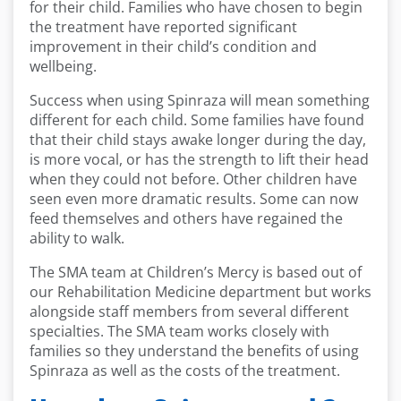
for their child. Families who have chosen to begin
the treatment have reported significant
improvement in their child’s condition and
wellbeing.
Success when using Spinraza will mean something
different for each child. Some families have found
that their child stays awake longer during the day,
is more vocal, or has the strength to lift their head
when they could not before. Other children have
seen even more dramatic results. Some can now
feed themselves and others have regained the
ability to walk.
The SMA team at Children’s Mercy is based out of
our Rehabilitation Medicine department but works
alongside staff members from several different
specialties. The SMA team works closely with
families so they understand the benefits of using
Spinraza as well as the costs of the treatment.