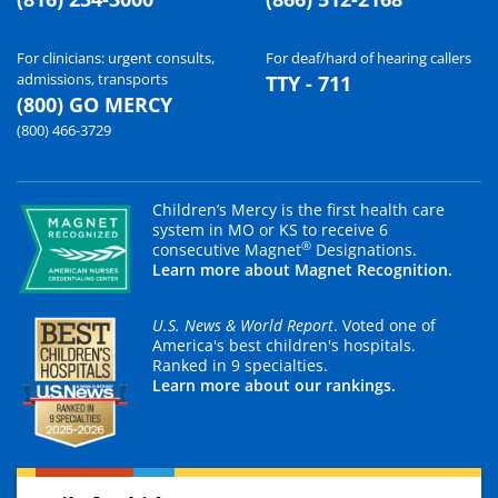
For clinicians: urgent consults,
For deaf/hard of hearing callers
admissions, transports
TTY - 711
(800) GO MERCY
(800) 466-3729
Children’s Mercy is the first health care
system in MO or KS to receive 6
®
consecutive Magnet
Designations.
Learn more about Magnet Recognition.
U.S. News & World Report
. Voted one of
America's best children's hospitals.
Ranked in 9 specialties.
Learn more about our rankings.