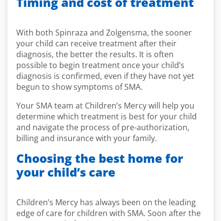
Timing
and cost of treatment
With both Spinraza and Zolgensma, the sooner
your child can receive treatment after their
diagnosis, the better the results. It is often
possible to begin treatment once your child’s
diagnosis is confirmed, even if they have not yet
begun to show symptoms of SMA.
Your SMA team at Children’s Mercy will help you
determine which treatment is best for your child
and navigate the process of pre-authorization,
billing and insurance with your family.
Choosing the best home for
your child’s care
Children’s Mercy has always been on the leading
edge of care for children with SMA. Soon after the