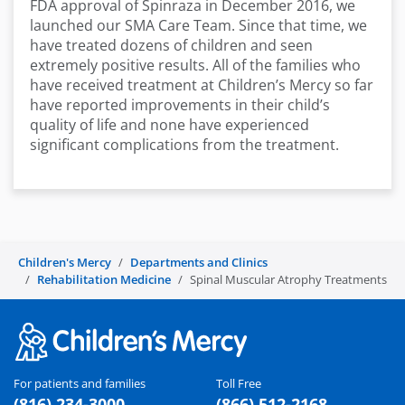
FDA approval of Spinraza in December 2016, we
launched our SMA Care Team. Since that time, we
have treated dozens of children and seen
extremely positive results. All of the families who
have received treatment at Children’s Mercy so far
have reported improvements in their child’s
quality of life and none have experienced
significant complications from the treatment.
Children's Mercy
Departments and Clinics
Rehabilitation Medicine
Spinal Muscular Atrophy Treatments
For patients and families
Toll Free
(816) 234-3000
(866) 512-2168