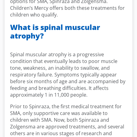
options for SMA, Spinraza and Zolgensma.
Children’s Mercy offers both these treatments for
children who qualify.
What is spinal muscular
atrophy?
Spinal muscular atrophy is a progressive
condition that eventually leads to poor muscle
tone, weakness, an inability to swallow, and
respiratory failure. Symptoms typically appear
before six months of age and are accompanied by
feeding and breathing difficulties. It affects
approximately 1 in 11,000 people.
Prior to Spinraza, the first medical treatment for
SMA, only supportive care was available to
children with SMA. Now, both Spinraza and
Zolgensma are approved treatments, and several
others are in various stages of research and