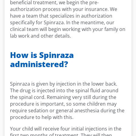
beneficial treatment, we begin the pre-
authorization process with your insurance. We
have a team that specializes in authorization
specifically for Spinraza. In the meantime, our
clinical team will begin working with your family on
lab work and other details.
How is Spinraza
administered?
Spinraza is given by injection in the lower back.
The drug is injected into the spinal fluid around
the spinal cord. Remaining very still during the
procedure is important, so some children may
require sedation or general anesthesia during the
procedure to help with this.
Your child will receive four initial injections in the
first two months of treatment. They will then