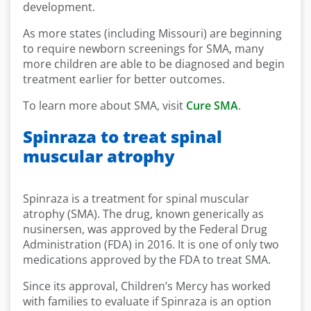
development.
As more states (including Missouri) are beginning
to require newborn screenings for SMA, many
more children are able to be diagnosed and begin
treatment earlier for better outcomes.
To learn more about SMA, visit
Cure SMA
.
Spinraza to treat spinal
muscular atrophy
Spinraza is a treatment for spinal muscular
atrophy (SMA). The drug, known generically as
nusinersen, was approved by the Federal Drug
Administration (FDA) in 2016. It is one of only two
medications approved by the FDA to treat SMA.
Since its approval, Children’s Mercy has worked
with families to evaluate if Spinraza is an option