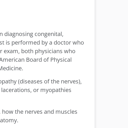
in diagnosing congenital,
est is performed by a doctor who
our exam, both physicians who
e American Board of Physical
Medicine.
opathy (diseases of the nerves),
 lacerations, or myopathies
i.e. how the nerves and muscles
natomy.