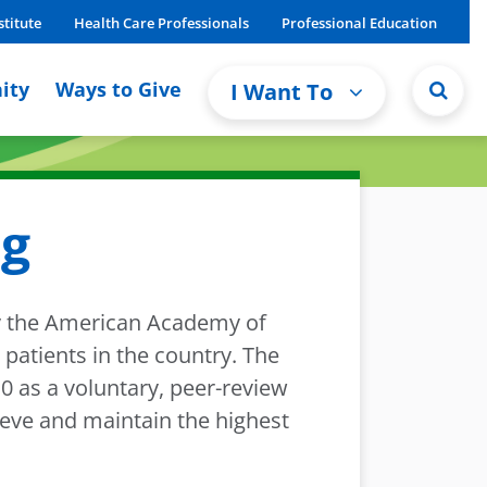
stitute
Health Care Professionals
Professional Education
ity
Ways to Give
I Want To
ng
by the American Academy of
patients in the country. The
 as a voluntary, peer-review
ieve and maintain the highest