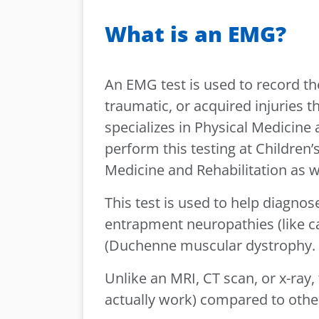
What is an EMG?
An EMG test is used to record the
traumatic, or acquired injuries 
specializes in Physical Medicine
perform this testing at Children
Medicine and Rehabilitation as w
This test is used to help diagnos
entrapment neuropathies (like ca
(Duchenne muscular dystrophy.
Unlike an MRI, CT scan, or x-ray,
actually work) compared to other