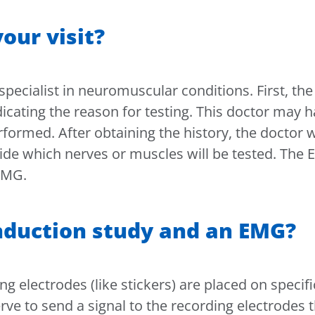
our visit?
 specialist in neuromuscular conditions. First, th
icating the reason for testing. This doctor may 
rformed. After obtaining the history, the doctor w
ide which nerves or muscles will be tested. The 
 EMG.
nduction study and an EMG?
 electrodes (like stickers) are placed on specific
nerve to send a signal to the recording electrodes t