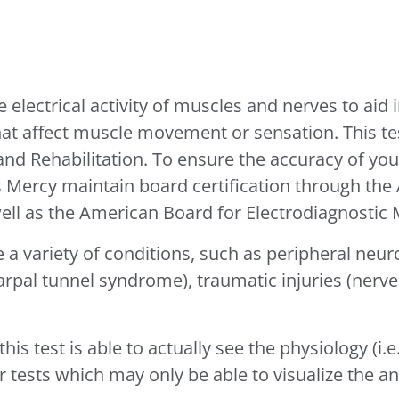
 electrical activity of muscles and nerves to aid 
that affect muscle movement or sensation. This t
 and Rehabilitation. To ensure the accuracy of y
’s Mercy maintain board certification through th
ell as the American Board for Electrodiagnostic 
e a variety of conditions, such as peripheral neur
rpal tunnel syndrome), traumatic injuries (nerve
 this test is able to actually see the physiology (
 tests which may only be able to visualize the a