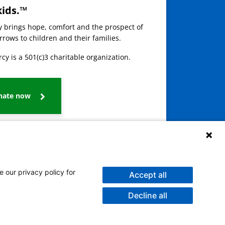
kids.™
ay brings hope, comfort and the prospect of
rows to children and their families.
cy is a 501(c)3 charitable organization.
nate now
e our privacy policy for
Accept all
Decline all
galog
Burmese
Persian (Farsi)
Deitsch
Oromo
Português