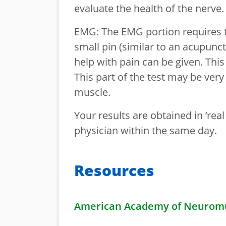
evaluate the health of the nerve
EMG: The EMG portion requires th
small pin (similar to an acupunct
help with pain can be given. This
This part of the test may be ver
muscle.
Your results are obtained in ‘rea
physician within the same day.
Resources
American Academy of Neuromus