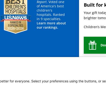
Report
. Voted one
Built for 
of America's best
children's
Your gift tod
hospitals. Ranked
brighter tomor
in 9 specialties.
Learn more about
Children’s Mer
our rankings.
Do
mployees
Legal
Newsroom
For Suppliers
 better for everyone. Select your preferences using the buttons, or se
vacy Policy
HIPAA Notice of Privacy Practices
No Surprises Act
Price Transparency
ñol
繁體中文
Tiếng Việt
Serbo-Croatian
Deutsch
한국어
Français
Laotian
العربية
Ta
g
Swahili