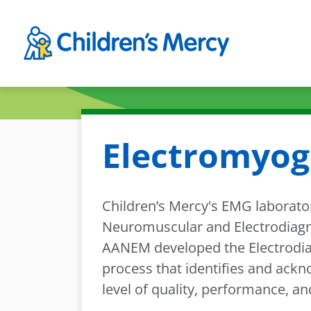
Skip to main content
Electromyog
Children’s Mercy's EMG laborato
Neuromuscular and Electrodiagnos
AANEM developed the Electrodiag
process that identifies and ackn
level of quality, performance, a