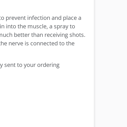
to prevent infection and place a
in into the muscle, a spray to
 much better than receiving shots.
the nerve is connected to the
ly sent to your ordering