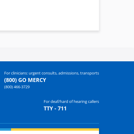
For clinicians: urgent consults, admissions, transports
(800) GO MERCY
(800) 466-3729
For deaf/hard of hearing callers
TTY - 711