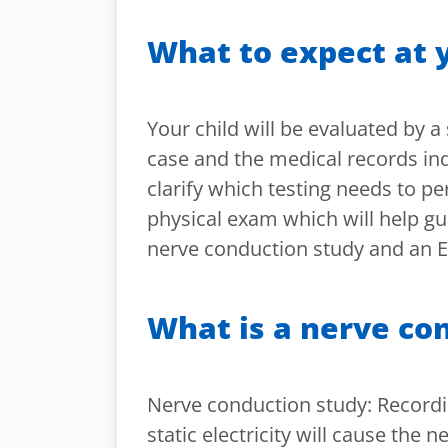
What to expect at y
Your child will be evaluated by a
case and the medical records ind
clarify which testing needs to pe
physical exam which will help gu
nerve conduction study and an
What is a nerve co
Nerve conduction study: Recording
static electricity will cause the 