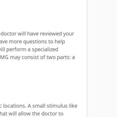
e doctor will have reviewed your
have more questions to help
ill perform a specialized
EMG may consist of two parts: a
 locations. A small stimulus like
hat will allow the doctor to