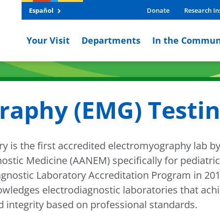
Español
Donate
Research In
Your Visit
Departments
In the Commun
raphy (EMG) Testi
ry is the first accredited electromyography lab 
tic Medicine (AANEM) specifically for pediatric 
nostic Laboratory Accreditation Program in 2010
owledges electrodiagnostic laboratories that ach
nd integrity based on professional standards.