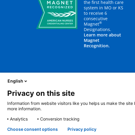
the first health care
system in MO or KS
to receive 6
consecutive
®
Magnet
Designations.
Learn more about
Magnet
Recognition.
English
Privacy on this site
About Us
Blog
Careers
Contact Us
E
Information from website visitors like you helps us make the site
more information.
2401 Gillham Road, Kansas City, MO 64108
View all locations
Analytics
Conversion tracking
© Copyright 2026
The Children's Mercy Hospital
Terms of Use
Pri
Language Assistance Available
Notice of Nondiscrimination
Espa
Choose consent options
Privacy policy
Amharic
日本語
Русский
Hmon