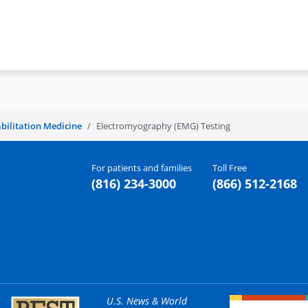
bilitation Medicine
Electromyography (EMG) Testing
For patients and families
Toll Free
(816) 234-3000
(866) 512-2168
U.S. News & World