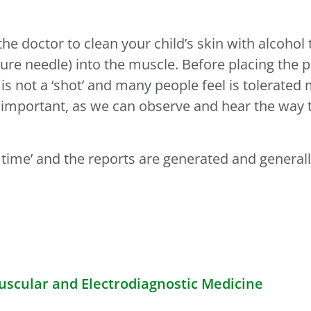
.
e doctor to clean your child’s skin with alcohol 
ure needle) into the muscle. Before placing the p
 is not a ‘shot’ and many people feel is tolerated
y important, as we can observe and hear the way 
l time’ and the reports are generated and general
cular and Electrodiagnostic Medicine