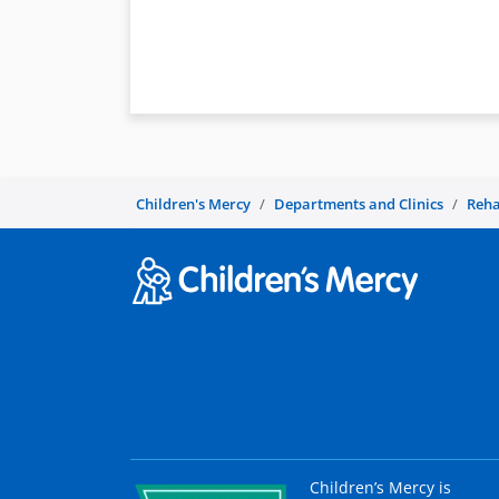
Children's Mercy
Departments and Clinics
Reha
Children’s Mercy is