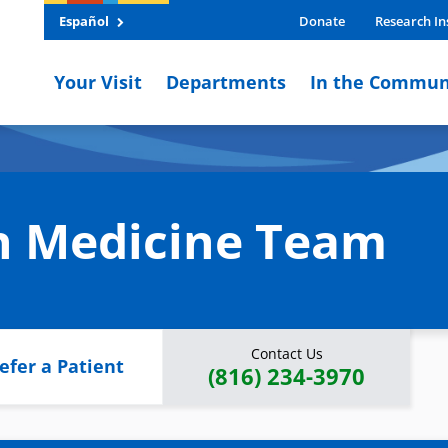
Español
Donate
Research In
Your Visit
Departments
In the Commun
on Medicine Team
Contact Us
efer a Patient
(816) 234-3970