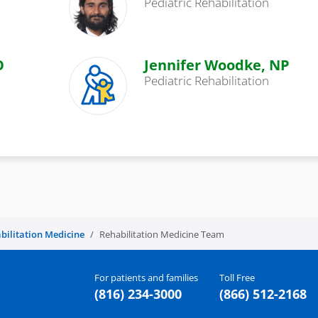
Pediatric Rehabilitation
O
Jennifer Woodke, NP
Pediatric Rehabilitation
bilitation Medicine
Rehabilitation Medicine Team
For patients and families
Toll Free
(816) 234-3000
(866) 512-2168