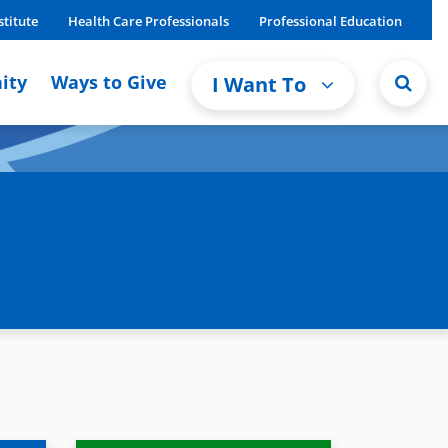
stitute
Health Care Professionals
Professional Education
ity
Ways to Give
I Want To