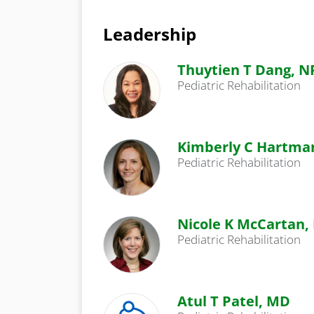
Leadership
Thuytien T Dang, N
Pediatric Rehabilitation
Kimberly C Hartma
Pediatric Rehabilitation
Nicole K McCartan,
Pediatric Rehabilitation
Atul T Patel, MD