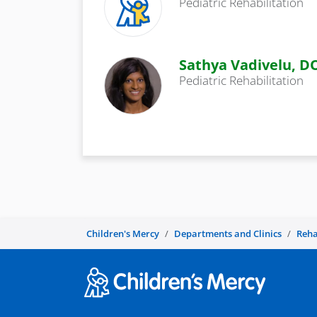
Pediatric Rehabilitation
Sathya Vadivelu, D
Pediatric Rehabilitation
Children's Mercy
Departments and Clinics
Reha