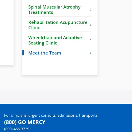
Spinal Muscular Atrophy
Treatments
Rehabilitation Acupuncture
Clinic
Wheelchair and Adaptive
Seating Clinic
Meet the Team
For clinicians: urgent consults, admissions, transports
(800) GO MERCY
(800) 466-3729