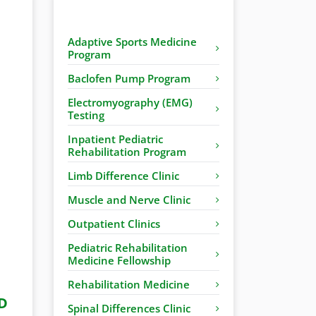
Adaptive Sports Medicine
Program
Baclofen Pump Program
Electromyography (EMG)
Testing
Inpatient Pediatric
Rehabilitation Program
Limb Difference Clinic
Muscle and Nerve Clinic
Outpatient Clinics
Pediatric Rehabilitation
Medicine Fellowship
Rehabilitation Medicine
D
Spinal Differences Clinic