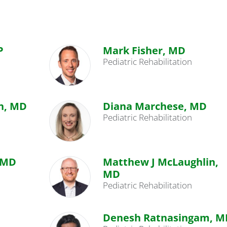
P
Mark Fisher, MD
Pediatric Rehabilitation
n, MD
Diana Marchese, MD
Pediatric Rehabilitation
 MD
Matthew J McLaughlin,
MD
Pediatric Rehabilitation
Denesh Ratnasingam, M