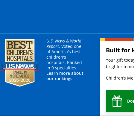
U.S. News & World
Report
. Voted one
Built for 
of America's best
children's
Your gift tod
hospitals. Ranked
brighter tomor
in 9 specialties.
Learn more about
Children’s Mer
our rankings.
Do