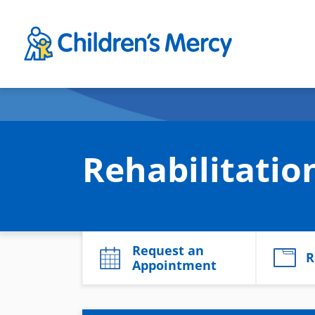
Skip to main content
Rehabilitati
Request an
R
Appointment