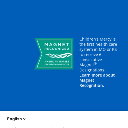
Children’s Mercy is
the first health care
system in MO or KS
to receive 6
consecutive
®
Magnet
Designations.
Learn more about
Magnet
Recognition.
English