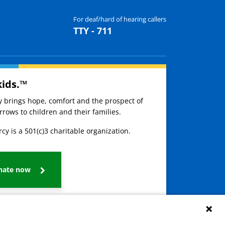
For deaf/hard of hearing callers
TTY - 711
kids.™
ay brings hope, comfort and the prospect of
rows to children and their families.
cy is a 501(c)3 charitable organization.
nate now