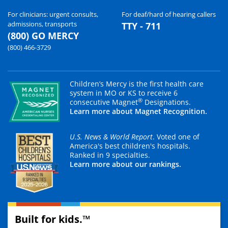
For clinicians: urgent consults,
For deaf/hard of hearing callers
admissions, transports
TTY - 711
(800) GO MERCY
(800) 466-3729
Children’s Mercy is the first health care
system in MO or KS to receive 6
®
consecutive Magnet
Designations.
Learn more about Magnet Recognition.
U.S. News & World Report
. Voted one of
America's best children's hospitals.
Ranked in 9 specialties.
Learn more about our rankings.
Built for kids.™