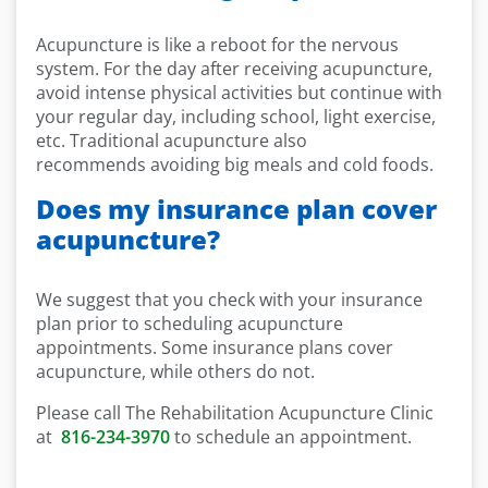
Acupuncture is like a reboot for the nervous
system. For the day after receiving acupuncture,
avoid intense physical activities but continue with
your regular day, including school, light exercise,
etc. Traditional acupuncture also
recommends avoiding big meals and cold foods.
Does my insurance plan cover
acupuncture?
We suggest that you check with your insurance
plan prior to scheduling acupuncture
appointments. Some insurance plans cover
acupuncture, while others do not.
Please call The Rehabilitation Acupuncture Clinic
at
816-234-3970
to schedule an appointment.