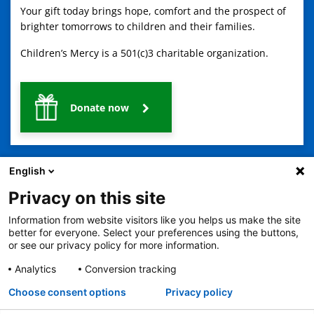
Your gift today brings hope, comfort and the prospect of
brighter tomorrows to children and their families.
Children’s Mercy is a 501(c)3 charitable organization.
Donate now
English
Privacy on this site
Information from website visitors like you helps us make the site
2401 Gillham Road, Kansas City, MO 64108
View all locations
better for everyone. Select your preferences using the buttons,
or see our privacy policy for more information.
© Copyright 2026
The Children's Mercy Hospital
Terms of Use
Privacy Policy
HIPAA Notice of Privacy Practices
Analytics
Conversion tracking
No Surprises Act
Price Transparency
Language Assistance Available
Choose consent options
Privacy policy
Notice of Nondiscrimination
Español
繁體中文
Tiếng Việt
Serbo-Croatian
Deutsch
한국어
Français
Laotian
العربية
Tagalog
Burmese
Persian (Farsi)