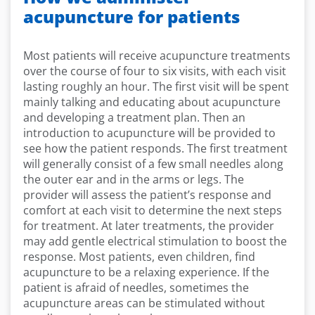
acupuncture for patients
Most patients will receive acupuncture treatments
over the course of four to six visits, with each visit
lasting roughly an hour. The first visit will be spent
mainly talking and educating about acupuncture
and developing a treatment plan. Then an
introduction to acupuncture will be provided to
see how the patient responds. The first treatment
will generally consist of a few small needles along
the outer ear and in the arms or legs. The
provider will assess the patient’s response and
comfort at each visit to determine the next steps
for treatment. At later treatments, the provider
may add gentle electrical stimulation to boost the
response. Most patients, even children, find
acupuncture to be a relaxing experience. If the
patient is afraid of needles, sometimes the
acupuncture areas can be stimulated without