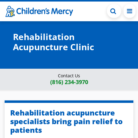
Skip to main content
Rehabilitation
Acupuncture Clinic
Contact Us
(816) 234-3970
Rehabilitation acupuncture
specialists bring pain relief to
patients