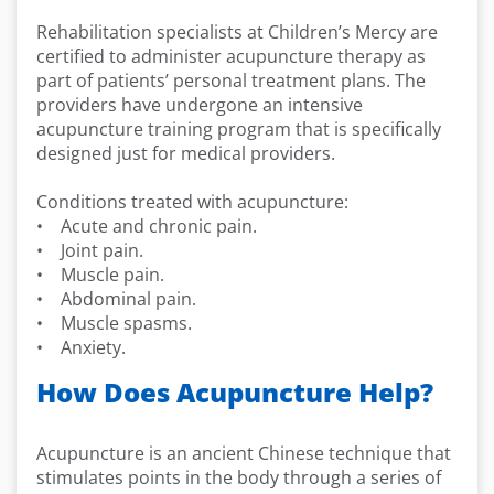
Rehabilitation specialists at Children’s Mercy are
certified to administer acupuncture therapy as
part of patients’ personal treatment plans. The
providers have undergone an intensive
acupuncture training program that is specifically
designed just for medical providers.
Conditions treated with acupuncture:
• Acute and chronic pain.
• Joint pain.
• Muscle pain.
• Abdominal pain.
• Muscle spasms.
• Anxiety.
How Does Acupuncture Help?
Acupuncture is an ancient Chinese technique that
stimulates points in the body through a series of