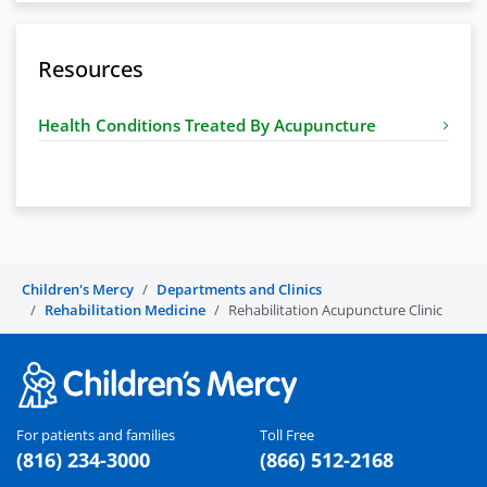
Resources
Health Conditions Treated By Acupuncture
Children's Mercy
Departments and Clinics
Rehabilitation Medicine
Rehabilitation Acupuncture Clinic
For patients and families
Toll Free
(816) 234-3000
(866) 512-2168