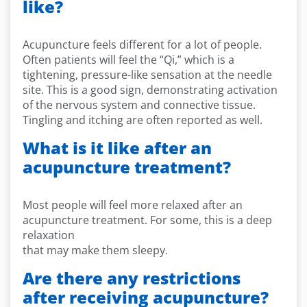
like?
Acupuncture feels different for a lot of people.
Often patients will feel the “Qi,” which is a
tightening, pressure-like sensation at the needle
site. This is a good sign, demonstrating activation
of the nervous system and connective tissue.
Tingling and itching are often reported as well.
What is it like after an
acupuncture treatment?
Most people will feel more relaxed after an
acupuncture treatment. For some, this is a deep
relaxation
that may make them sleepy.
Are there any restrictions
after receiving acupuncture?