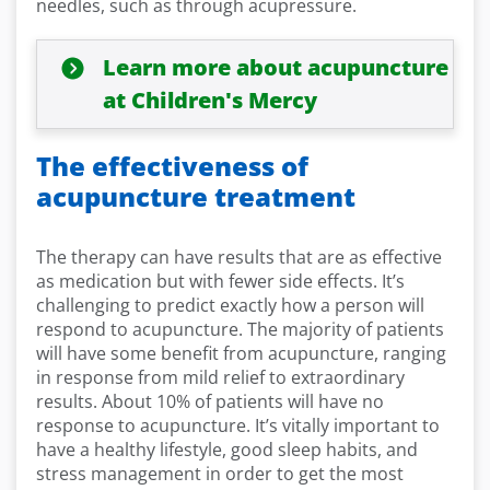
needles, such as through acupressure.
Learn more about acupuncture
at Children's Mercy
The effectiveness of
acupuncture treatment
The therapy can have results that are as effective
as medication but with fewer side effects. It’s
challenging to predict exactly how a person will
respond to acupuncture. The majority of patients
will have some benefit from acupuncture, ranging
in response from mild relief to extraordinary
results. About 10% of patients will have no
response to acupuncture. It’s vitally important to
have a healthy lifestyle, good sleep habits, and
stress management in order to get the most