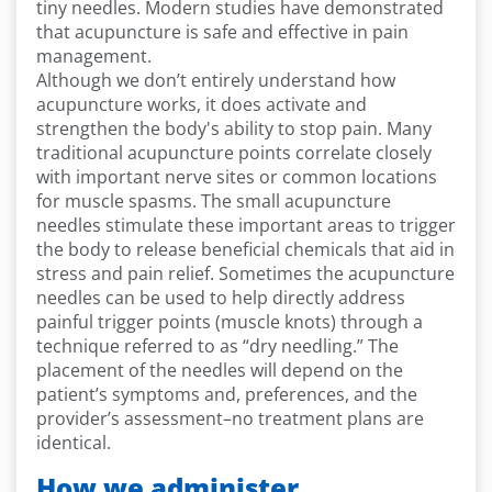
tiny needles. Modern studies have demonstrated
that acupuncture is safe and effective in pain
management.
Although we don’t entirely understand how
acupuncture works, it does activate and
strengthen the body's ability to stop pain. Many
traditional acupuncture points correlate closely
with important nerve sites or common locations
for muscle spasms. The small acupuncture
needles stimulate these important areas to trigger
the body to release beneficial chemicals that aid in
stress and pain relief. Sometimes the acupuncture
needles can be used to help directly address
painful trigger points (muscle knots) through a
technique referred to as “dry needling.” The
placement of the needles will depend on the
patient’s symptoms and, preferences, and the
provider’s assessment–no treatment plans are
identical.
How we administer