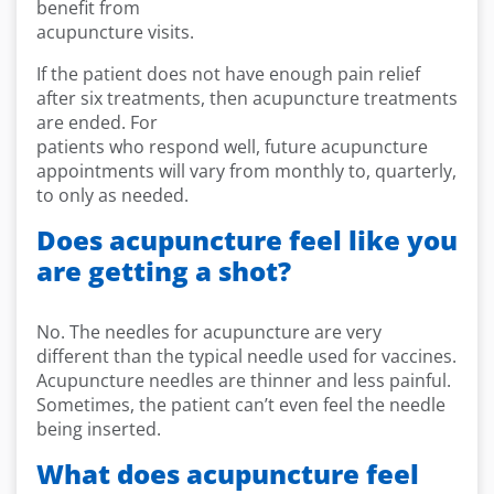
benefit from
acupuncture visits.
If the patient does not have enough pain relief
after six treatments, then acupuncture treatments
are ended. For
patients who respond well, future acupuncture
appointments will vary from monthly to, quarterly,
to only as needed.
Does acupuncture feel like you
are getting a shot?
No. The needles for acupuncture are very
different than the typical needle used for vaccines.
Acupuncture needles are thinner and less painful.
Sometimes, the patient can’t even feel the needle
being inserted.
What does acupuncture feel