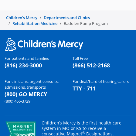
Children's Mercy
Departments and Clinics
Rehabilitation Medicine
Baclofen Pump Program
For patients and families
Toll Free
(816) 234-3000
(866) 512-2168
For clinicians: urgent consults,
For deaf/hard of hearing callers
admissions, transports
TTY - 711
(800) GO MERCY
(800) 466-3729
Children’s Mercy is the first health care
system in MO or KS to receive 6
®
consecutive Magnet
Designations.