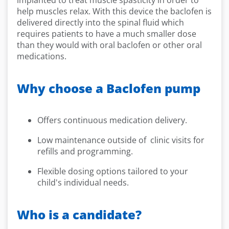
implanted to treat muscle spasticity in order to
help muscles relax. With this device the baclofen is
delivered directly into the spinal fluid which
requires patients to have a much smaller dose
than they would with oral baclofen or other oral
medications.
Why choose a Baclofen pump
Offers continuous medication delivery.
Low maintenance outside of clinic visits for
refills and programming.
Flexible dosing options tailored to your
child's individual needs.
Who is a candidate?