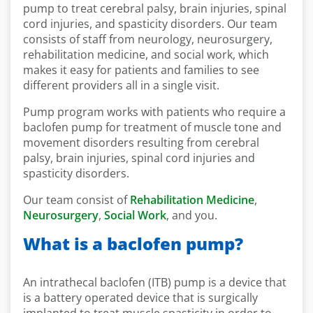
pump to treat cerebral palsy, brain injuries, spinal
cord injuries, and spasticity disorders. Our team
consists of staff from neurology, neurosurgery,
rehabilitation medicine, and social work, which
makes it easy for patients and families to see
different providers all in a single visit.
Pump program works with patients who require a
baclofen pump for treatment of muscle tone and
movement disorders resulting from cerebral
palsy, brain injuries, spinal cord injuries and
spasticity disorders.
Our team consist of
Rehabilitation Medicine
,
Neurosurgery
,
Social Work
, and you.
What is a baclofen pump?
An intrathecal baclofen (ITB) pump is a device that
is a battery operated device that is surgically