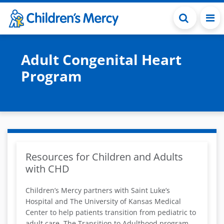
Skip to main content
Adult Congenital Heart
Program
Resources for Children and Adults
with CHD
Children’s Mercy partners with Saint Luke’s
Hospital and The University of Kansas Medical
Center to help patients transition from pediatric to
adult care. The Transition to Adulthood program