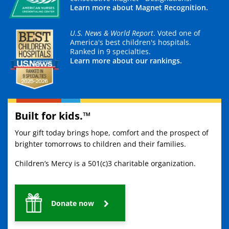
Learn more about Magnet Recognition.
U.S. News & World Report
. Voted one of
America's best children's hospitals.
Ranked in 9 specialties.
Learn more about our rankings.
Built for kids.™
Your gift today brings hope, comfort and the prospect of
brighter tomorrows to children and their families.
Children’s Mercy is a 501(c)3 charitable organization.
Donate now