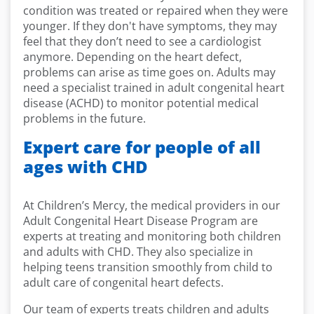
condition was treated or repaired when they were
younger. If they don't have symptoms, they may
feel that they don’t need to see a cardiologist
anymore. Depending on the heart defect,
problems can arise as time goes on. Adults may
need a specialist trained in adult congenital heart
disease (ACHD) to monitor potential medical
problems in the future.
Expert care for people of all
ages with CHD
At Children’s Mercy, the medical providers in our
Adult Congenital Heart Disease Program are
experts at treating and monitoring both children
and adults with CHD. They also specialize in
helping teens transition smoothly from child to
adult care of congenital heart defects.
Our team of experts treats children and adults