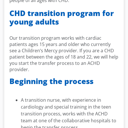
people of all ages with CHD.
CHD transition program for
young adults
Our transition program works with cardiac
patients ages 15 years and older who currently
see a Children’s Mercy provider. If you are a CHD
patient between the ages of 18 and 22, we will help
you start the transfer process to an ACHD
provider.
Beginning the process
A transition nurse, with experience in
cardiology and special training in the teen
transition process, works with the ACHD
team at one of the collaborative hospitals to
begin the transfer process.