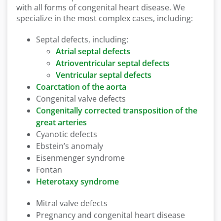
with all forms of congenital heart disease. We
specialize in the most complex cases, including:
Septal defects, including:
Atrial septal defects
Atrioventricular septal defects
Ventricular septal defects
Coarctation of the aorta
Congenital valve defects
Congenitally corrected transposition of the
great arteries
Cyanotic defects
Ebstein’s anomaly
Eisenmenger syndrome
Fontan
Heterotaxy syndrome
Mitral valve defects
Pregnancy and congenital heart disease