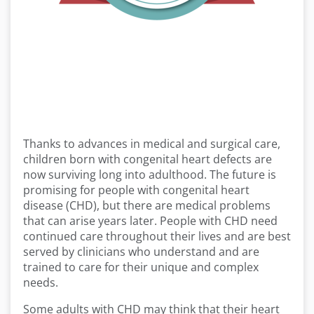
Thanks to advances in medical and surgical care,
children born with congenital heart defects are
now surviving long into adulthood. The future is
promising for people with congenital heart
disease (CHD), but there are medical problems
that can arise years later. People with CHD need
continued care throughout their lives and are best
served by clinicians who understand and are
trained to care for their unique and complex
needs.
Some adults with CHD may think that their heart