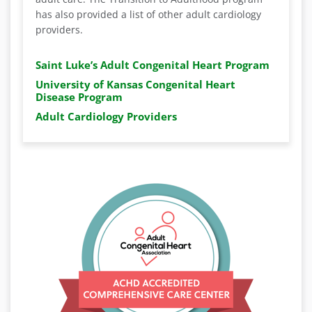
has also provided a list of other adult cardiology
providers.
Saint Luke’s Adult Congenital Heart Program
University of Kansas Congenital Heart
Disease Program
Adult Cardiology Providers