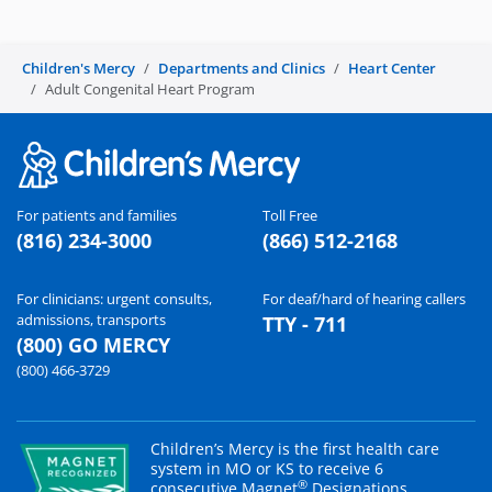
Children's Mercy
Departments and Clinics
Heart Center
Adult Congenital Heart Program
For patients and families
Toll Free
(816) 234-3000
(866) 512-2168
For clinicians: urgent consults,
For deaf/hard of hearing callers
admissions, transports
TTY - 711
(800) GO MERCY
(800) 466-3729
Children’s Mercy is the first health care
system in MO or KS to receive 6
®
consecutive Magnet
Designations.