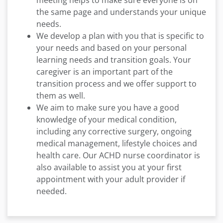
meeting helps to make sure everyone is on
the same page and understands your unique
needs.
We develop a plan with you that is specific to
your needs and based on your personal
learning needs and transition goals. Your
caregiver is an important part of the
transition process and we offer support to
them as well.
We aim to make sure you have a good
knowledge of your medical condition,
including any corrective surgery, ongoing
medical management, lifestyle choices and
health care. Our ACHD nurse coordinator is
also available to assist you at your first
appointment with your adult provider if
needed.