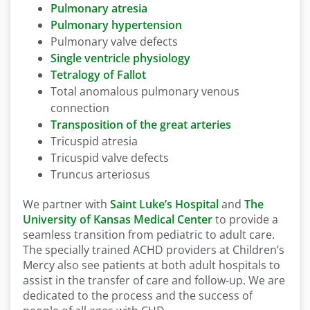
Pulmonary atresia
Pulmonary hypertension
Pulmonary valve defects
Single ventricle physiology
Tetralogy of Fallot
Total anomalous pulmonary venous
connection
Transposition of the great arteries
Tricuspid atresia
Tricuspid valve defects
Truncus arteriosus
We partner with
Saint Luke’s Hospital
and
The
University of Kansas Medical Center
to provide a
seamless transition from pediatric to adult care.
The specially trained ACHD providers at Children’s
Mercy also see patients at both adult hospitals to
assist in the transfer of care and follow-up. We are
dedicated to the process and the success of