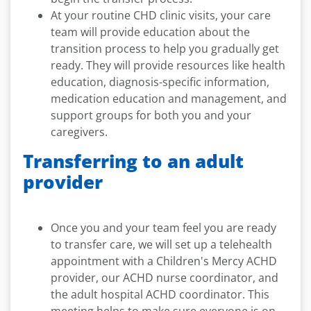
At your routine CHD clinic visits, your care
team will provide education about the
transition process to help you gradually get
ready. They will provide resources like health
education, diagnosis-specific information,
medication education and management, and
support groups for both you and your
caregivers.
Transferring to an adult
provider
Once you and your team feel you are ready
to transfer care, we will set up a telehealth
appointment with a Children's Mercy ACHD
provider, our ACHD nurse coordinator, and
the adult hospital ACHD coordinator. This