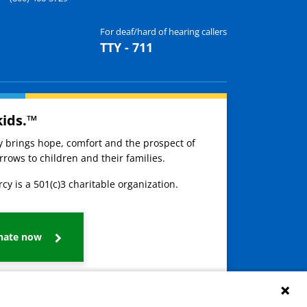
For deaf/hard of hearing callers
TTY - 711
kids.™
ay brings hope, comfort and the prospect of
rows to children and their families.
cy is a 501(c)3 charitable organization.
nate now