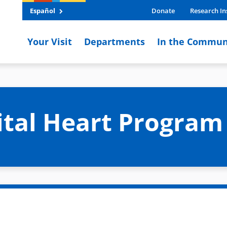
Español
Donate
Research In
Your Visit
Departments
In the Commun
ital Heart Progra