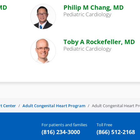
 MD
Philip M Chang, MD
Pediatric Cardiology
Toby A Rockefeller, MD
Pediatric Cardiology
t Center
Adult Congenital Heart Program
Adult Congenital Heart 
For patients and families
Toll Free
(816) 234-3000
(866) 512-2168