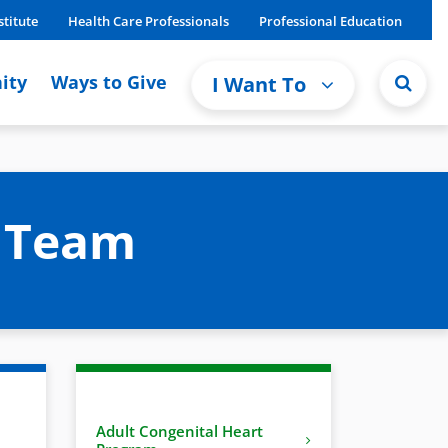
stitute
Health Care Professionals
Professional Education
ity
Ways to Give
I Want To
m Team
Adult Congenital Heart