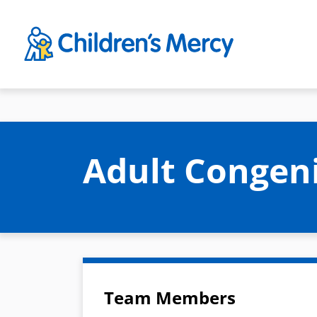
Skip to main content
Adult Congen
Team Members