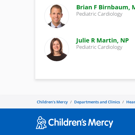
Brian F Birnbaum,
Pediatric Cardiology
Julie R Martin, NP
Pediatric Cardiology
Children's Mercy
Departments and Clinics
Hear