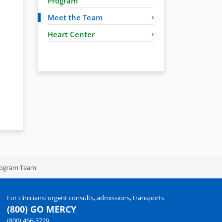
Program
Meet the Team
Heart Center
Program Team
For clinicians: urgent consults, admissions, transports
(800) GO MERCY
(800) 466-3729