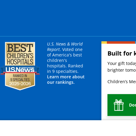
U.S. News & World
Report
. Voted one
Built for 
of America's best
children's
Your gift tod
hospitals. Ranked
brighter tomor
in 9 specialties.
Learn more about
Children’s Mer
our rankings.
Do