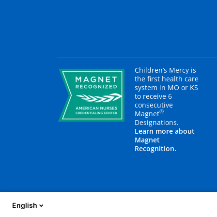
Children’s Mercy is
the first health care
system in MO or KS
to receive 6
consecutive
®
Magnet
Designations.
Learn more about
Magnet
Recognition.
English