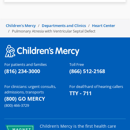
Children's Mercy
Departments and Clinics
Heart Center
Pulmonary Atresia with Ventricular Septal Defect
For patients and families
Toll Free
(816) 234-3000
(866) 512-2168
For clinicians: urgent consults,
For deaf/hard of hearing callers
admissions, transports
TTY - 711
(800) GO MERCY
(800) 466-3729
Children’s Mercy is the first health care