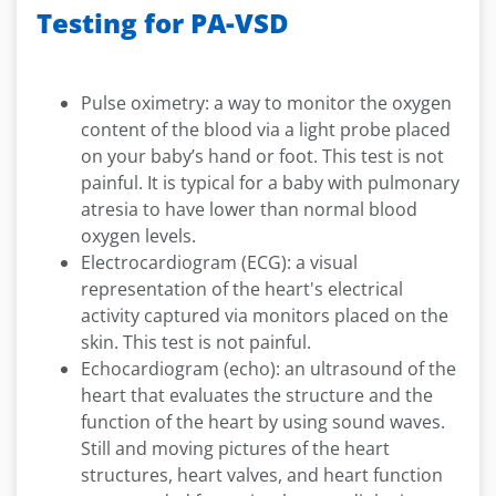
Testing for PA-VSD
Pulse oximetry: a way to monitor the oxygen
content of the blood via a light probe placed
on your baby’s hand or foot. This test is not
painful. It is typical for a baby with pulmonary
atresia to have lower than normal blood
oxygen levels.
Electrocardiogram (ECG): a visual
representation of the heart's electrical
activity captured via monitors placed on the
skin. This test is not painful.
Echocardiogram (echo): an ultrasound of the
heart that evaluates the structure and the
function of the heart by using sound waves.
Still and moving pictures of the heart
structures, heart valves, and heart function