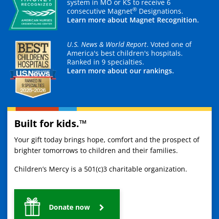
system in MO or KS to receive 6
®
consecutive Magnet
Designations.
Learn more about Magnet Recognition.
U.S. News & World Report
. Voted one of
America's best children's hospitals.
Ranked in 9 specialties.
Learn more about our rankings.
Built for kids.™
Your gift today brings hope, comfort and the prospect of
brighter tomorrows to children and their families.
Children’s Mercy is a 501(c)3 charitable organization.
Donate now