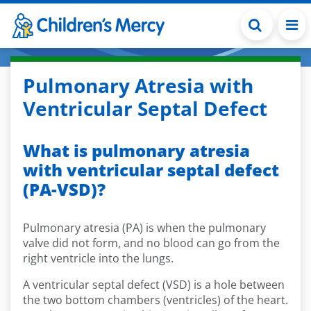
Skip to main content
Pulmonary Atresia with
Ventricular Septal Defect
What is pulmonary atresia
with ventricular septal defect
(PA-VSD)?
Pulmonary atresia (PA) is when the pulmonary
valve did not form, and no blood can go from the
right ventricle into the lungs.
A ventricular septal defect (VSD) is a hole between
the two bottom chambers (ventricles) of the heart.