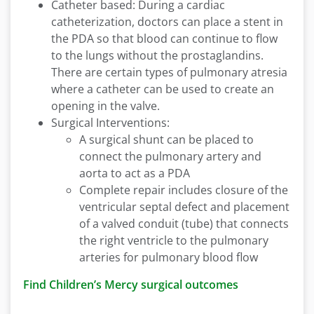
Catheter based: During a cardiac
catheterization, doctors can place a stent in
the PDA so that blood can continue to flow
to the lungs without the prostaglandins.
There are certain types of pulmonary atresia
where a catheter can be used to create an
opening in the valve.
Surgical Interventions:
A surgical shunt can be placed to
connect the pulmonary artery and
aorta to act as a PDA
Complete repair includes closure of the
ventricular septal defect and placement
of a valved conduit (tube) that connects
the right ventricle to the pulmonary
arteries for pulmonary blood flow
Find Children’s Mercy surgical outcomes