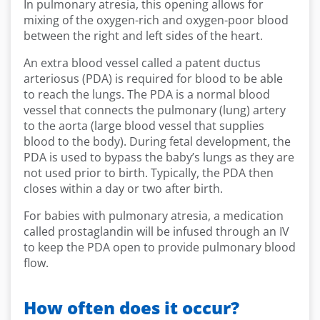
In pulmonary atresia, this opening allows for
mixing of the oxygen-rich and oxygen-poor blood
between the right and left sides of the heart.
An extra blood vessel called a patent ductus
arteriosus (PDA) is required for blood to be able
to reach the lungs. The PDA is a normal blood
vessel that connects the pulmonary (lung) artery
to the aorta (large blood vessel that supplies
blood to the body). During fetal development, the
PDA is used to bypass the baby’s lungs as they are
not used prior to birth. Typically, the PDA then
closes within a day or two after birth.
For babies with pulmonary atresia, a medication
called prostaglandin will be infused through an IV
to keep the PDA open to provide pulmonary blood
flow.
How often does it occur?