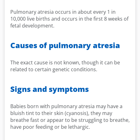
Pulmonary atresia occurs in about every 1 in
10,000 live births and occurs in the first 8 weeks of
fetal development.
Causes of pulmonary atresia
The exact cause is not known, though it can be
related to certain genetic conditions.
Signs and symptoms
Babies born with pulmonary atresia may have a
bluish tint to their skin (cyanosis), they may
breathe fast or appear to be struggling to breathe,
have poor feeding or be lethargic.