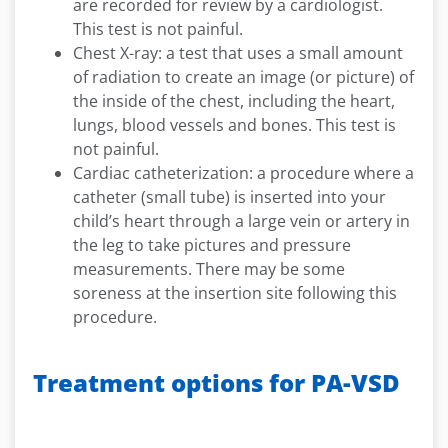
are recorded for review by a cardiologist.
This test is not painful.
Chest X-ray: a test that uses a small amount
of radiation to create an image (or picture) of
the inside of the chest, including the heart,
lungs, blood vessels and bones. This test is
not painful.
Cardiac catheterization: a procedure where a
catheter (small tube) is inserted into your
child’s heart through a large vein or artery in
the leg to take pictures and pressure
measurements. There may be some
soreness at the insertion site following this
procedure.
Treatment options for PA-VSD