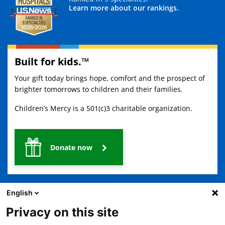
Learn more about our rankings.
Built for kids.™
Your gift today brings hope, comfort and the prospect of
brighter tomorrows to children and their families.
Children’s Mercy is a 501(c)3 charitable organization.
Donate now
English
Privacy on this site