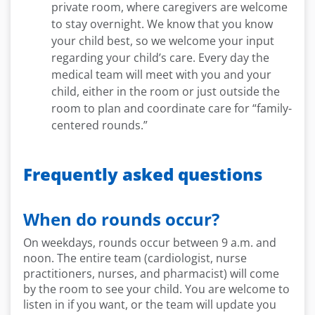
private room, where caregivers are welcome
to stay overnight. We know that you know
your child best, so we welcome your input
regarding your child’s care. Every day the
medical team will meet with you and your
child, either in the room or just outside the
room to plan and coordinate care for “family-
centered rounds.”
Frequently asked questions
When do rounds occur?
On weekdays, rounds occur between 9 a.m. and
noon. The entire team (cardiologist, nurse
practitioners, nurse
s
,
and pharmacist) will come
by the room to see your child. You are welcome to
listen in if you want, or the team will update you