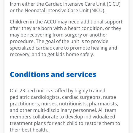
from either the Cardiac Intensive Care Unit (CICU)
or the Neonatal Intensive Care Unit (NICU).
Children in the ACCU may need additional support
after they are born with a heart condition, or they
may be recovering from surgery or another
procedure. The goal of the unit is to provide
specialized cardiac care to promote healing and
recovery, and to get kids home safely.
Conditions and services
Our 23-bed unit is staffed by highly trained
pediatric cardiologists, cardiac surgeons, nurse
practitioners, nurses, nutritionists, pharmacists,
and other multi-disciplinary personnel. All team
members collaborate to develop individualized
treatment plans for each child to restore them to
their best health.