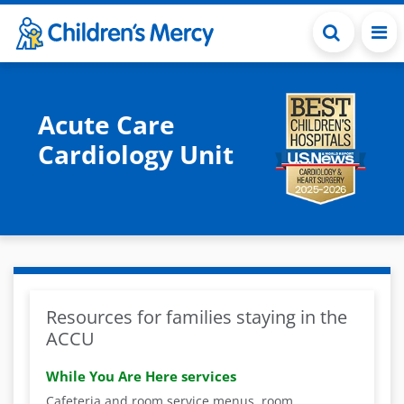
Skip to main content
Acute Care
Cardiology Unit
Resources for families staying in the
ACCU
While You Are Here services
Cafeteria and room service menus, room