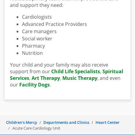
and support they need:
Cardiologists
Advanced Practice Providers
Care managers
Social worker
Pharmacy
Nutrition
Your child and your family may also receive
support from our
Child Life Specialists
,
Spiritual
Services
,
Art Therapy
,
Music Therapy
, and even
our
Facility Dogs
.
Children's Mercy
Departments and Clinics
Heart Center
Acute Care Cardiology Unit