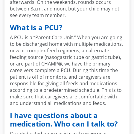
afterwards. On the weekends, rounds
occurs
between 8a.m. and noon, but your child may not
see every team member
.
What is a PCU?
A PCU is a
“
Paren
t
Care Unit.
”
W
hen you are going
to be discharged home with
multiple medications,
new or complex feed regimens, an alternate
feeding source (nasogastric tube or gastric tube),
or are part of CHAMP
®,
we have the primary
caregivers c
omplete a PCU. During this
time
the
patient is
off of
monitors, and caregivers
are
responsible for
giving all
feeds
and medications
according to a pre
determined
schedule. This is to
make sure that caregivers are comforta
ble with
and understand all medications and feeds.
I have questions about a
medication. Who can I talk to?
Our dedicated pharmacists will review new