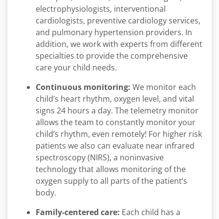
electrophysiologists, interventional
cardiologists, preventive cardiology services,
and pulmonary hypertension providers. In
addition, we work with experts from different
specialties to provide the comprehensive
care your child needs.
Continuous monitoring:
We monitor each
child’s heart rhythm, oxygen level, and vital
signs 24 hours a day. The telemetry monitor
allows the team to constantly monitor your
child’s rhythm, even remotely! For higher risk
patients we also can evaluate near infrared
spectroscopy (NIRS), a noninvasive
technology that allows monitoring of the
oxygen supply to all parts of the patient’s
body.
Family-centered care:
Each child has a