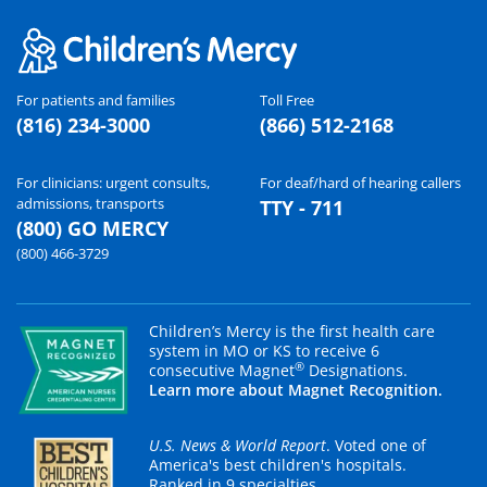
For patients and families
Toll Free
(816) 234-3000
(866) 512-2168
For clinicians: urgent consults,
For deaf/hard of hearing callers
admissions, transports
TTY - 711
(800) GO MERCY
(800) 466-3729
Children’s Mercy is the first health care
system in MO or KS to receive 6
®
consecutive Magnet
Designations.
Learn more about Magnet Recognition.
U.S. News & World Report
. Voted one of
America's best children's hospitals.
Ranked in 9 specialties.