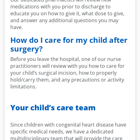
medications with you prior to discharge to
educate you on how to give it, what
dose
to give
,
and answer any
additional
questions you may
have.
How do I care for my child after
surgery?
Before you leave the hospital, one of our nurse
practitioners will review with you how to care for
your child’s surgical incision, how to properly
hold/carry them, and any precautions or
activ
it
y
limitations.
Your child’s care team
Since children with congenital heart disease have
specific medical needs, we have a dedicated
multidisciplinary team that will provide the care