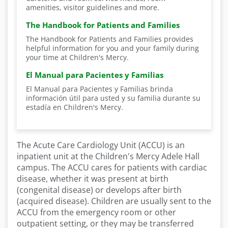
amenities, visitor guidelines and more.
The Handbook for Patients and Families
The Handbook for Patients and Families provides
helpful information for you and your family during
your time at Children's Mercy.
El Manual para Pacientes y Familias
El Manual para Pacientes y Familias brinda
información útil para usted y su familia durante su
estadía en Children's Mercy.
The Acute Care Cardiology Unit (ACCU) is an
inpatient unit at the Children's Mercy Adele Hall
campus. The ACCU cares for patients with cardiac
disease, whether it was present at birth
(congenital disease) or develops after birth
(acquired disease). Children are usually sent to the
ACCU from the emergency room or other
outpatient setting, or they may be transferred