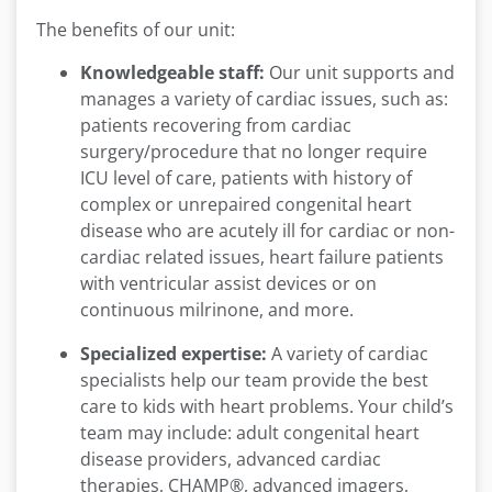
The benefits of our unit:
Knowledgeable staff:
Our unit supports and
manages a variety of cardiac issues, such as:
patients recovering from cardiac
surgery/procedure that no longer require
ICU level of care, patients with history of
complex or unrepaired congenital heart
disease who are acutely ill for cardiac or non-
cardiac related issues, heart failure patients
with ventricular assist devices or on
continuous milrinone, and more.
Specialized expertise:
A variety of cardiac
specialists help our team provide the best
care to kids with heart problems. Your child’s
team may include: adult congenital heart
disease providers, advanced cardiac
therapies, CHAMP®, advanced imagers,