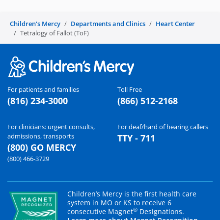
Children's Mercy
Departments and Clinics
Heart Center
Tetralogy of Fallot (ToF)
For patients and families
Toll Free
(816) 234-3000
(866) 512-2168
For clinicians: urgent consults,
For deaf/hard of hearing callers
admissions, transports
TTY - 711
(800) GO MERCY
(800) 466-3729
Children’s Mercy is the first health care
system in MO or KS to receive 6
®
consecutive Magnet
Designations.