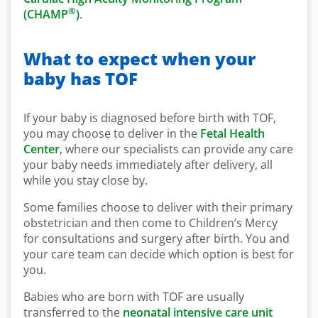
®
(CHAMP
)
.
What to expect when your
baby has TOF
If your baby is diagnosed before birth with TOF,
you may choose to deliver in the
Fetal Health
Center
, where our specialists can provide any care
your baby needs immediately after delivery, all
while you stay close by.
Some families choose to deliver with their primary
obstetrician and then come to Children’s Mercy
for consultations and surgery after birth. You and
your care team can decide which option is best for
you.
Babies who are born with TOF are usually
transferred to the
neonatal intensive care unit