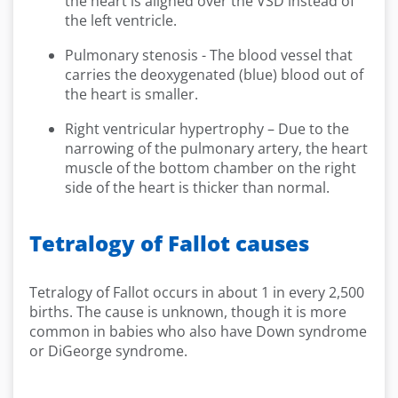
the heart is aligned over the VSD instead of
the left ventricle.
Pulmonary stenosis - The blood vessel that
carries the deoxygenated (blue) blood out of
the heart is smaller.
Right ventricular hypertrophy – Due to the
narrowing of the pulmonary artery, the heart
muscle of the bottom chamber on the right
side of the heart is thicker than normal.
Tetralogy of Fallot causes
Tetralogy of Fallot occurs in about 1 in every 2,500
births. The cause is unknown, though it is more
common in babies who also have Down syndrome
or DiGeorge syndrome.