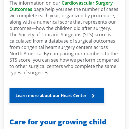
The information on our
Cardiovascular Surgery
Outcomes
page help you see the number of cases
we complete each year, organized by procedure,
along with a numerical score that represents our
outcomes—how the children did after surgery.
The Society of Thoracic Surgeons (STS) score is
calculated from a database of surgical outcomes
from congenital heart surgery centers across
North America. By comparing our numbers to the
STS score, you can see how we perform compared
to other surgical centers who complete the same
types of surgeries.
Learn more about our Heart Center
Care for your growing child