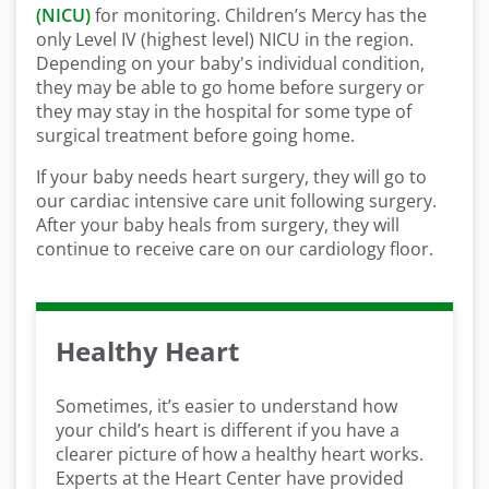
(NICU)
for monitoring. Children’s Mercy has the
only Level IV (highest level) NICU in the region.
Depending on your baby's individual condition,
they may be able to go home before surgery or
they may stay in the hospital for some type of
surgical treatment before going home.
If your baby needs heart surgery, they will go to
our cardiac intensive care unit following surgery.
After your baby heals from surgery, they will
continue to receive care on our cardiology floor.
Healthy Heart
Sometimes, it’s easier to understand how
your child’s heart is different if you have a
clearer picture of how a healthy heart works.
Experts at the Heart Center have provided