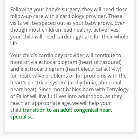
Following your baby’s surgery, they will need close
follow-up care with a cardiology provider. These
visits will be spaced out as your baby grows. Even
though most children lead healthy, active lives,
your child will need cardiology care for their whole
life.
Your child’s cardiology provider will continue to
monitor via echocardiogram (heart ultrasound)
and electrocardiogram (heart electrical activity)
for heart valve problems or for problems with the
heart’s electrical system (arrhythmia, abnormal
heart beat). Since most babies born with Tetralogy
of Fallot will live full lives into adulthood, as they
reach an appropriate age, we will help your
child
transition to an adult congenital heart
specialist.