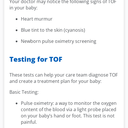
Your doctor may notice the following signs of TOF
in your baby:
Heart murmur
Blue tint to the skin (cyanosis)
Newborn pulse oximetry screening
Testing for TOF
These tests can help your care team diagnose TOF
and create a treatment plan for your baby:
Basic Testing:
Pulse oximetry: a way to monitor the oxygen
content of the blood via a light probe placed
on your baby’s hand or foot. This test is not
painful.