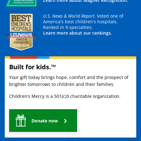
Learn more about Magnet Recognition.
U.S. News & World Report
. Voted one of
America's best children's hospitals.
Ranked in 9 specialties.
Learn more about our rankings.
Built for kids.™
Your gift today brings hope, comfort and the prospect of
brighter tomorrows to children and their families.
Children’s Mercy is a 501(c)3 charitable organization.
Donate now