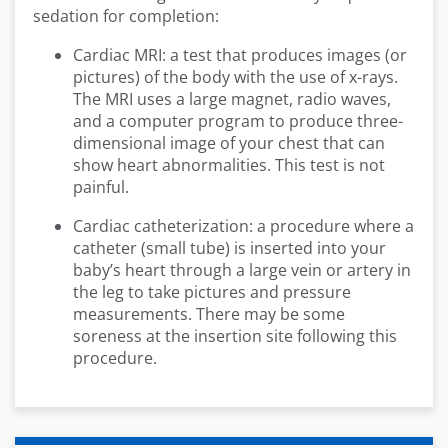
sedation for completion:
Cardiac MRI: a test that produces images (or
pictures) of the body with the use of x-rays.
The MRI uses a large magnet, radio waves,
and a computer program to produce three-
dimensional image of your chest that can
show heart abnormalities. This test is not
painful.
Cardiac catheterization: a procedure where a
catheter (small tube) is inserted into your
baby’s heart through a large vein or artery in
the leg to take pictures and pressure
measurements. There may be some
soreness at the insertion site following this
procedure.