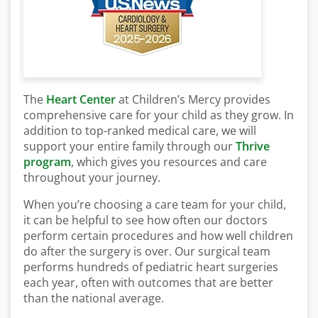
The
Heart Center
at Children’s Mercy provides
comprehensive care for your child as they grow. In
addition to top-ranked medical care, we will
support your entire family through our
Thrive
program
, which gives you resources and care
throughout your journey.
When you’re choosing a care team for your child,
it can be helpful to see how often our doctors
perform certain procedures and how well children
do after the surgery is over. Our surgical team
performs hundreds of pediatric heart surgeries
each year, often with outcomes that are better
than the national average.