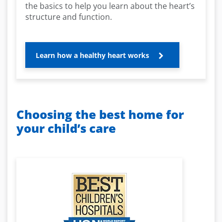
the basics to help you learn about the heart’s
structure and function.
Learn how a healthy heart works
Choosing the best home for
your child’s care