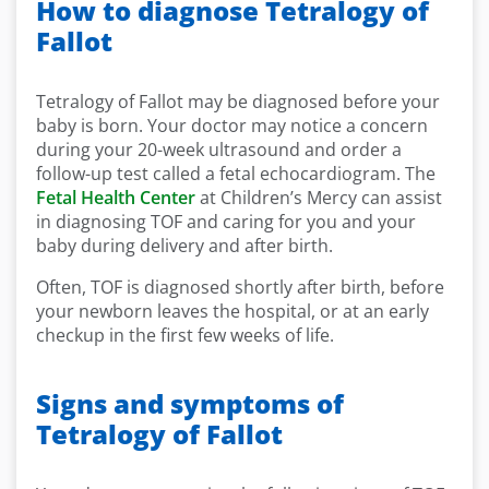
How to diagnose Tetralogy of
Fallot
Tetralogy of Fallot may be diagnosed before your
baby is born. Your doctor may notice a concern
during your 20-week ultrasound and order a
follow-up test called a fetal echocardiogram. The
Fetal Health Center
at Children’s Mercy can assist
in diagnosing TOF and caring for you and your
baby during delivery and after birth.
Often, TOF is diagnosed shortly after birth, before
your newborn leaves the hospital, or at an early
checkup in the first few weeks of life.
Signs and symptoms of
Tetralogy of Fallot