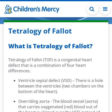
Skip to main content
Tetralogy of Fallot
What is Tetralogy of Fallot?
Tetralogy of Fallot (TOF) is a congenital heart
defect that is a combination of four heart
differences.
Ventricle septal defect (VSD) – There is a hole
between the ventricles (two chambers on the
bottom of the heart).
Overriding aorta - The blood vessel (aorta)
that carries oxygenated (red) blood out of