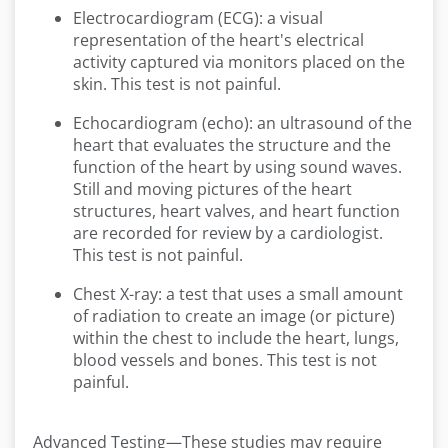
Electrocardiogram (ECG): a visual
representation of the heart's electrical
activity captured via monitors placed on the
skin. This test is not painful.
Echocardiogram (echo): an ultrasound of the
heart that evaluates the structure and the
function of the heart by using sound waves.
Still and moving pictures of the heart
structures, heart valves, and heart function
are recorded for review by a cardiologist.
This test is not painful.
Chest X-ray: a test that uses a small amount
of radiation to create an image (or picture)
within the chest to include the heart, lungs,
blood vessels and bones. This test is not
painful.
Advanced Testing—These studies may require