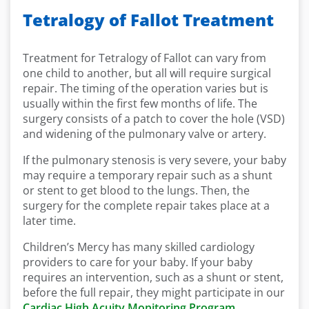
Tetralogy of Fallot Treatment
Treatment for Tetralogy of Fallot can vary from
one child to another, but all will require surgical
repair. The timing of the operation varies but is
usually within the first few months of life. The
surgery consists of a patch to cover the hole (VSD)
and widening of the pulmonary valve or artery.
If the pulmonary stenosis is very severe, your baby
may require a temporary repair such as a shunt
or stent to get blood to the lungs. Then, the
surgery for the complete repair takes place at a
later time.
Children’s Mercy has many skilled cardiology
providers to care for your baby. If your baby
requires an intervention, such as a shunt or stent,
before the full repair, they might participate in our
Cardiac High Acuity Monitoring Program