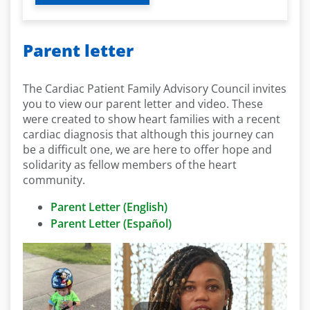
Parent letter
The Cardiac Patient Family Advisory Council invites
you to view our parent letter and video. These
were created to show heart families with a recent
cardiac diagnosis that although this journey can
be a difficult one, we are here to offer hope and
solidarity as fellow members of the heart
community.
Parent Letter (English)
Parent Letter (Español)