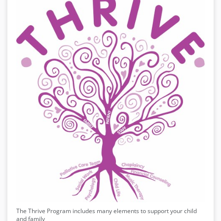
The Thrive Program includes many elements to support your child
and family