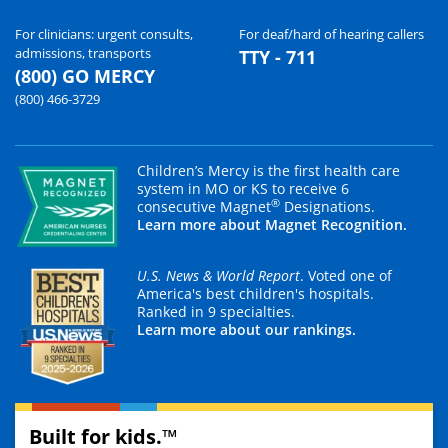
For clinicians: urgent consults,
For deaf/hard of hearing callers
admissions, transports
TTY - 711
(800) GO MERCY
(800) 466-3729
Children’s Mercy is the first health care
system in MO or KS to receive 6
®
consecutive Magnet
Designations.
Learn more about Magnet Recognition.
U.S. News & World Report
. Voted one of
America's best children's hospitals.
Ranked in 9 specialties.
Learn more about our rankings.
Built for kids.™