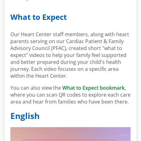
What to Expect
Our Heart Center staff members, along with heart
parents serving on our Cardiac Patient & Family
Advisory Council (PFAC), created short "what to
expect" videos to help your family feel supported
and better prepared during your child's health
journey. Each video focuses on a specific area
within the Heart Center.
You can also view the
What to Expect bookmark
,
where you can scan QR codes to explore each care
area and hear from families who have been there.
English