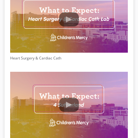
Heart Surgery & Cardiac Cath