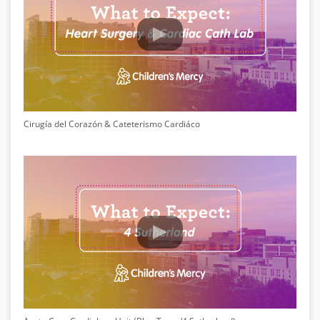
Cirugía del Corazón & Cateterismo Cardiáco