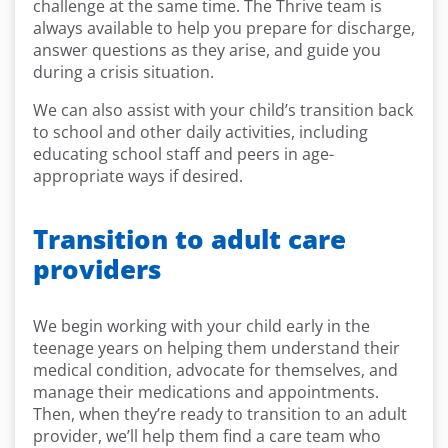
challenge at the same time. The Thrive team is
always available to help you prepare for discharge,
answer questions as they arise, and guide you
during a crisis situation.
We can also assist with your child’s transition back
to school and other daily activities, including
educating school staff and peers in age-
appropriate ways if desired.
Transition to adult care
providers
We begin working with your child early in the
teenage years on helping them understand their
medical condition, advocate for themselves, and
manage their medications and appointments.
Then, when they’re ready to transition to an adult
provider, we’ll help them find a care team who