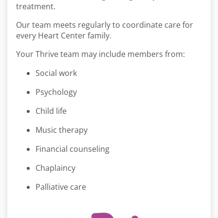
treatment.
Our team meets regularly to coordinate care for
every Heart Center family.
Your Thrive team may include members from:
Social work
Psychology
Child life
Music therapy
Financial counseling
Chaplaincy
Palliative care