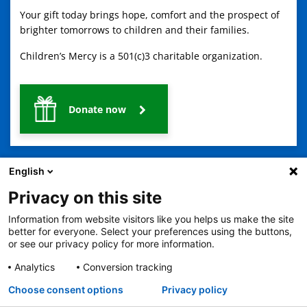
Your gift today brings hope, comfort and the prospect of
brighter tomorrows to children and their families.
Children’s Mercy is a 501(c)3 charitable organization.
Donate now
English
Privacy on this site
Information from website visitors like you helps us make the site
2401 Gillham Road, Kansas City, MO 64108
View all locations
better for everyone. Select your preferences using the buttons,
or see our privacy policy for more information.
© Copyright 2026
The Children's Mercy Hospital
Terms of Use
Privacy Policy
HIPAA Notice of Privacy Practices
Analytics
Conversion tracking
No Surprises Act
Price Transparency
Language Assistance Available
Choose consent options
Privacy policy
Notice of Nondiscrimination
Español
繁體中文
Tiếng Việt
Serbo-Croatian
Deutsch
한국어
Français
Laotian
العربية
Tagalog
Burmese
Persian (Farsi)