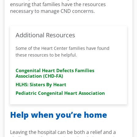
ensuring that families have the resources
necessary to manage CND concerns.
Additional Resources
Some of the Heart Center families have found
these resources to be helpful.
Congenital Heart Defects Families
Association (CHD-FA)
HLHS: Sisters By Heart
Pediatric Congenital Heart Association
Help when you’re home
Leaving the hospital can be both a relief and a