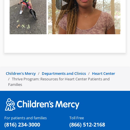
Children's Mercy
Departments and Clinics
Heart Center
Thrive Program: Resources for Heart Center Patients and
Families
For patients and families
Toll Free
(816) 234-3000
(866) 512-2168