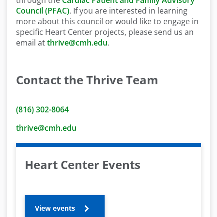
through the
Cardiac Patient and Family Advisory
Council (PFAC)
. If you are interested in learning
more about this council or would like to engage in
specific Heart Center projects, please send us an
email at
thrive@cmh.edu
.
Contact the Thrive Team
(816) 302-8064
thrive@cmh.edu
Heart Center Events
View events