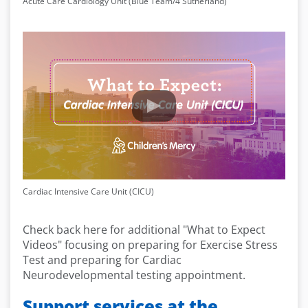
Acute Care Cardiology Unit (Blue Team/4 Sutherland)
Cardiac Intensive Care Unit (CICU)
Check back here for additional "What to Expect
Videos" focusing on preparing for Exercise Stress
Test and preparing for Cardiac
Neurodevelopmental testing appointment.
Support services at the