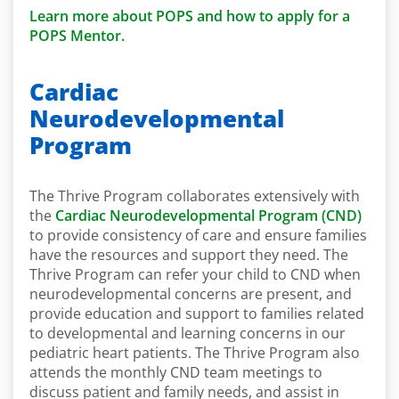
Learn more about POPS and how to apply for a
POPS Mentor.
Cardiac
Neurodevelopmental
Program
The Thrive Program collaborates extensively with
the
Cardiac Neurodevelopmental Program (CND)
to provide consistency of care and ensure families
have the resources and support they need. The
Thrive Program can refer your child to CND when
neurodevelopmental concerns are present, and
provide education and support to families related
to developmental and learning concerns in our
pediatric heart patients. The Thrive Program also
attends the monthly CND team meetings to
discuss patient and family needs, and assist in