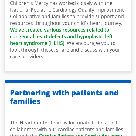
Children's Mercy has worked closely with the
National Pediatric Cardiology Quality Improvment
Collaborative and families to provide support and
resources throughout your child's heart journey.
We've created various resources related to
congenital heart defects and hypoplastic left
heart syndrome (HLHS)
. We encourage you to
look through these, share and discuss with your
care providers.
Partnering with patients and
families
The Heart Center team is fortunate to be able to
collaborate with our cardiac patients and families