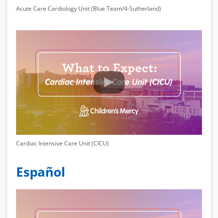
Acute Care Cardiology Unit (Blue Team/4-Sutherland)
Cardiac Intensive Care Unit (CICU)
Español