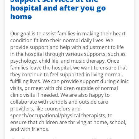
hospital and after you go
home
Our goal is to assist families in making their heart
condition fit into their normal daily lives. We
provide support and help with adjustment to life
in the hospital through various supports, such as
psychology, child life, and music therapy. Once
families leave the hospital, we want to ensure that
they continue to feel supported in living normal,
fulfilling lives. We can provide support during clinic
visits, or meet with children outside of normal
clinic visits if needed. We are also happy to
collaborate with schools and outside care
providers, like counselors and
speech/occupational/physical therapists, to
ensure that children are thriving at home, school,
and with friends.