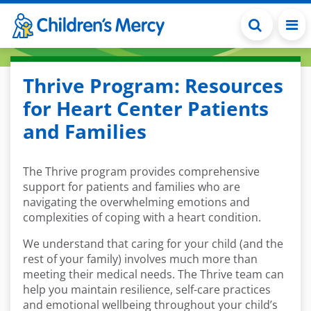
Skip to main content
Thrive Program: Resources
for Heart Center Patients
and Families
The Thrive program provides comprehensive
support for patients and families who are
navigating the overwhelming emotions and
complexities of coping with a heart condition.
We understand that caring for your child (and the
rest of your family) involves much more than
meeting their medical needs. The Thrive team can
help you maintain resilience, self-care practices
and emotional wellbeing throughout your child’s