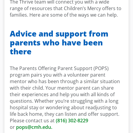
The Thrive team will connect you with a wide
range of resources that Children’s Mercy offers to
families. Here are some of the ways we can help.
Advice and support from
parents who have been
there
The Parents Offering Parent Support (POPS)
program pairs you with a volunteer parent
mentor who has been through a similar situation
with their child. Your mentor parent can share
their experiences and help you with all kinds of
questions. Whether you’re struggling with a long
hospital stay or wondering about readjusting to
life back home, they can listen and offer support.
Please contact us at
(816) 302-8229
or
pops@cmh.edu.