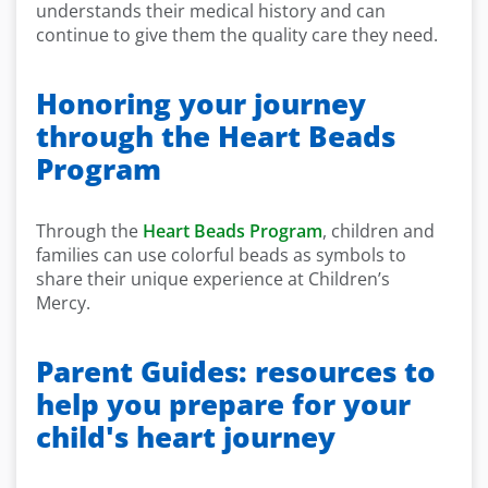
understands their medical history and can
continue to give them the quality care they need.
Honoring your journey
through the Heart Beads
Program
Through the
Heart Beads Program
, children and
families can use colorful beads as symbols to
share their unique experience at Children’s
Mercy.
Parent Guides: resources to
help you prepare for your
child's heart journey