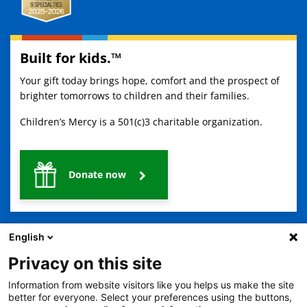
Built for kids.™
Your gift today brings hope, comfort and the prospect of
brighter tomorrows to children and their families.
Children’s Mercy is a 501(c)3 charitable organization.
Donate now
English
Privacy on this site
Information from website visitors like you helps us make the site
2401 Gillham Road, Kansas City, MO 64108
View all locations
better for everyone. Select your preferences using the buttons,