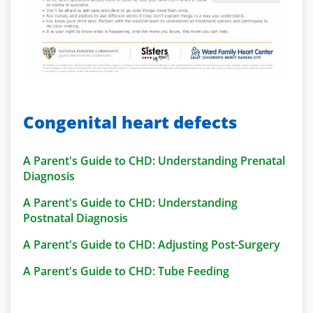
Congenital heart defects
A Parent's Guide to CHD: Understanding Prenatal
Diagnosis
A Parent's Guide to CHD: Understanding
Postnatal Diagnosis
A Parent's Guide to CHD: Adjusting Post-Surgery
A Parent's Guide to CHD: Tube Feeding