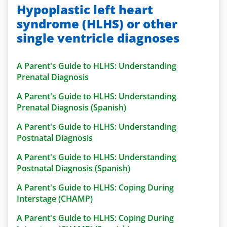
Hypoplastic left heart
syndrome (HLHS) or other
single ventricle diagnoses
A Parent's Guide to HLHS: Understanding
Prenatal Diagnosis
A Parent's Guide to HLHS: Understanding
Prenatal Diagnosis (Spanish)
A Parent's Guide to HLHS: Understanding
Postnatal Diagnosis
A Parent's Guide to HLHS: Understanding
Postnatal Diagnosis (Spanish)
A Parent's Guide to HLHS: Coping During
Interstage (CHAMP)
A Parent's Guide to HLHS: Coping During