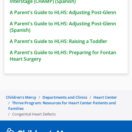
Interstage (CHAMP) (Spanish)
A Parent's Guide to HLHS: Adjusting Post-Glenn
A Parent's Guide to HLHS: Adjusting Post-Glenn
(Spanish)
A Parent's Guide to HLHS: Raising a Toddler
A Parent's Guide to HLHS: Preparing for Fontan
Heart Surgery
Children's Mercy
Departments and Clinics
Heart Center
Thrive Program: Resources for Heart Center Patients and
Families
Congenital Heart Defects