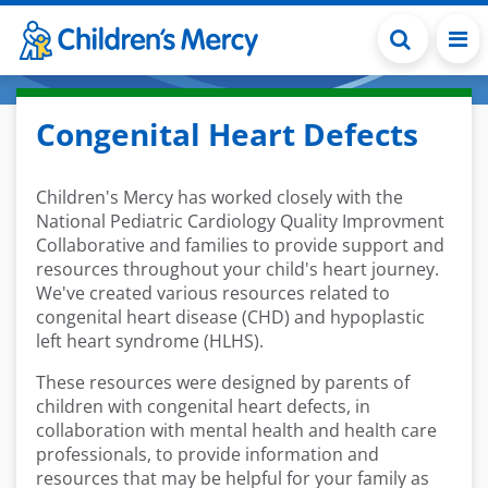
Skip to main content
Congenital Heart Defects
Children's Mercy has worked closely with the
National Pediatric Cardiology Quality Improvment
Collaborative and families to provide support and
resources throughout your child's heart journey.
We've created various resources related to
congenital heart disease (CHD) and hypoplastic
left heart syndrome (HLHS).
These resources were designed by parents of
children with congenital heart defects, in
collaboration with mental health and health care
professionals, to provide information and
resources that may be helpful for your family as