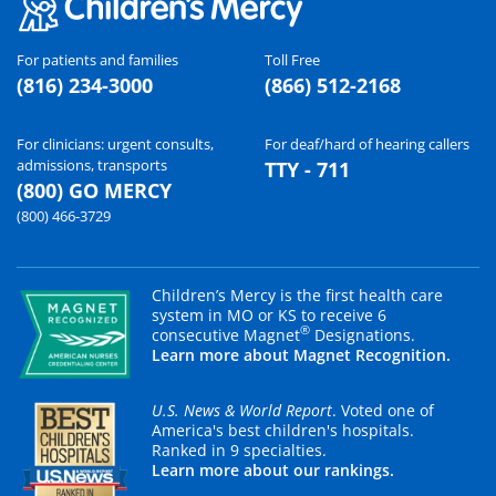
For patients and families
Toll Free
(816) 234-3000
(866) 512-2168
For clinicians: urgent consults,
For deaf/hard of hearing callers
admissions, transports
TTY - 711
(800) GO MERCY
(800) 466-3729
Children’s Mercy is the first health care
system in MO or KS to receive 6
®
consecutive Magnet
Designations.
Learn more about Magnet Recognition.
U.S. News & World Report
. Voted one of
America's best children's hospitals.
Ranked in 9 specialties.
Learn more about our rankings.