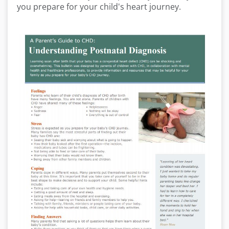
you prepare for your child's heart journey.