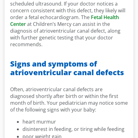
scheduled ultrasound. If your doctor notices a
concern consistent with this defect, they likely will
order a fetal echocardiogram. The
Fetal Health
Center
at Children’s Mercy can assist in the
diagnosis of atrioventricular canal defect, along
with further genetic testing that your doctor
recommends.
Signs and symptoms of
atrioventricular canal defects
Often, atrioventricular canal defects are
diagnosed shortly after birth or within the first
month of birth. Your pediatrician may notice some
of the following signs with your baby:
heart murmur
disinterest in feeding, or tiring while feeding
poor weight gain