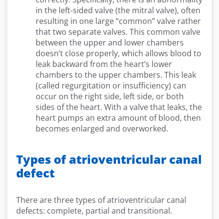
in the left-sided valve (the mitral valve), often
resulting in one large “common” valve rather
that two separate valves. This common valve
between the upper and lower chambers
doesn’t close properly, which allows blood to
leak backward from the heart’s lower
chambers to the upper chambers. This leak
(called regurgitation or insufficiency) can
occur on the right side, left side, or both
sides of the heart. With a valve that leaks, the
heart pumps an extra amount of blood, then
becomes enlarged and overworked.
Types of atrioventricular canal
defect
There are three types of atrioventricular canal
defects: complete, partial and transitional.