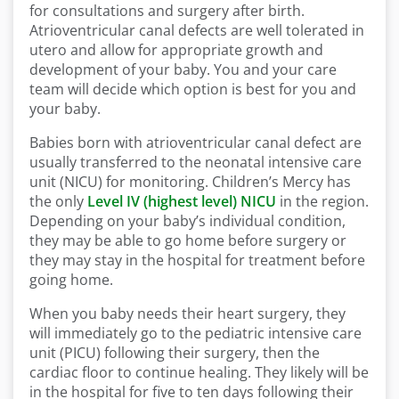
for consultations and surgery after birth.
Atrioventricular canal defects are well tolerated in
utero and allow for appropriate growth and
development of your baby. You and your care
team will decide which option is best for you and
your baby.
Babies born with atrioventricular canal defect are
usually transferred to the neonatal intensive care
unit (NICU) for monitoring. Children’s Mercy has
the only
Level IV (highest level) NICU
in the region.
Depending on your baby’s individual condition,
they may be able to go home before surgery or
they may stay in the hospital for treatment before
going home.
When you baby needs their heart surgery, they
will immediately go to the pediatric intensive care
unit (PICU) following their surgery, then the
cardiac floor to continue healing. They likely will be
in the hospital for five to ten days following their