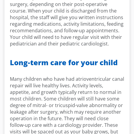
surgery, depending on their post-operative
course. When your child is discharged from the
hospital, the staff will give you written instructions
regarding medications, activity limitations, feeding
recommendations, and follow-up appointments.
Your child will need to have regular visit with their
pediatrician and their pediatric cardiologist.
Long-term care for your child
Many children who have had atrioventricular canal
repair will live healthy lives. Activity levels,
appetite, and growth typically return to normal in
most children. Some children will still have some
degree of mitral- or tricuspid-valve abnormality or
leakage after surgery, which may require another
operation in the future. They will need close
follow-up care with a cardiology provider. These
visits will be spaced out as your baby grows, but