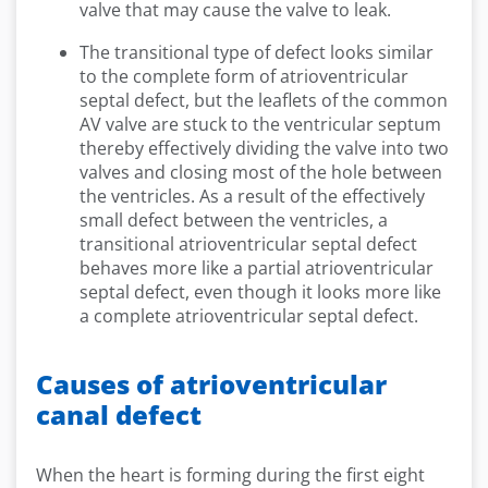
valve that may cause the valve to leak.
The transitional type of defect looks similar
to the complete form of atrioventricular
septal defect, but the leaflets of the common
AV valve are stuck to the ventricular septum
thereby effectively dividing the valve into two
valves and closing most of the hole between
the ventricles. As a result of the effectively
small defect between the ventricles, a
transitional atrioventricular septal defect
behaves more like a partial atrioventricular
septal defect, even though it looks more like
a complete atrioventricular septal defect.
Causes of atrioventricular
canal defect
When the heart is forming during the first eight