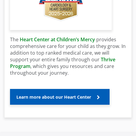
The
Heart Center at Children’s Mercy
provides
comprehensive care for your child as they grow. In
addition to top ranked medical care, we will
support your entire family through our
Thrive
Program
, which gives you resources and care
throughout your journey.
Learn more about our Heart Center