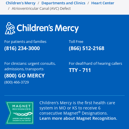
Children's Mercy
Departments and Clinics
Heart Center
Atrioventricular Canal (AVC) Defect
For patients and families
Toll Free
(816) 234-3000
(866) 512-2168
For clinicians: urgent consults,
For deaf/hard of hearing callers
admissions, transports
TTY - 711
(800) GO MERCY
(800) 466-3729
Children’s Mercy is the first health care
system in MO or KS to receive 6
®
consecutive Magnet
Designations.
Learn more about Magnet Recognition.