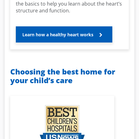
the basics to help you learn about the heart’s
structure and function.
Learn how a healthy heart works
Choosing the best home for
your child’s care