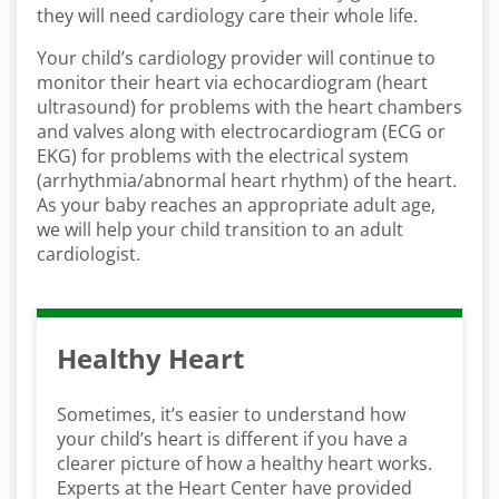
they will need cardiology care their whole life.
Your child’s cardiology provider will continue to
monitor their heart via echocardiogram (heart
ultrasound) for problems with the heart chambers
and valves along with electrocardiogram (ECG or
EKG) for problems with the electrical system
(arrhythmia/abnormal heart rhythm) of the heart.
As your baby reaches an appropriate adult age,
we will help your child transition to an adult
cardiologist.
Healthy Heart
Sometimes, it’s easier to understand how
your child’s heart is different if you have a
clearer picture of how a healthy heart works.
Experts at the Heart Center have provided