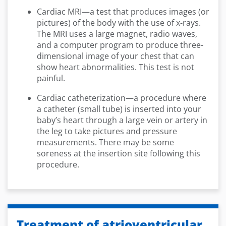
Cardiac MRI—a test that produces images (or
pictures) of the body with the use of x-rays.
The MRI uses a large magnet, radio waves,
and a computer program to produce three-
dimensional image of your chest that can
show heart abnormalities. This test is not
painful.
Cardiac catheterization—a procedure where
a catheter (small tube) is inserted into your
baby’s heart through a large vein or artery in
the leg to take pictures and pressure
measurements. There may be some
soreness at the insertion site following this
procedure.
Treatment of atrioventricular