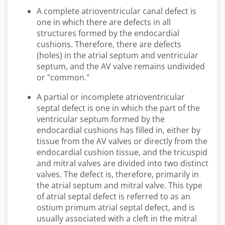
A complete atrioventricular canal defect is
one in which there are defects in all
structures formed by the endocardial
cushions. Therefore, there are defects
(holes) in the atrial septum and ventricular
septum, and the AV valve remains undivided
or "common."
A partial or incomplete atrioventricular
septal defect is one in which the part of the
ventricular septum formed by the
endocardial cushions has filled in, either by
tissue from the AV valves or directly from the
endocardial cushion tissue, and the tricuspid
and mitral valves are divided into two distinct
valves. The defect is, therefore, primarily in
the atrial septum and mitral valve. This type
of atrial septal defect is referred to as an
ostium primum atrial septal defect, and is
usually associated with a cleft in the mitral