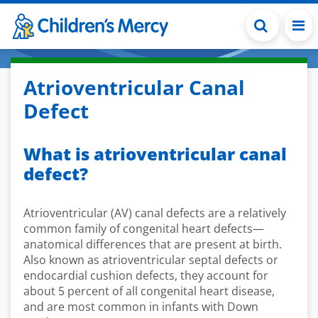
Skip to main content
Atrioventricular Canal
Defect
What is atrioventricular canal
defect?
Atrioventricular (AV) canal defects are a relatively
common family of congenital heart defects—
anatomical differences that are present at birth.
Also known as atrioventricular septal defects or
endocardial cushion defects, they account for
about 5 percent of all congenital heart disease,
and are most common in infants with Down