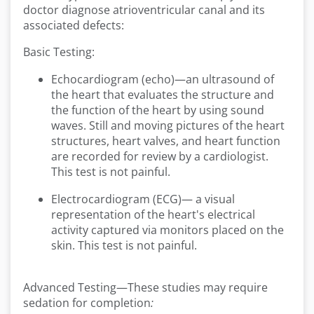
doctor diagnose atrioventricular canal and its
associated defects:
Basic Testing:
Echocardiogram (echo)—an ultrasound of
the heart that evaluates the structure and
the function of the heart by using sound
waves. Still and moving pictures of the heart
structures, heart valves, and heart function
are recorded for review by a cardiologist.
This test is not painful.
Electrocardiogram (ECG)— a visual
representation of the heart's electrical
activity captured via monitors placed on the
skin. This test is not painful.
Advanced Testing—These studies may require
sedation for completion
: