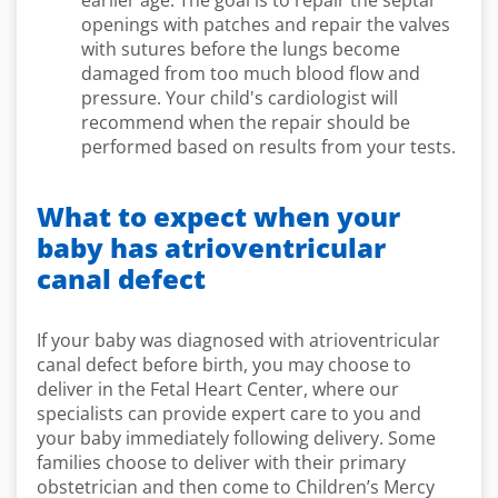
earlier age. The goal is to repair the septal
openings with patches and repair the valves
with sutures before the lungs become
damaged from too much blood flow and
pressure. Your child's cardiologist will
recommend when the repair should be
performed based on results from your tests.
What to expect when your
baby has atrioventricular
canal defect
If your baby was diagnosed with atrioventricular
canal defect before birth, you may choose to
deliver in the Fetal Heart Center, where our
specialists can provide expert care to you and
your baby immediately following delivery. Some
families choose to deliver with their primary
obstetrician and then come to Children’s Mercy