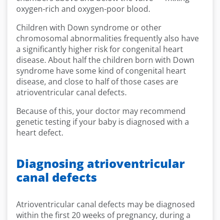
oxygen-rich and oxygen-poor blood.
Children with Down syndrome or other
chromosomal abnormalities frequently also have
a significantly higher risk for congenital heart
disease. About half the children born with Down
syndrome have some kind of congenital heart
disease, and close to half of those cases are
atrioventricular canal defects.
Because of this, your doctor may recommend
genetic testing if your baby is diagnosed with a
heart defect.
Diagnosing atrioventricular
canal defects
Atrioventricular canal defects may be diagnosed
within the first 20 weeks of pregnancy, during a