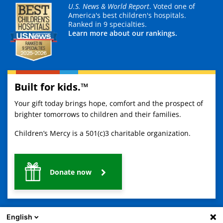
U.S. News & World Report
. Voted one of
America's best children's hospitals.
Ranked in 9 specialties.
Learn more about our rankings.
Built for kids.™
Your gift today brings hope, comfort and the prospect of
brighter tomorrows to children and their families.
Children’s Mercy is a 501(c)3 charitable organization.
Donate now
English