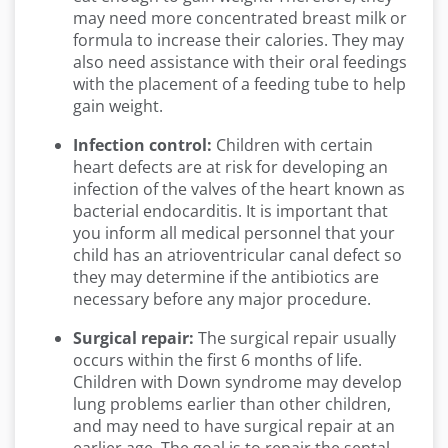
may need more concentrated breast milk or
formula to increase their calories. They may
also need assistance with their oral feedings
with the placement of a feeding tube to help
gain weight.
Infection control:
Children with certain
heart defects are at risk for developing an
infection of the valves of the heart known as
bacterial endocarditis. It is important that
you inform all medical personnel that your
child has an atrioventricular canal defect so
they may determine if the antibiotics are
necessary before any major procedure.
Surgical repair:
The surgical repair usually
occurs within the first 6 months of life.
Children with Down syndrome may develop
lung problems earlier than other children,
and may need to have surgical repair at an