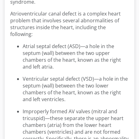
syndrome.
Atrioventricular canal defect is a complex heart
problem that involves several abnormalities of
structures inside the heart, including the
following:
Atrial septal defect (ASD)—a hole in the
septum (wall) between the two upper
chambers of the heart, known as the right
and left atria.
Ventricular septal defect (VSD)—a hole in the
septum (wall) between the two lower
chambers of the heart, known as the right
and left ventricles.
Improperly formed AV valves (mitral and
tricuspid)—these separate the upper heart
chambers (atria) from the lower heart
chambers (ventricles) and are not formed
correctly. Specifically, there is an abnormality