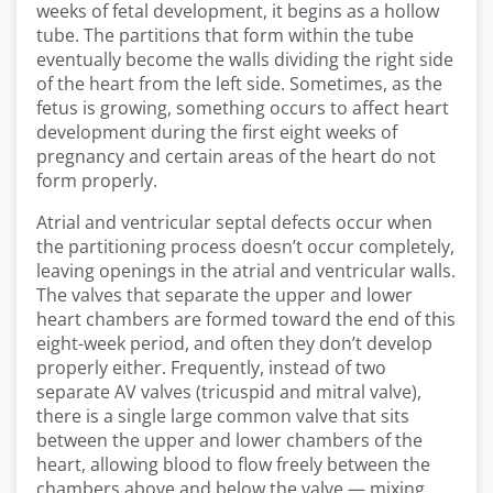
weeks of fetal development, it begins as a hollow
tube. The partitions that form within the tube
eventually become the walls dividing the right side
of the heart from the left side. Sometimes, as the
fetus is growing, something occurs to affect heart
development during the first eight weeks of
pregnancy and certain areas of the heart do not
form properly.
Atrial and ventricular septal defects occur when
the partitioning process doesn’t occur completely,
leaving openings in the atrial and ventricular walls.
The valves that separate the upper and lower
heart chambers are formed toward the end of this
eight-week period, and often they don’t develop
properly either. Frequently, instead of two
separate AV valves (tricuspid and mitral valve),
there is a single large common valve that sits
between the upper and lower chambers of the
heart, allowing blood to flow freely between the
chambers above and below the valve — mixing