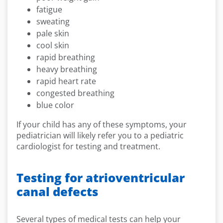
fatigue
sweating
pale skin
cool skin
rapid breathing
heavy breathing
rapid heart rate
congested breathing
blue color
If your child has any of these symptoms, your
pediatrician will likely refer you to a pediatric
cardiologist for testing and treatment.
Testing for atrioventricular
canal defects
Several types of medical tests can help your