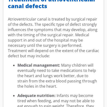
canal defects
Atrioventricular canal is treated by surgical repair
of the defects. The specific type of defect strongly
influences the symptoms that may develop, along
with the timing of the surgical repair. Medical
support in and out of the hospital may be
necessary until the surgery is performed.
Treatment will depend on the extent of the cardiac
defect but may include:
Medical management:
Many children will
eventually need to take medications to help
the heart and lungs work better, due to
strain from the extra blood passing through
the holes in the heart.
Adequate nutrition:
Infants may become
tired when feeding, and may not be able to
eat enough to gain weight. Therefore, they