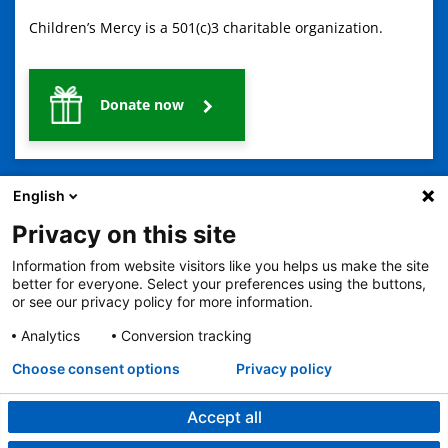
Children’s Mercy is a 501(c)3 charitable organization.
Donate now
English
Privacy on this site
Information from website visitors like you helps us make the site
2401 Gillham Road, Kansas City, MO 64108
View all locations
better for everyone. Select your preferences using the buttons,
or see our privacy policy for more information.
© Copyright 2026
The Children's Mercy Hospital
Terms of Use
Privacy Policy
HIPAA Notice of Privacy Practices
Analytics
Conversion tracking
No Surprises Act
Price Transparency
Language Assistance Available
Choose consent options
Privacy policy
Notice of Nondiscrimination
Español
繁體中文
Tiếng Việt
Serbo-Croatian
Deutsch
한국어
Français
Laotian
العربية
Tagalog
Burmese
Persian (Farsi)
Deitsch
Oromo
Português
Amharic
日本語
Русский
Hmong
Swahili
Accept all