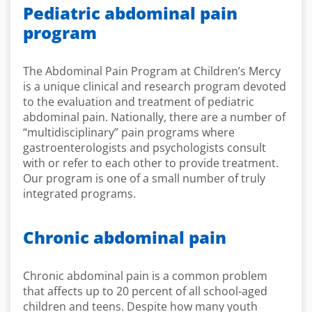
Pediatric abdominal pain
program
The Abdominal Pain Program at Children’s Mercy
is a unique clinical and research program devoted
to the evaluation and treatment of pediatric
abdominal pain. Nationally, there are a number of
“multidisciplinary” pain programs where
gastroenterologists and psychologists consult
with or refer to each other to provide treatment.
Our program is one of a small number of truly
integrated programs.
Chronic abdominal pain
Chronic abdominal pain is a common problem
that affects up to 20 percent of all school-aged
children and teens. Despite how many youth