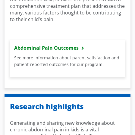
comprehensive treatment plan that addresses the
many, various factors thought to be contributing
to their child’s pain.
Abdominal Pain Outcomes
See more information about parent satisfaction and
patient-reported outcomes for our program.
Research highlights
Generating and sharing new knowledge about
chronic abdominal pain in kids is a vital