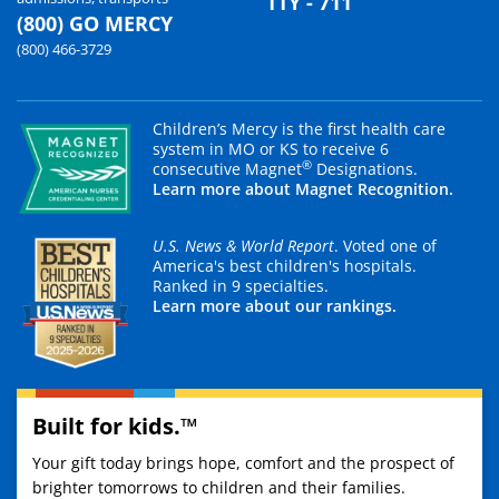
TTY - 711
(800) GO MERCY
(800) 466-3729
Children’s Mercy is the first health care
system in MO or KS to receive 6
®
consecutive Magnet
Designations.
Learn more about Magnet Recognition.
U.S. News & World Report
. Voted one of
America's best children's hospitals.
Ranked in 9 specialties.
Learn more about our rankings.
Built for kids.™
Your gift today brings hope, comfort and the prospect of
brighter tomorrows to children and their families.