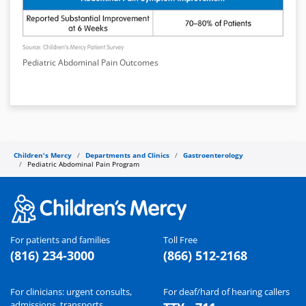
Pediatric Abdominal Pain Outcomes
Children's Mercy
Departments and Clinics
Gastroenterology
Pediatric Abdominal Pain Program
For patients and families
Toll Free
(816) 234-3000
(866) 512-2168
For clinicians: urgent consults,
For deaf/hard of hearing callers
admissions, transports