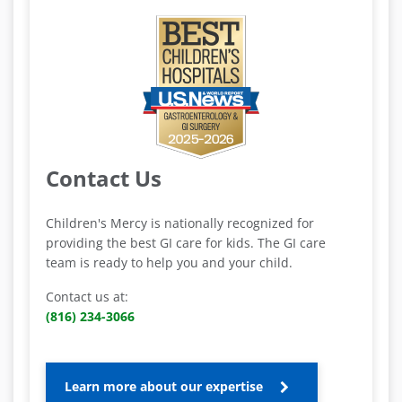
Contact Us
Children's Mercy is nationally recognized for
providing the best GI care for kids. The GI care
team is ready to help you and your child.
Contact us at:
(816) 234-3066
Learn more about our expertise