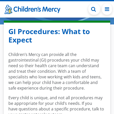
Skip to main content
GI Procedures: What to
Expect
Children’s Mercy can provide all the
gastrointestinal (GI) procedures your child may
need so their health care team can understand
and treat their condition. With a team of
specialists who love working with kids and teens,
we can help your child have a comfortable and
safe experience during their procedure.
Every child is unique, and not all procedures may
be appropriate for your child’s needs. If you
have questions about a specific procedure, talk to