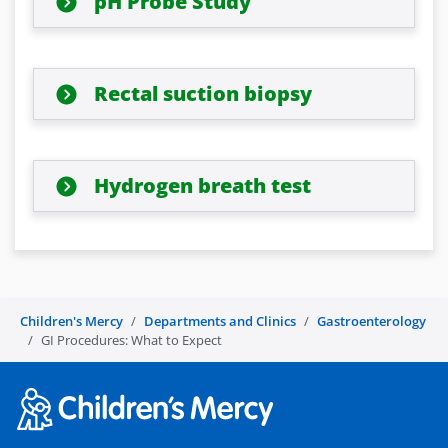
pH Probe Study
Rectal suction biopsy
Hydrogen breath test
Children's Mercy
Departments and Clinics
Gastroenterology
GI Procedures: What to Expect