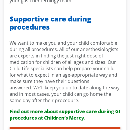
your gastroenterology team.
Supportive care during
procedures
We want to make you and your child comfortable
during all procedures. All of our anesthesiologists
are experts in finding the just-right dose of
medication for children of all ages and sizes. Our
Child Life specialists can help prepare your child
for what to expect in an age-appropriate way and
make sure they have their questions
answered. We’ll keep you up to date along the way
and in most cases, your child can go home the
same day after their procedure.
Find out more about supportive care during GI
procedures at Children’s Mercy.