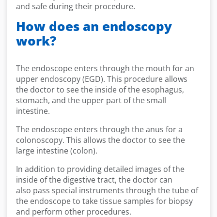
and safe during their procedure.
How does an endoscopy
work?
The endoscope enters through the mouth for an
upper endoscopy (EGD). This procedure allows
the doctor to see the inside of the esophagus,
stomach, and the upper part of the small
intestine.
The endoscope enters through the anus for a
colonoscopy. This allows the doctor to see the
large intestine (colon).
In addition to providing detailed images of the
inside of the digestive tract, the doctor can
also pass special instruments through the tube of
the endoscope to take tissue samples for biopsy
and perform other procedures.