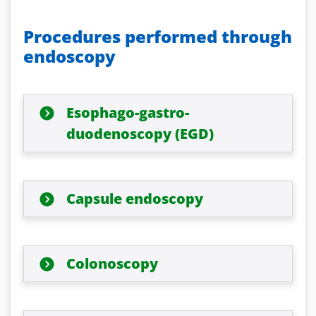
Procedures performed through
endoscopy
Esophago-gastro-
duodenoscopy (EGD)
Capsule endoscopy
Colonoscopy