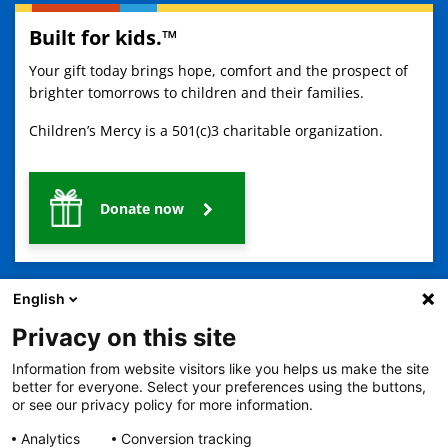
Built for kids.™
Your gift today brings hope, comfort and the prospect of
brighter tomorrows to children and their families.
Children’s Mercy is a 501(c)3 charitable organization.
Donate now
English
Privacy on this site
Information from website visitors like you helps us make the site
2401 Gillham Road, Kansas City, MO 64108
View all locations
better for everyone. Select your preferences using the buttons,
or see our privacy policy for more information.
© Copyright 2026
The Children's Mercy Hospital
Terms of Use
Privacy Policy
HIPAA Notice of Privacy Practices
Analytics
Conversion tracking
No Surprises Act
Price Transparency