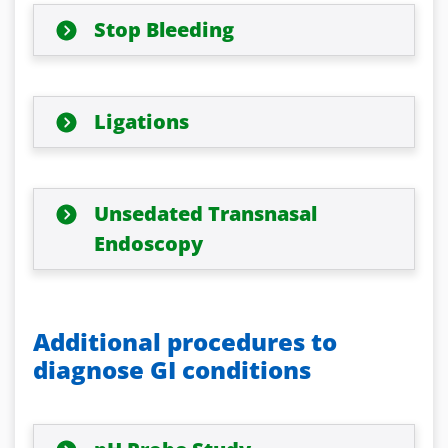
Stop Bleeding
Ligations
Unsedated Transnasal
Endoscopy
Additional procedures to
diagnose GI conditions