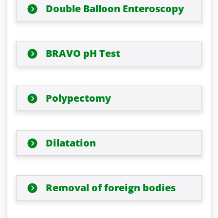
Double Balloon Enteroscopy
BRAVO pH Test
Polypectomy
Dilatation
Removal of foreign bodies