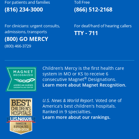
For patients and families
Toll Free
(816) 234-3000
(866) 512-2168
For clinicians: urgent consults,
For deaf/hard of hearing callers
admissions, transports
TTY - 711
(800) GO MERCY
(800) 466-3729
Children’s Mercy is the first health care
system in MO or KS to receive 6
®
consecutive Magnet
Designations.
Learn more about Magnet Recognition.
U.S. News & World Report
. Voted one of
America's best children's hospitals.
Ranked in 9 specialties.
Learn more about our rankings.