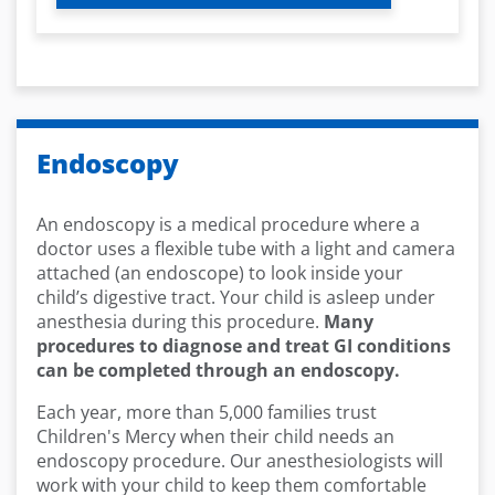
Endoscopy
An endoscopy is a medical procedure where a
doctor uses a flexible tube with a light and camera
attached (an endoscope) to look inside your
child’s digestive tract. Your child is asleep under
anesthesia during this procedure.
Many
procedures to diagnose and treat GI conditions
can be completed through an endoscopy.
Each year, more than 5,000 families trust
Children's Mercy when their child needs an
endoscopy procedure. Our anesthesiologists will
work with your child to keep them comfortable