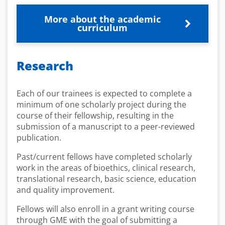
More about the academic
curriculum
Research
Each of our trainees is expected to complete a
minimum of one scholarly project during the
course of their fellowship, resulting in the
submission of a manuscript to a peer-reviewed
publication.
Past/current fellows have completed scholarly
work in the areas of bioethics, clinical research,
translational research, basic science, education
and quality improvement.
Fellows will also enroll in a grant writing course
through GME with the goal of submitting a