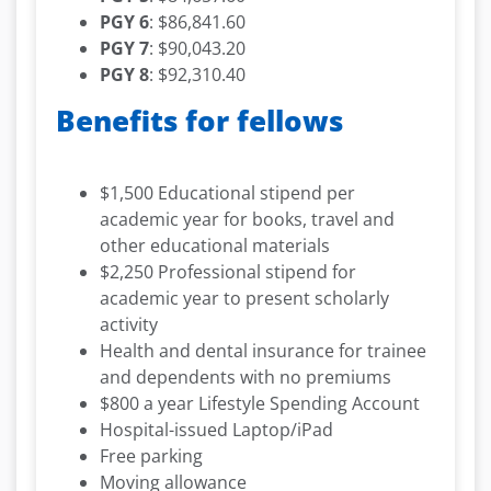
PGY 6
: $86,841.60
PGY 7
: $90,043.20
PGY 8
: $92,310.40
Benefits for fellows
$1,500 Educational stipend per
academic year for books, travel and
other educational materials
$2,250 Professional stipend for
academic year to present scholarly
activity
Health and dental insurance for trainee
and dependents with no premiums
$800 a year Lifestyle Spending Account
Hospital-issued Laptop/iPad
Free parking
Moving allowance