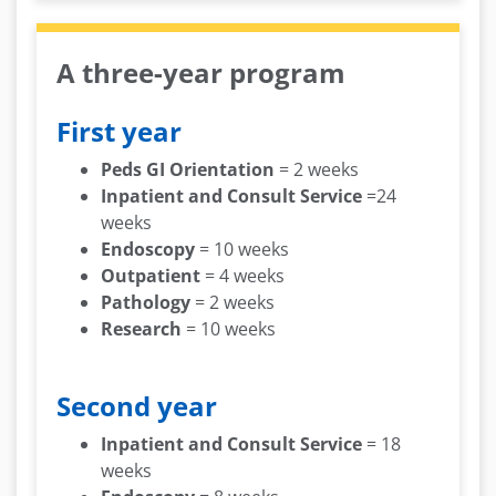
A three-year program
First year
Peds GI Orientation
= 2 weeks
Inpatient and Consult Service
=24
weeks
Endoscopy
= 10 weeks
Outpatient
= 4 weeks
Pathology
= 2 weeks
Research
= 10 weeks
Second year
Inpatient and Consult Service
= 18
weeks