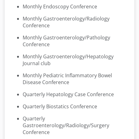
Monthly Endoscopy Conference
Monthly Gastroenterology/Radiology
Conference
Monthly Gastroenterology/Pathology
Conference
Monthly Gastroenterology/Hepatology
Journal club
Monthly Pediatric Inflammatory Bowel
Disease Conference
Quarterly Hepatology Case Conference
Quarterly Biostatics Conference
Quarterly
Gastroenterology/Radiology/Surgery
Conference