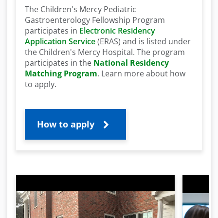
The Children's Mercy Pediatric
Gastroenterology Fellowship Program
participates in
Electronic Residency
Application Service
(ERAS) and is listed under
the Children's Mercy Hospital.
The program
participates in the
National Residency
Matching Program
. Learn more about how
to apply.
How to apply