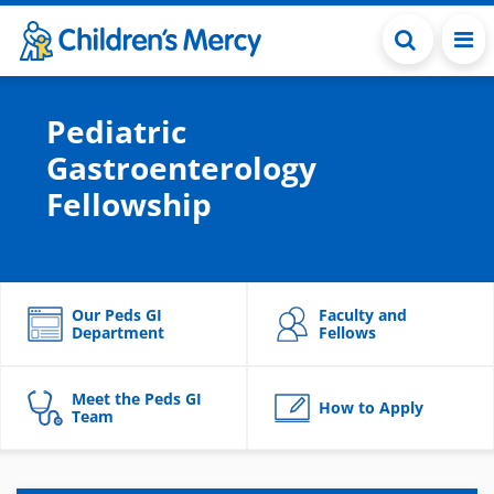
Skip to main content
Pediatric
Gastroenterology
Fellowship
Our Peds GI
Faculty and
Department
Fellows
Meet the Peds GI
How to Apply
Team