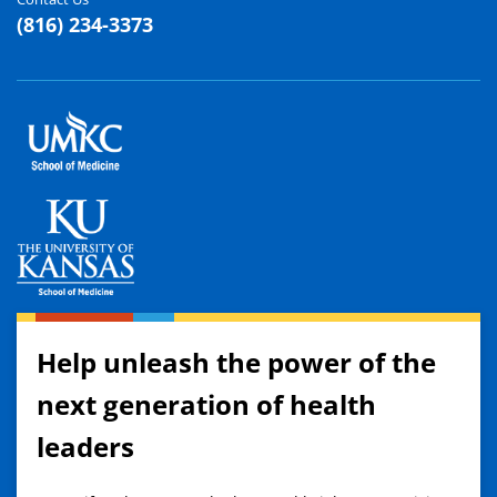
(816) 234-3373
Help unleash the power of the
next generation of health
leaders