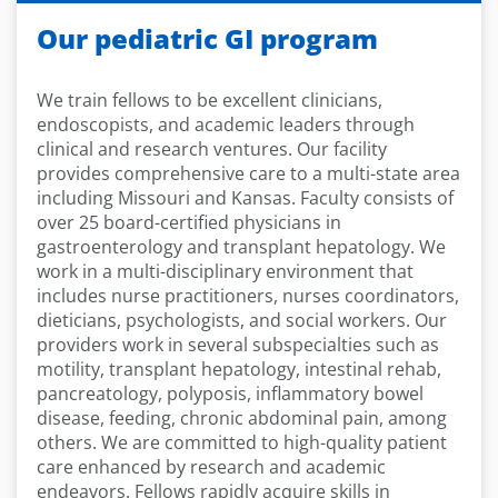
Our pediatric GI program
We train fellows to be excellent clinicians,
endoscopists, and academic leaders through
clinical and research ventures. Our facility
provides comprehensive care to a multi-state area
including Missouri and Kansas. Faculty consists of
over 25 board-certified physicians in
gastroenterology and transplant hepatology. We
work in a multi-disciplinary environment that
includes nurse practitioners, nurses coordinators,
dieticians, psychologists, and social workers. Our
providers work in several subspecialties such as
motility, transplant hepatology, intestinal rehab,
pancreatology, polyposis, inflammatory bowel
disease, feeding, chronic abdominal pain, among
others. We are committed to high-quality patient
care enhanced by research and academic
endeavors. Fellows rapidly acquire skills in