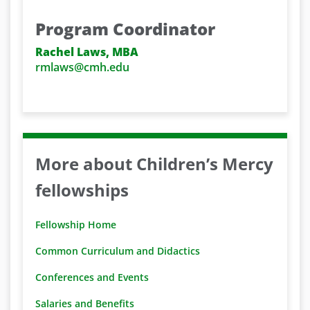
Program Coordinator
Rachel Laws, MBA
rmlaws@cmh.edu
More about Children’s Mercy
fellowships
Fellowship Home
Common Curriculum and Didactics
Conferences and Events
Salaries and Benefits