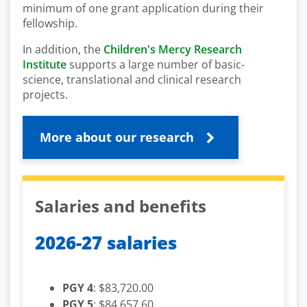
minimum of one grant application during their
fellowship.
In addition, the
Children's Mercy Research
Institute
supports a large number of basic-
science, translational and clinical research
projects.
More about our research
Salaries and benefits
2026-27 salaries
PGY 4
: $83,720.00
PGY 5
: $84,657.60