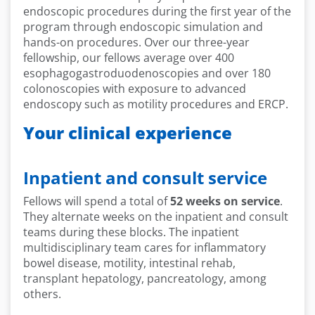
endoscopic procedures during the first year of the
program through endoscopic simulation and
hands-on procedures. Over our three-year
fellowship, our fellows average over 400
esophagogastroduodenoscopies and over 180
colonoscopies with exposure to advanced
endoscopy such as motility procedures and ERCP.
Your clinical experience
Inpatient and consult service
Fellows will spend a total of
52 weeks on service
.
They alternate weeks on the inpatient and consult
teams during these blocks. The inpatient
multidisciplinary team cares for inflammatory
bowel disease, motility, intestinal rehab,
transplant hepatology, pancreatology, among
others.