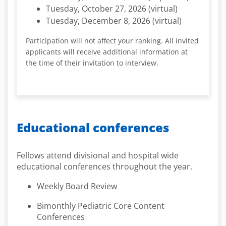
Tuesday, October 27, 2026 (virtual)
Tuesday, December 8, 2026 (virtual)
Participation will not affect your ranking. All invited
applicants will receive additional information at
the time of their invitation to interview.
Educational conferences
Fellows attend divisional and hospital wide
educational conferences throughout the year.
Weekly Board Review
Bimonthly Pediatric Core Content
Conferences