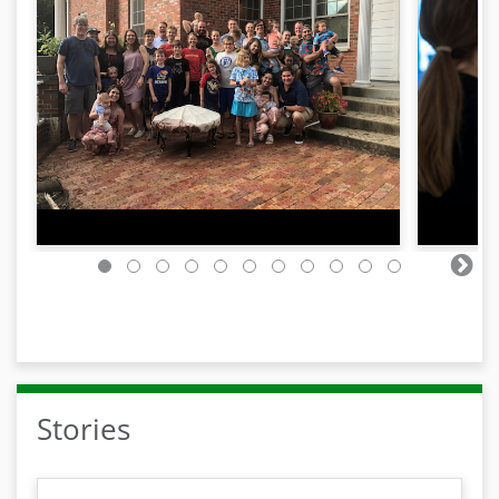
Stories