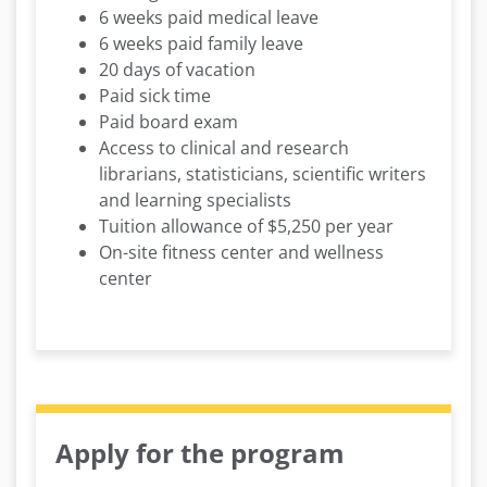
6 weeks paid medical leave
6 weeks paid family leave
20 days of vacation
Paid sick time
Paid board exam
Access to clinical and research
librarians, statisticians, scientific writers
and learning specialists
Tuition allowance of $5,250 per year
On-site fitness center and wellness
center
Apply for the program