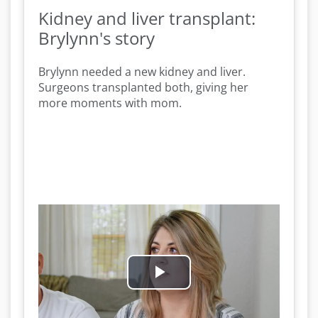
Kidney and liver transplant:
Brylynn's story
Brylynn needed a new kidney and liver.
Surgeons transplanted both, giving her
more moments with mom.
P