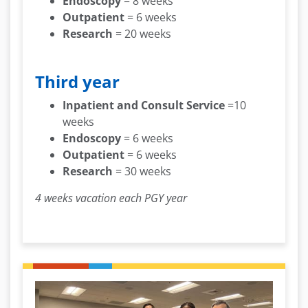
Endoscopy
= 8 weeks
Outpatient
= 6 weeks
Research
= 20 weeks
Third year
Inpatient and Consult Service
=10
weeks
Endoscopy
= 6 weeks
Outpatient
= 6 weeks
Research
= 30 weeks
4 weeks vacation each PGY year