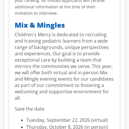
your ranking.
All invited applicants will receive
additional information at the time of their
invitation to interview.
Mix & Mingles
Children's Mercy is dedicated to recruiting
and training pediatric learners from a wide
range of backgrounds, unique perspectives
and experiences. Our goal is to provide
exceptional care by building a team that
mirrors the communities we serve. This year,
we will offer both virtual and in-person Mix
and Mingle evening events for our candidates
as part of our commitment to fostering a
welcoming and supportive environment for
all.
Save the date:
Tuesday, September 22, 2026 (virtual)
Thursday, October 8, 2026 (in person)