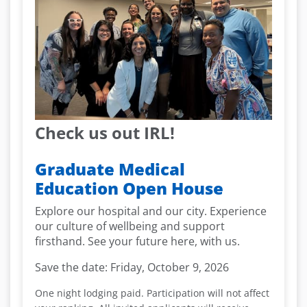
Check us out IRL!
Graduate Medical
Education Open House
Explore our hospital and our city. Experience
our culture of wellbeing and support
firsthand. See your future here, with us.
Save the date:
Friday, October 9, 2026
One night lodging paid. Participation will not affect