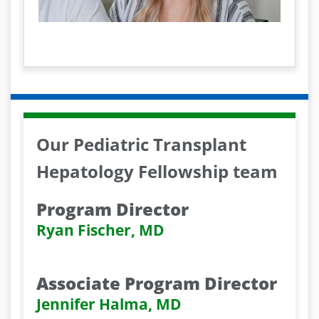
l
a
y
V
i
Our Pediatric Transplant
d
Hepatology Fellowship team
e
Program Director
o
Ryan Fischer, MD
Associate Program Director
Jennifer Halma, MD