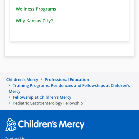
Wellness Programs
Why Kansas City?
Children's Mercy
Professional Education
Training Programs: Residencies and Fellowships at Children's
Mercy
Fellowship at Children’s Mercy
Pediatric Gastroenterology Fellowship
Contact Us