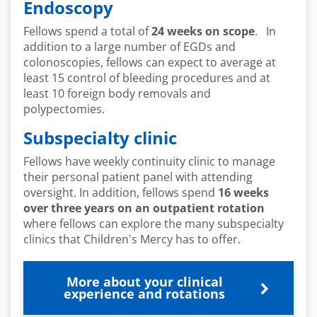
Endoscopy
Fellows spend a total of
24 weeks on scope
. In
addition to a large number of EGDs and
colonoscopies, fellows can expect to average at
least 15 control of bleeding procedures and at
least 10 foreign body removals and
polypectomies.
Subspecialty clinic
Fellows have weekly continuity clinic to manage
their personal patient panel with attending
oversight. In addition, fellows spend
16 weeks
over three years on an outpatient rotation
where fellows can explore the many subspecialty
clinics that Children's Mercy has to offer.
More about your clinical
experience and rotations