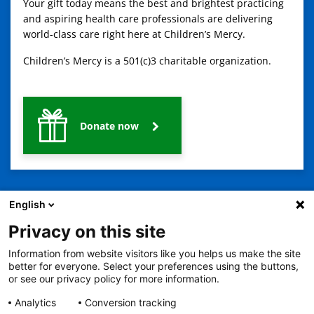
Your gift today means the best and brightest practicing
and aspiring health care professionals are delivering
world-class care right here at Children’s Mercy.
Children’s Mercy is a 501(c)3 charitable organization.
Donate now
English
Privacy on this site
Information from website visitors like you helps us make the site
better for everyone. Select your preferences using the buttons,
2401 Gillham Road, Kansas City, MO 64108
View all locations
or see our privacy policy for more information.
© Copyright 2026
© Copyright 2021 The Children's Mercy Hospital
Terms of Use
Privacy Policy
HIPAA Notice of Privacy Practices
Analytics
Conversion tracking