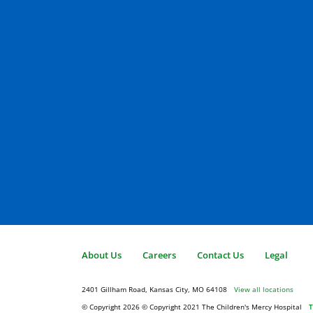
About Us
Careers
Contact Us
Legal
2401 Gillham Road, Kansas City, MO 64108
View all locations
© Copyright 2026
© Copyright 2021 The Children's Mercy Hospital
T