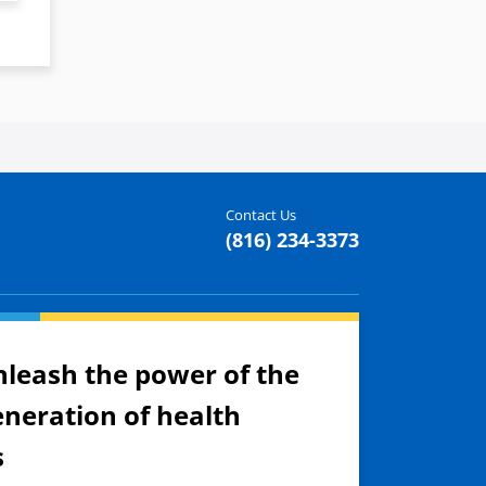
Contact Us
(816) 234-3373
nleash the power of the
eneration of health
s