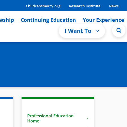
Childrensmercy.org
Research Institute
News
owship
Continuing Education
Your Experience
I Want To
Professional Education
Home