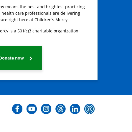
day means the best and brightest practicing
 health care professionals are delivering
care right here at Children’s Mercy.
ercy is a 501(c)3 charitable organization.
Donate now