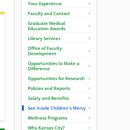
Your Experience
Faculty and Contact
Graduate Medical
Education Awards
Library Services
Office of Faculty
Development
Opportunities to Make a
Difference
Opportunities for Research
Policies and Reports
Salary and Benefits
See Inside Children's Mercy
Wellness Programs
Why Kansas City?