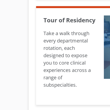
Tour of Residency
Take a walk through
every departmental
rotation, each
designed to expose
you to core clinical
experiences across a
range of
subspecialties.