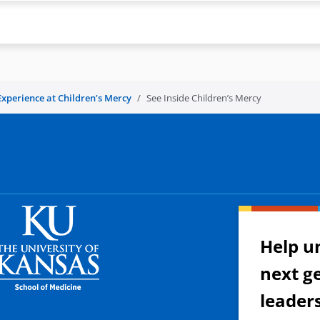
Experience at Children’s Mercy
See Inside Children’s Mercy
Help u
next g
leader