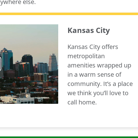
nywhere else.
Kansas City
Kansas City offers
metropolitan
amenities wrapped up
ay
in a warm sense of
community. It’s a place
deo
we think you’ll love to
call home.