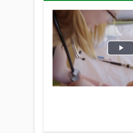
Pl
Vi