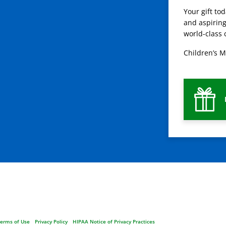
Your gift to
and aspiring
world-class 
Children’s M
erms of Use
Privacy Policy
HIPAA Notice of Privacy Practices