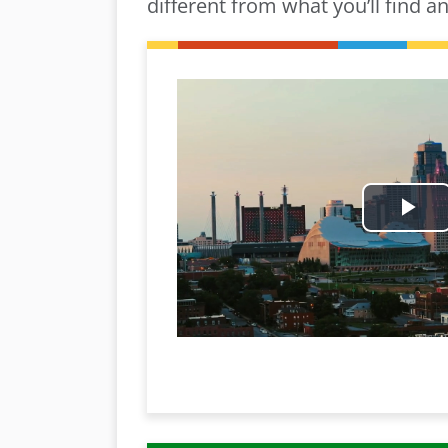
different from what you’ll find a
Pl
Vi