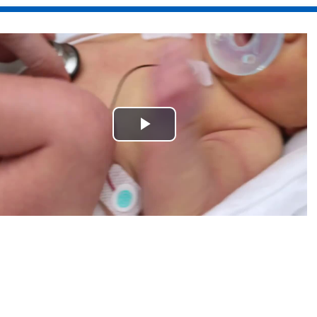
Play
Video