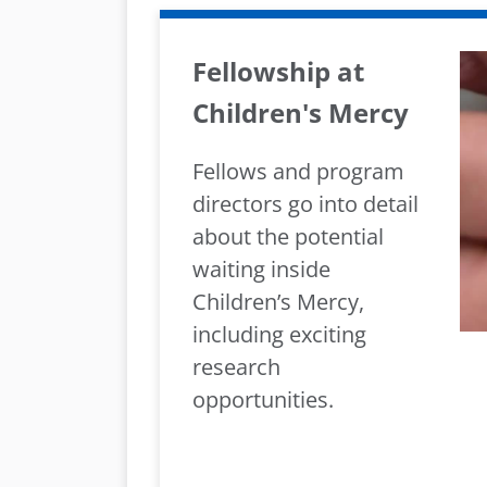
Fellowship at
Children's Mercy
Fellows and program
directors go into detail
about the potential
waiting inside
Children’s Mercy,
including exciting
research
opportunities.