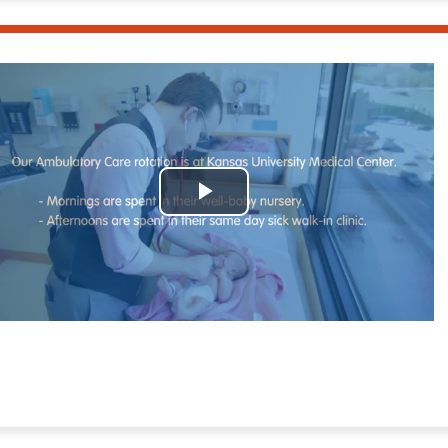
Play
Video