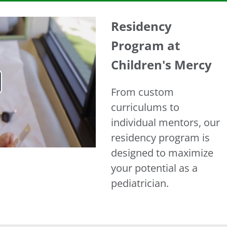
Residency
Program at
Children's Mercy
From custom
ay
curriculums to
deo
individual mentors, our
residency program is
designed to maximize
your potential as a
pediatrician.