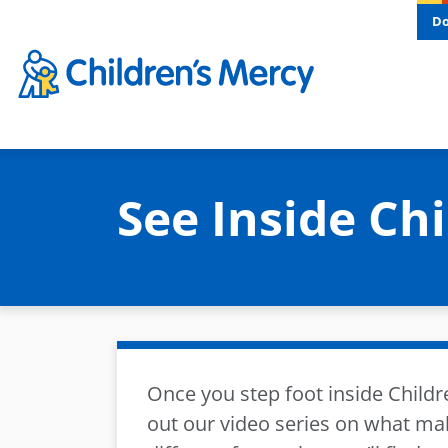
Skip to main content
D
See Inside Ch
Once you step foot inside Childr
out our video series on what ma