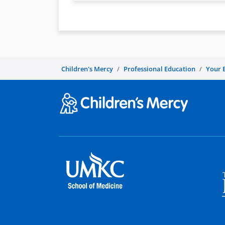
Children's Mercy
Professional Education
Your 