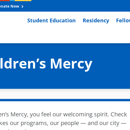
onate Now
Student Education
Residency
Fell
ildren’s Mercy
en’s Mercy, you feel our welcoming spirit. Check
kes our programs, our people — and our city —