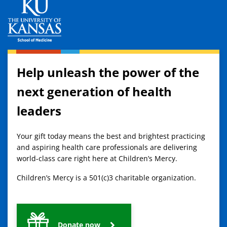
Help unleash the power of the
next generation of health
leaders
Your gift today means the best and brightest practicing
and aspiring health care professionals are delivering
world-class care right here at Children’s Mercy.
Children’s Mercy is a 501(c)3 charitable organization.
Donate now