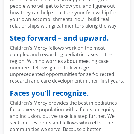
people who will get to know you and figure out
how they can help structure your fellowship for
your own accomplishments. You’ll build real
relationships with great mentors along the way.
Step forward – and upward.
Children’s Mercy fellows work on the most
complex and rewarding pediatric cases in the
region. With no worries about meeting case
numbers, fellows go on to leverage
unprecedented opportunities for self-directed
research and care development in their first years.
Faces you’ll recognize.
Children’s Mercy provides the best in pediatrics
for a diverse population with a focus on equity
and inclusion, but we take it a step further. We
seek out residents and fellows who reflect the
communities we serve. Because a better