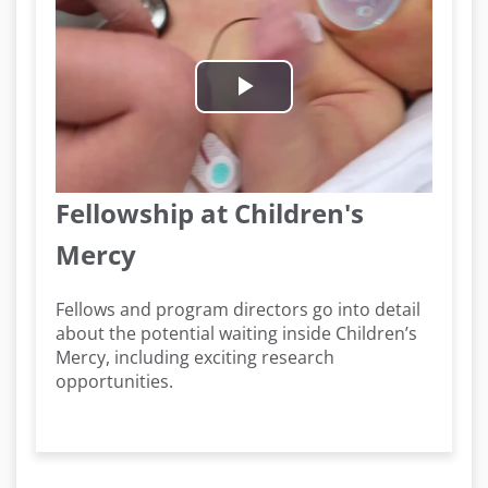
Play
Video
Fellowship at Children's
Mercy
Fellows and program directors go into detail
about the potential waiting inside Children’s
Mercy, including exciting research
opportunities.