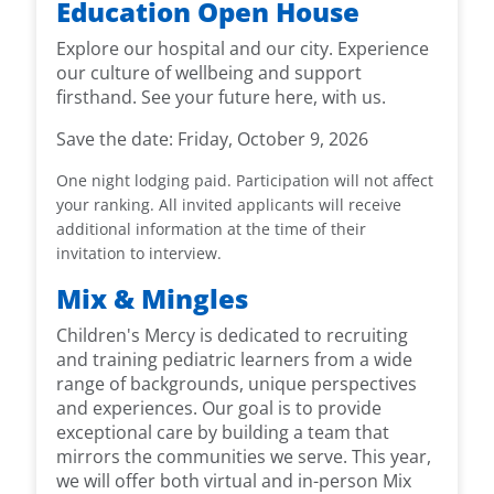
Education Open House
Explore our hospital and our city. Experience
our culture of wellbeing and support
firsthand. See your future here, with us.
Save the date:
Friday, October 9, 2026
One night lodging paid. Participation will not affect
your ranking.
All invited applicants will receive
additional information at the time of their
invitation to interview.
Mix & Mingles
Children's Mercy is dedicated to recruiting
and training pediatric learners from a wide
range of backgrounds, unique perspectives
and experiences. Our goal is to provide
exceptional care by building a team that
mirrors the communities we serve. This year,
we will offer both virtual and in-person Mix