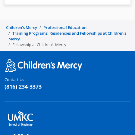
Children's Mercy
Professional Education
Training Programs: Residencies and Fellowships at Children's
Mercy
Fellowship at Children’s Mercy
Contact Us
(816) 234-3373