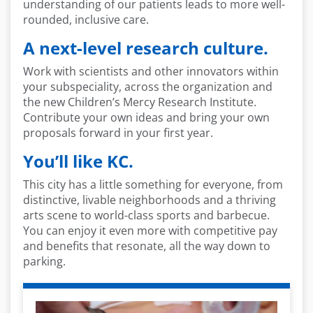
understanding of our patients leads to more well-
rounded, inclusive care.
A next-level research culture.
Work with scientists and other innovators within
your subspeciality, across the organization and
the new Children’s Mercy Research Institute.
Contribute your own ideas and bring your own
proposals forward in your first year.
You’ll like KC.
This city has a little something for everyone, from
distinctive, livable neighborhoods and a thriving
arts scene to world-class sports and barbecue.
You can enjoy it even more with competitive pay
and benefits that resonate, all the way down to
parking.