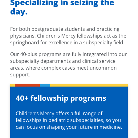
Specializing in seizing the
day.
For both postgraduate students and practicing
physicians, Children’s Mercy fellowships act as the
springboard for excellence in a subspecialty field.
Our 40-plus programs are fully integrated into our
subspecialty departments and clinical service
areas, where complex cases meet uncommon
support.
40+ fellowship programs
Children’s Mercy offers a full range of
fellowships in pediatric subspecialties, so you
can focus on shaping your future in medicine.