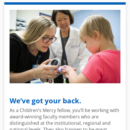
We’ve got your back.
As a Children’s Mercy fellow, you’ll be working with
award-winning faculty members who are
distinguished at the institutional, regional and
national levels. They also happen to be great