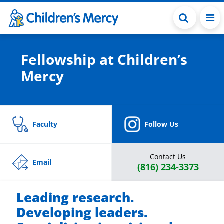
Skip to main content
Fellowship at Children’s
Mercy
Faculty
Follow Us
Contact Us
Email
(816) 234-3373
Leading research.
Developing leaders.