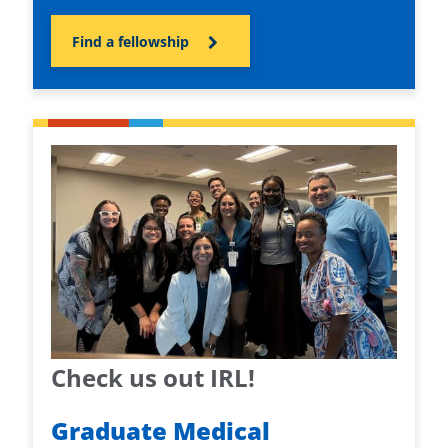
Find a fellowship
Check us out IRL!
Graduate Medical