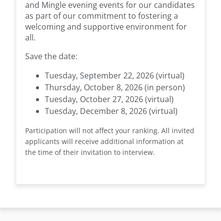
and Mingle evening events for our candidates
as part of our commitment to fostering a
welcoming and supportive environment for
all.
Save the date:
Tuesday, September 22, 2026 (virtual)
Thursday, October 8, 2026 (in person)
Tuesday, October 27, 2026 (virtual)
Tuesday, December 8, 2026 (virtual)
Participation will not affect your ranking. All invited
applicants will receive additional information at
the time of their invitation to interview.