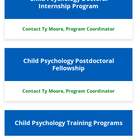
Internship Program
Contact Ty Moore, Program Coordinator
Child Psychology Postdoctoral
Fellowship
Contact Ty Moore, Program Coordinator
Child Psychology Training Programs