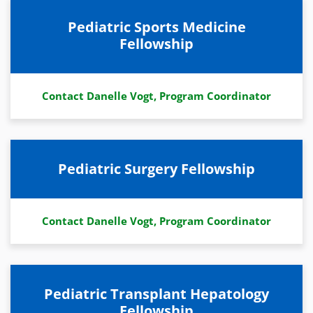
Pediatric Sports Medicine
Fellowship
Contact Danelle Vogt, Program Coordinator
Pediatric Surgery Fellowship
Contact Danelle Vogt, Program Coordinator
Pediatric Transplant Hepatology
Fellowship