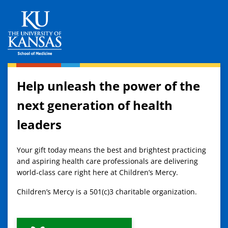
Help unleash the power of the
next generation of health
leaders
Your gift today means the best and brightest practicing
and aspiring health care professionals are delivering
world-class care right here at Children’s Mercy.
Children’s Mercy is a 501(c)3 charitable organization.