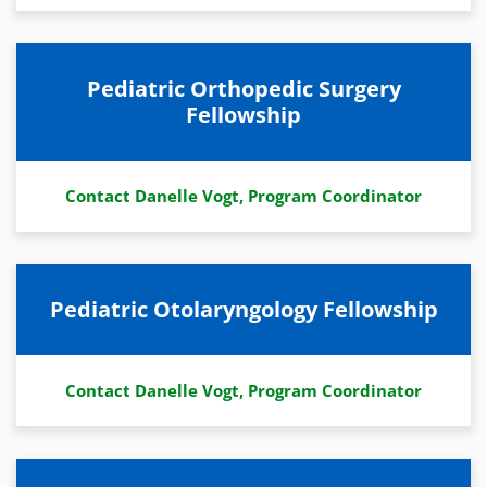
Pediatric Orthopedic Surgery
Fellowship
Contact Danelle Vogt, Program Coordinator
Pediatric Otolaryngology Fellowship
Contact Danelle Vogt, Program Coordinator