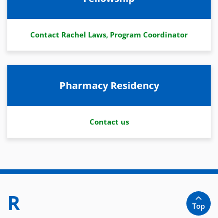
Contact Rachel Laws, Program Coordinator
Pharmacy Residency
Contact us
R
Top