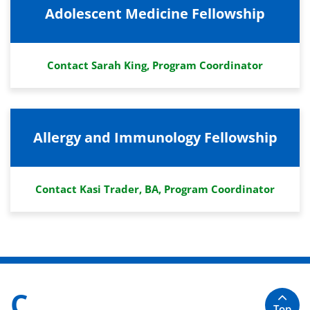
Adolescent Medicine Fellowship
Contact Sarah King, Program Coordinator
Allergy and Immunology Fellowship
Contact Kasi Trader, BA, Program Coordinator
C
Top