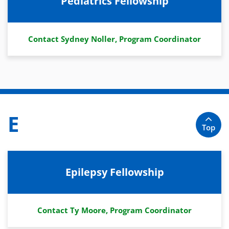
Pediatrics Fellowship
Contact Sydney Noller, Program Coordinator
E
Top
Epilepsy Fellowship
Contact Ty Moore, Program Coordinator