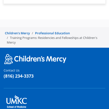
Children's Mercy
Professional Education
Training Programs: Residencies and Fellowships at Children's
Mercy
Contact Us
(816) 234-3373