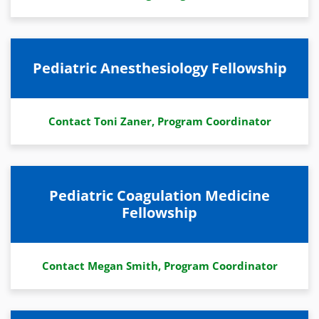
Pediatric Anesthesiology Fellowship
Contact Toni Zaner, Program Coordinator
Pediatric Coagulation Medicine
Fellowship
Contact Megan Smith, Program Coordinator