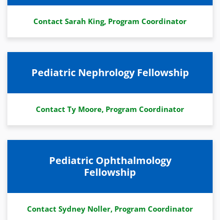
Contact Sarah King, Program Coordinator
Pediatric Nephrology Fellowship
Contact Ty Moore, Program Coordinator
Pediatric Ophthalmology
Fellowship
Contact Sydney Noller, Program Coordinator