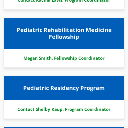
Contact Rachel Laws, Program Coordinator
Pediatric Rehabilitation Medicine
Fellowship
Megan Smith, Fellowship Coordinator
Pediatric Residency Program
Contact Shelby Kaup, Program Coordinator