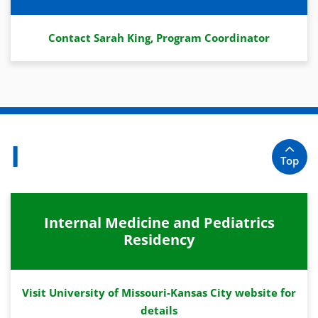
Contact Sarah King, Program Coordinator
I
Top
Internal Medicine and Pediatrics
Residency
Visit University of Missouri-Kansas City website for
details