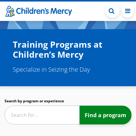
Skip to main content
Training Programs at
Children’s Mercy
Specialize in Seizing the Day
Search by program or experience
Find a program