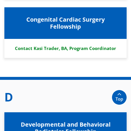
Congenital Cardiac Surgery
Fellowship
Contact Kasi Trader, BA, Program Coordinator
D
Top
Developmental and Behavioral