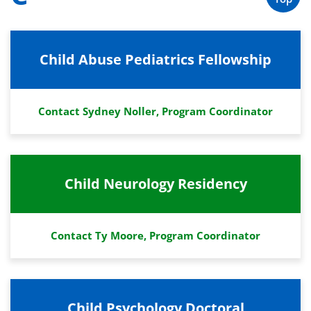
Child Abuse Pediatrics Fellowship
Contact Sydney Noller, Program Coordinator
Child Neurology Residency
Contact Ty Moore, Program Coordinator
Child Psychology Doctoral