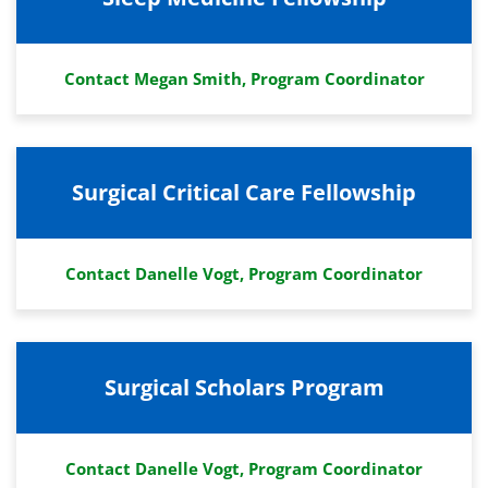
Contact Megan Smith, Program Coordinator
Surgical Critical Care Fellowship
Contact Danelle Vogt, Program Coordinator
Surgical Scholars Program
Contact Danelle Vogt, Program Coordinator