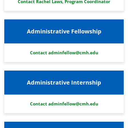
Contact Rachel Laws, Program Coordinator
Administrative Fellowship
Contact adminfellow@cmh.edu
Administrative Internship
Contact adminfellow@cmh.edu