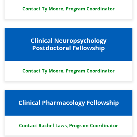
Contact Ty Moore, Program Coordinator
Clinical Neuropsychology
Postdoctoral Fellowship
Contact Ty Moore, Program Coordinator
Clinical Pharmacology Fellowship
Contact Rachel Laws, Program Coordinator