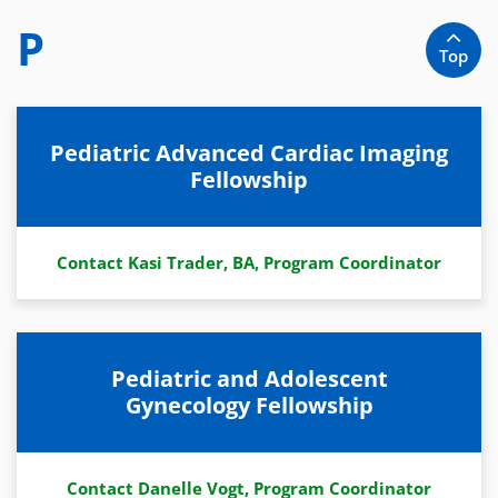
P
Top
Pediatric Advanced Cardiac Imaging
Fellowship
Contact Kasi Trader, BA, Program Coordinator
Pediatric and Adolescent
Gynecology Fellowship
Contact Danelle Vogt, Program Coordinator