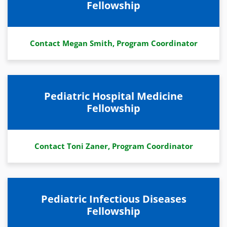
Fellowship
Contact Megan Smith, Program Coordinator
Pediatric Hospital Medicine
Fellowship
Contact Toni Zaner, Program Coordinator
Pediatric Infectious Diseases
Fellowship