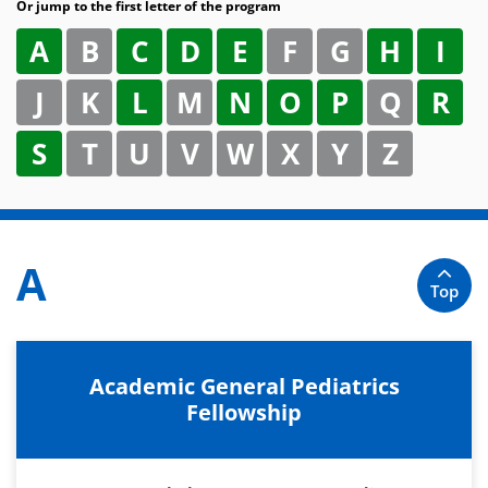
Or jump to the first letter of the program
A
B
C
D
E
F
G
H
I
J
K
L
M
N
O
P
Q
R
S
T
U
V
W
X
Y
Z
A
Top
Academic General Pediatrics
Fellowship