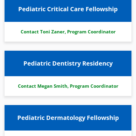
Pediatric Critical Care Fellowship
Contact Toni Zaner, Program Coordinator
Pediatric Dentistry Residency
Contact Megan Smith, Program Coordinator
Pediatric Dermatology Fellowship