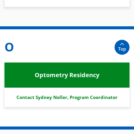
O
Top
Optometry Residency
Contact Sydney Noller, Program Coordinator