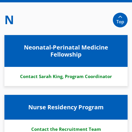
N
Top
Neonatal-Perinatal Medicine
Fellowship
Contact Sarah King, Program Coordinator
Nurse Residency Program
Contact the Recruitment Team