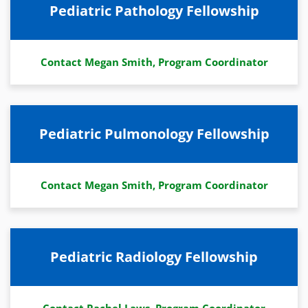
Pediatric Pathology Fellowship
Contact Megan Smith, Program Coordinator
Pediatric Pulmonology Fellowship
Contact Megan Smith, Program Coordinator
Pediatric Radiology Fellowship