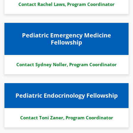
Contact Rachel Laws, Program Coordinator
Pediatric Emergency Medicine
Fellowship
Contact Sydney Noller, Program Coordinator
Pediatric Endocrinology Fellowship
Contact Toni Zaner, Program Coordinator