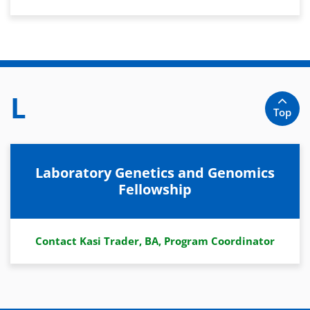
L
Top
Laboratory Genetics and Genomics
Fellowship
Contact Kasi Trader, BA, Program Coordinator