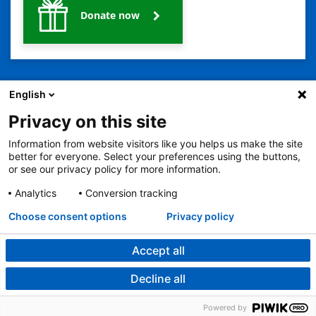
Donate now
English
Privacy on this site
Information from website visitors like you helps us make the site
better for everyone. Select your preferences using the buttons,
2401 Gillham Road, Kansas City, MO 64108
View all locations
or see our privacy policy for more information.
© Copyright 2026
© Copyright 2021 The Children's Mercy Hospital
Terms of Use
Privacy Policy
HIPAA Notice of Privacy Practices
Analytics
Conversion tracking
Language Assistance Available
Choose consent options
Privacy policy
Notice of Nondiscrimination
Español
繁體中文
Tiếng Việt
Serbo-Croatian
Deutsch
한국어
Français
Laotian
العربية
Tagalog
Burmese
Persian (Farsi)
Deitsch
Oromo
Português
Amharic
日本語
Русский
Hmong
Swahili
Accept all
Decline all
Powered by