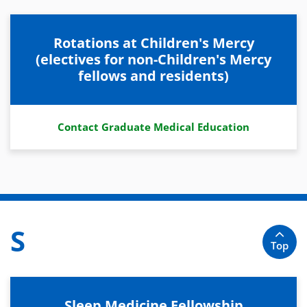
Rotations at Children's Mercy
(electives for non-Children's Mercy
fellows and residents)
Contact Graduate Medical Education
S
Top
Sleep Medicine Fellowship