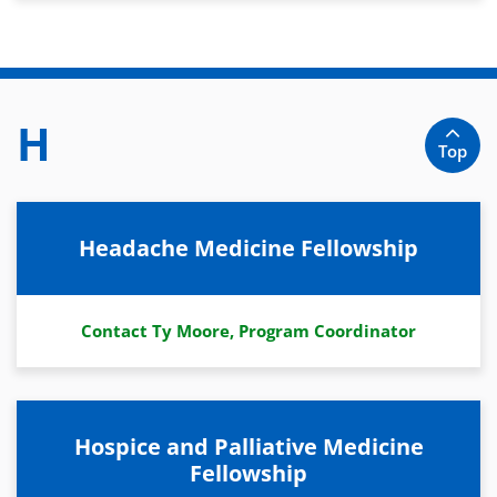
H
Top
Headache Medicine Fellowship
Contact Ty Moore, Program Coordinator
Hospice and Palliative Medicine
Fellowship