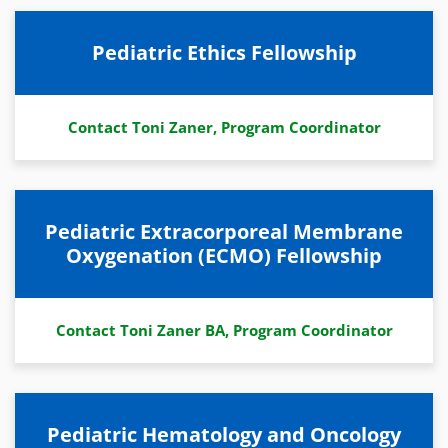
Pediatric Ethics Fellowship
Contact Toni Zaner, Program Coordinator
Pediatric Extracorporeal Membrane
Oxygenation (ECMO) Fellowship
Contact Toni Zaner BA, Program Coordinator
Pediatric Hematology and Oncology