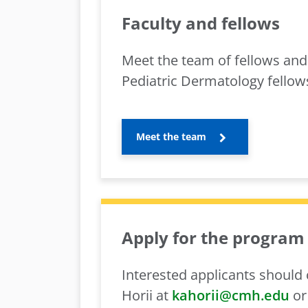
Faculty and fellows
Meet the team of fellows and 
Pediatric Dermatology fellow
Meet the team
Apply for the program
Interested applicants should
Horii at
kahorii@cmh.edu
or