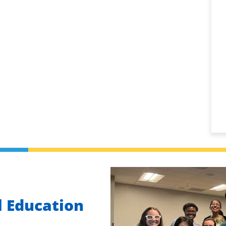
 Education