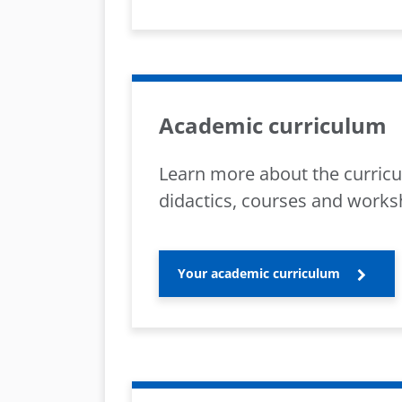
Academic curriculum
Learn more about the curricu
didactics, courses and works
Your academic curriculum