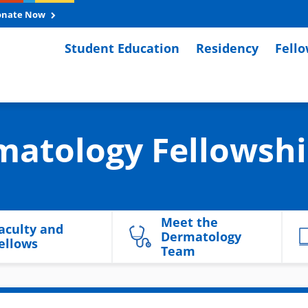
onate Now
Student Education
Residency
Fell
matology Fellowsh
Meet the
aculty and
Dermatology
ellows
Team