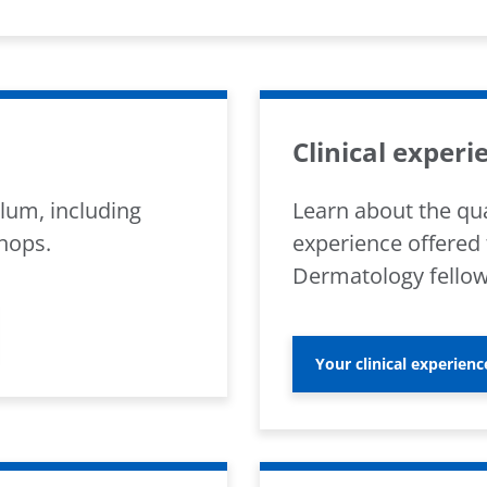
Clinical experi
lum, including
Learn about the qua
hops.
experience offered 
Dermatology fellow
Your clinical experienc