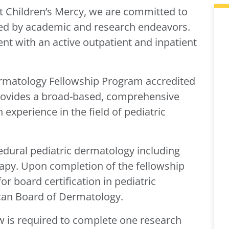
at Children’s Mercy, we are committed to
ced by academic and research endeavors.
ent with an active outpatient and inpatient
ermatology Fellowship Program accredited
rovides a broad-based, comprehensive
 experience in the field of pediatric
edural pediatric dermatology including
rapy. Upon completion of the fellowship
for board certification in pediatric
can Board of Dermatology.
w is required to complete one research