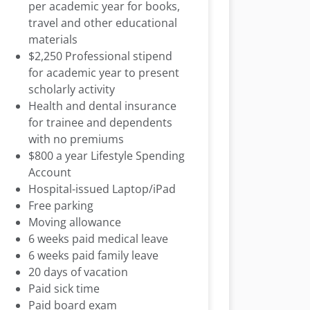
per academic year for books,
travel and other educational
materials
$2,250 Professional stipend
for academic year to present
scholarly activity
Health and dental insurance
for trainee and dependents
with no premiums
$800 a year Lifestyle Spending
Account
Hospital-issued Laptop/iPad
Free parking
Moving allowance
6 weeks paid medical leave
6 weeks paid family leave
20 days of vacation
Paid sick time
Paid board exam