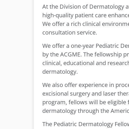
At the Division of Dermatology 
high-quality patient care enhan
We offer a rich clinical environm
consultation service.
We offer a one-year Pediatric D
by the ACGME. The fellowship p
clinical, educational and research
dermatology.
We also offer experience in proc
excisional surgery and laser the
program, fellows will be eligible 
dermatology through the Ameri
The Pediatric Dermatology Fello