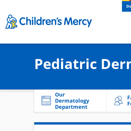
Skip to main content
D
Pediatric Der
Our
F
Dermatology
F
Department