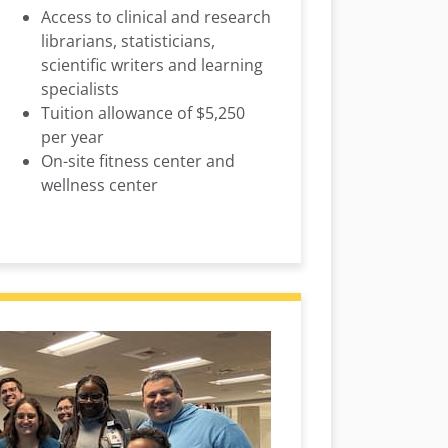
Access to clinical and research
librarians, statisticians,
scientific writers and learning
specialists
Tuition allowance of $5,250
per year
On-site fitness center and
wellness center