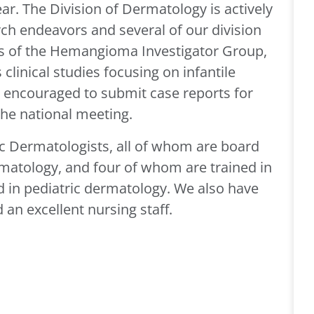
ear. The Division of Dermatology is actively
arch endeavors and several of our division
of the Hemangioma Investigator Group,
linical studies focusing on infantile
 encouraged to submit case reports for
the national meeting.
ric Dermatologists, all of whom are board
ermatology, and four of whom are trained in
d in pediatric dermatology. We also have
an excellent nursing staff.