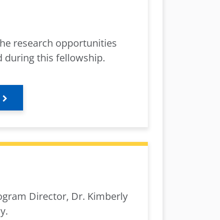
he research opportunities
 during this fellowship.
ogram Director, Dr. Kimberly
y.