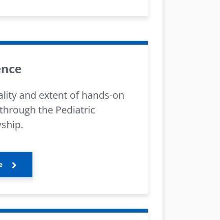
ence
lity and extent of hands-on
through the Pediatric
ship.
e