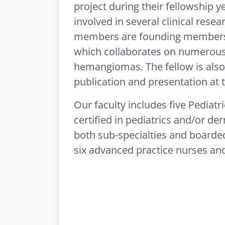
project during their fellowship y
involved in several clinical rese
members are founding members 
which collaborates on numerous c
hemangiomas. The fellow is also
publication and presentation at 
Our faculty includes five Pediat
certified in pediatrics and/or d
both sub-specialties and boarde
six advanced practice nurses and 