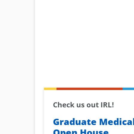
Check us out IRL!
Graduate Medical
Open House