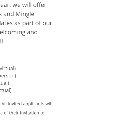
ar, we will offer
ix and Mingle
ates as part of our
welcoming and
l.
irtual)
person)
tual)
tual)
 All invited applicants will
 of their invitation to