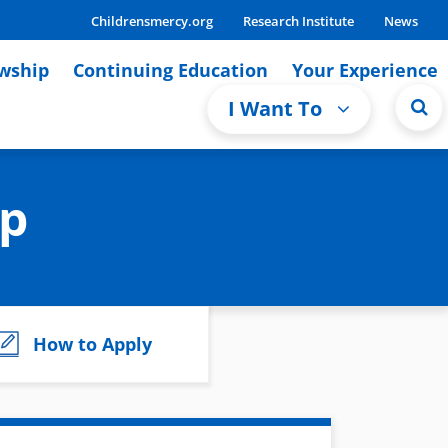
Childrensmercy.org
Research Institute
News
owship
Continuing Education
Your Experience
I Want To
ip
How to Apply