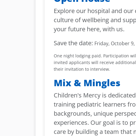
Explore our hospital and our 
culture of wellbeing and supp
your future here, with us.
Save the date:
Friday, October 9,
One night lodging paid. Participation wil
invited applicants will receive additiona
their invitation to interview.
Mix & Mingles
Children's Mercy is dedicated
training pediatric learners f
backgrounds, unique perspec
experiences. Our goal is to p
care by building a team that 