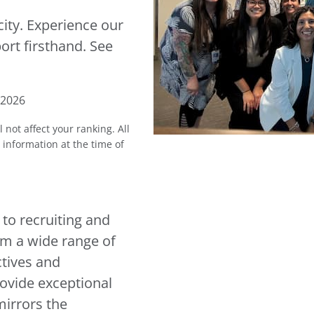
city. Experience our
ort firsthand. See
 2026
l not affect your ranking.
All
l information at the time of
 to recruiting and
rom a wide range of
tives and
rovide exceptional
mirrors the