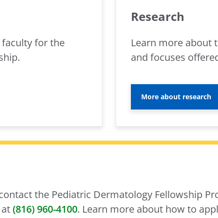
Research
faculty for the
Learn more about t
ship.
and focuses offered
More about research
 contact the Pediatric Dermatology Fellowship Pr
 at
(816) 960-4100
. Learn more about how to appl