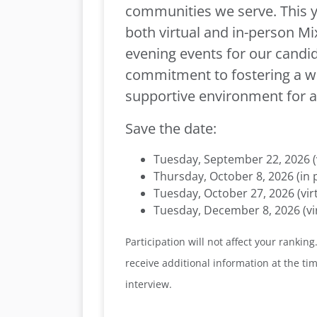
communities we serve. This ye
both virtual and in-person M
evening events for our candid
commitment to fostering a 
supportive environment for al
Save the date:
Tuesday, September 22, 2026 (v
Thursday, October 8, 2026 (in 
Tuesday, October 27, 2026 (vir
Tuesday, December 8, 2026 (vir
Participation will not affect your ranking.
receive additional information at the time
interview.