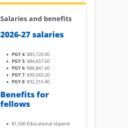
Salaries and benefits
2026-27 salaries
PGY 4
: $83,720.00
PGY 5
: $84,657.60
PGY 6
: $86,841.60
PGY 7
: $90,043.20
PGY 8
: $92,310.40
Benefits for
fellows
$1,500 Educational stipend