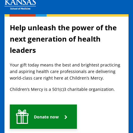
Help unleash the power of the
next generation of health
leaders
Your gift today means the best and brightest practicing
and aspiring health care professionals are delivering
world-class care right here at Children’s Mercy.
Children’s Mercy is a 501(c)3 charitable organization.
Donate now