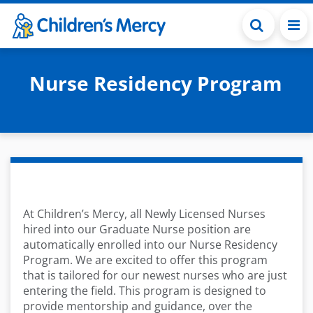
Skip to main content
Nurse Residency Program
At Children’s Mercy, all Newly Licensed Nurses
hired into our Graduate Nurse position are
automatically enrolled into our Nurse Residency
Program. We are excited to offer this program
that is tailored for our newest nurses who are just
entering the field. This program is designed to
provide mentorship and guidance, over the