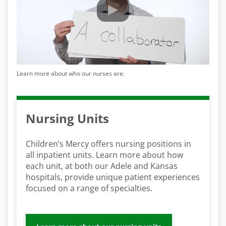
Learn more about who our nurses are.
Nursing Units
Children’s Mercy offers nursing positions in
all inpatient units. Learn more about how
each unit, at both our Adele and Kansas
hospitals, provide unique patient experiences
focused on a range of specialties.