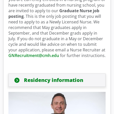
have recently graduated from nursing school, you
are invited to apply to our
Graduate Nurse job
posting
. This is the only job posting that you will
need to apply to as a Newly Licensed Nurse. We
recommend that May graduates apply in
September, and that December grads apply in
July. If you do not graduate in a May or December
cycle and would like advice on when to submit
your application, please email a Nurse Recruiter at
GNRecruitment@cmh.edu
for further instructions.
Residency information