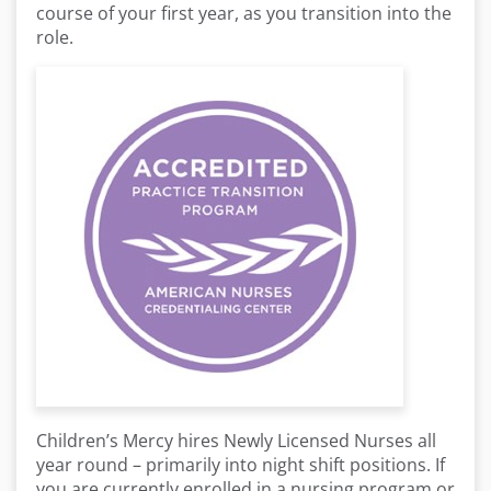
course of your first year, as you transition into the
role.
Children’s Mercy hires Newly Licensed Nurses all
year round – primarily into night shift positions. If
you are currently enrolled in a nursing program or