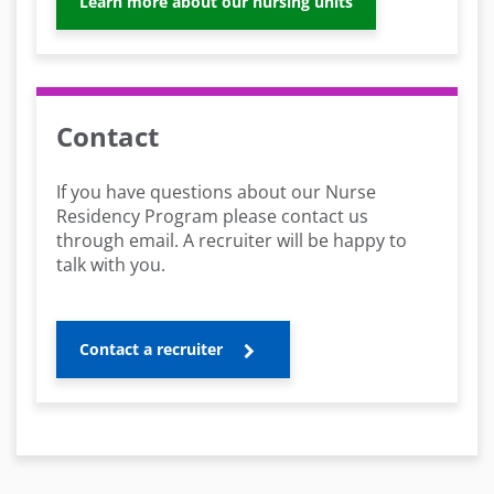
Learn more about our nursing units
Contact
If you have questions about our Nurse
Residency Program please contact us
through email. A recruiter will be happy to
talk with you.
Contact a recruiter