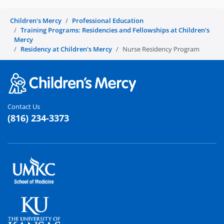
Children's Mercy
Professional Education
Training Programs: Residencies and Fellowships at Children's
Mercy
Residency at Children's Mercy
Nurse Residency Program
Contact Us
(816) 234-3373