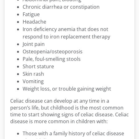
Chronic diarrhea or constipation
Fatigue
Headache
Iron deficiency anemia that does not
respond to iron replacement therapy
Joint pain
Osteopenia/osteoporosis
Pale, foul-smelling stools
Short stature
Skin rash
Vomiting
Weight loss, or trouble gaining weight
Celiac disease can develop at any time in a
person’s life, but childhood is the most common
time to start showing signs of celiac disease. Celiac
disease is more common in children with:
Those with a family history of celiac disease