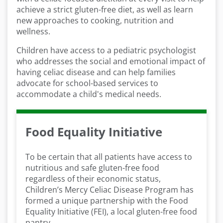
achieve a strict gluten-free diet, as well as learn
new approaches to cooking, nutrition and
wellness.
Children have access to a pediatric psychologist
who addresses the social and emotional impact of
having celiac disease and can help families
advocate for school-based services to
accommodate a child's medical needs.
Food Equality Initiative
To be certain that all patients have access to
nutritious and safe gluten-free food
regardless of their economic status,
Children’s Mercy Celiac Disease Program has
formed a unique partnership with the Food
Equality Initiative (FEI), a local gluten-free food
pantry.