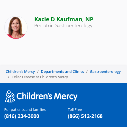
Kacie D Kaufman, NP
Pediatric Gastroenterology
Children's Mercy
Departments and Clinics
Gastroenterology
Celiac Disease at Children's Mercy
For patients and families
Toll Free
(816) 234-3000
(866) 512-2168