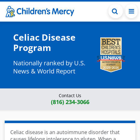
Skip to main content
Celiac Disease
Program
Nationally ranked by U.S.
News & World Report
Contact Us
(816) 234-3066
Celiac disease is an autoimmune disorder that
causes lifelong intolerance to gluten. When a