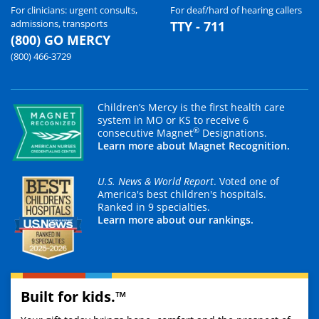
For clinicians: urgent consults,
For deaf/hard of hearing callers
admissions, transports
TTY - 711
(800) GO MERCY
(800) 466-3729
Children’s Mercy is the first health care
system in MO or KS to receive 6
®
consecutive Magnet
Designations.
Learn more about Magnet Recognition.
U.S. News & World Report
. Voted one of
America's best children's hospitals.
Ranked in 9 specialties.
Learn more about our rankings.
Built for kids.™