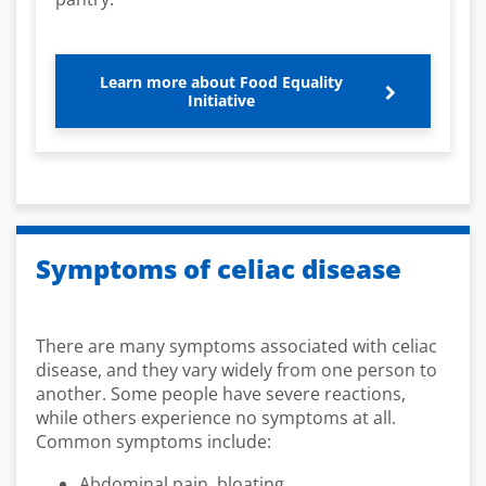
Learn more about Food Equality
Initiative
Symptoms of celiac disease
There are many symptoms associated with celiac
disease, and they vary widely from one person to
another. Some people have severe reactions,
while others experience no symptoms at all.
Common symptoms include:
Abdominal pain, bloating