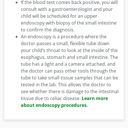
If the blood test comes back positive, you will
consult with a gastroenterologist and your
child will be scheduled for an upper
endoscopy with biopsy of the small intestine
to confirm the diagnosis.
An endoscopy is a procedure where the
doctor passes a small, flexible tube down
your child’s throat to look at the inside of the
esophagus, stomach and small intestine. The
tube has a light and a camera attached, and
the doctor can pass other tools through the
tube to take small tissue samples that can be
tested in the lab. This allows the doctor to
see whether there is damage to the intestinal
tissue due to celiac disease.
Learn more
about endoscopy procedures.