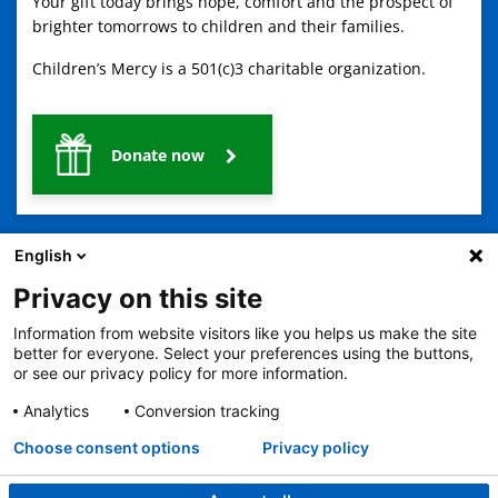
Your gift today brings hope, comfort and the prospect of
brighter tomorrows to children and their families.
Children’s Mercy is a 501(c)3 charitable organization.
Donate now
English
Privacy on this site
Information from website visitors like you helps us make the site
2401 Gillham Road, Kansas City, MO 64108
View all locations
better for everyone. Select your preferences using the buttons,
or see our privacy policy for more information.
© Copyright 2026
The Children's Mercy Hospital
Terms of Use
Privacy Policy
HIPAA Notice of Privacy Practices
Analytics
Conversion tracking
No Surprises Act
Price Transparency
Language Assistance Available
Choose consent options
Privacy policy
Notice of Nondiscrimination
Español
繁體中文
Tiếng Việt
Serbo-Croatian
Deutsch
한국어
Français
Laotian
العربية
Tagalog
Burmese
Persian (Farsi)
Deitsch
Oromo
Português
Amharic
日本語
Русский
Hmong
Swahili