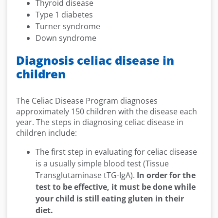
Thyroid disease
Type 1 diabetes
Turner syndrome
Down syndrome
Diagnosis celiac disease in
children
The Celiac Disease Program diagnoses
approximately 150 children with the disease each
year. The steps in diagnosing celiac disease in
children include:
The first step in evaluating for celiac disease
is a usually simple blood test (Tissue
Transglutaminase tTG-IgA).
In order for the
test to be effective, it must be done while
your child is still eating gluten in their
diet.