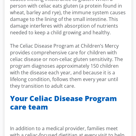
person with celiac eats gluten (a protein found in
wheat, barley and rye), the immune system causes
damage to the lining of the small intestine. This
damage interferes with absorption of nutrients
needed to keep a child growing and healthy.
The Celiac Disease Program at Children’s Mercy
provides comprehensive care for children with
celiac disease or non-celiac gluten sensitivity. The
program diagnoses approximately 150 children
with the disease each year, and because it is a
lifelong condition, follows them every year until
they transition to adult care.
Your Celiac Disease Program
care team
In addition to a medical provider, families meet
with a celiac-focused dietitian at every visit to help