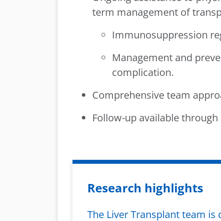
term management of transpla
Immunosuppression re
Management and prevent
complication.
Comprehensive team approa
Follow-up available through P
Research highlights
The Liver Transplant team is 