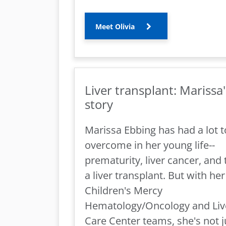
Meet Olivia
Liver transplant: Marissa'
story
Marissa Ebbing has had a lot t
overcome in her young life--
prematurity, liver cancer, and
a liver transplant. But with her
Children's Mercy
Hematology/Oncology and Liv
Care Center teams, she's not j