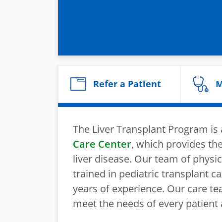
Refer a Patient
M
The Liver Transplant Program i
Care Center
, which provides the
liver disease. Our team of physic
trained in pediatric transplant 
years of experience. Our care tea
meet the needs of every patient