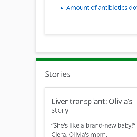
Amount of antibiotics do
Stories
Liver transplant: Olivia’s
story
“She’s like a brand-new baby!”
Ciera, Olivia’s mom.