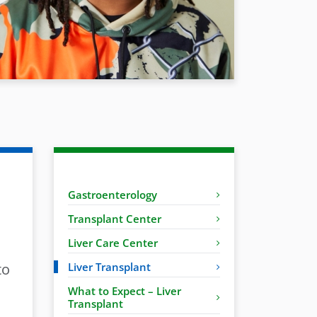
Gastroenterology
Transplant Center
Liver Care Center
to
Liver Transplant
What to Expect – Liver
Transplant