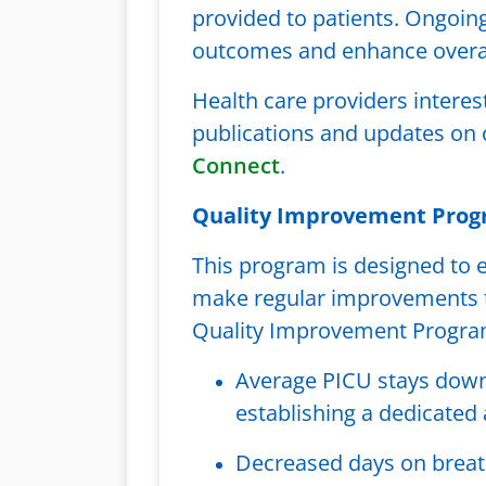
provided to patients. Ongoin
outcomes and enhance overall
Health care providers interes
publications and updates on c
Connect
.
Quality Improvement Pro
This program is designed to e
make regular improvements th
Quality Improvement Program
Average PICU stays down 
establishing a dedicated
Decreased days on breath