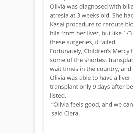
Olivia was diagnosed with bili
atresia at 3 weeks old. She ha
Kasai procedure to reroute bl
bile from her liver, but like 1/3
these surgeries, it failed.
Fortunately, Children’s Mercy 
some of the shortest transpla
wait times in the country, and
Olivia was able to have a liver
transplant only 9 days after b
listed.
“
Olivia
feels good, and we can 
said Ciera.