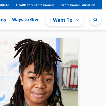
stitute
Health Care Professionals
Professional Education
ity
Ways to Give
I Want To