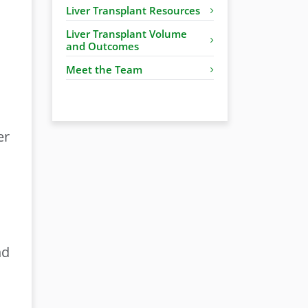
Liver Transplant Resources
Liver Transplant Volume
and Outcomes
Meet the Team
er
nd