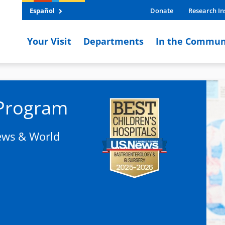
Español
Donate
Research In
Your Visit
Departments
In the Commun
 Program
News & World