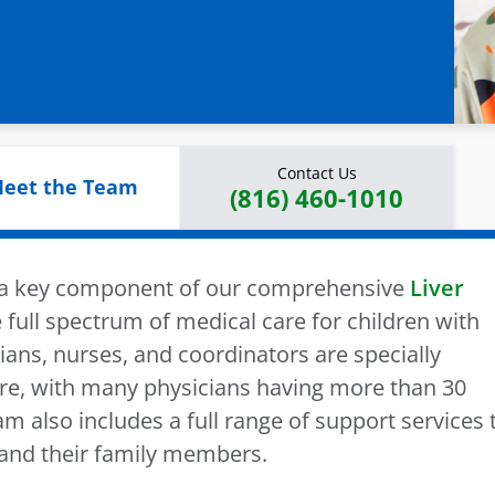
Contact Us
eet the Team
(816) 460-1010
s a key component of our comprehensive
Liver
 full spectrum of medical care for children with
ians, nurses, and coordinators are specially
care, with many physicians having more than 30
m also includes a full range of support services 
 and their family members.