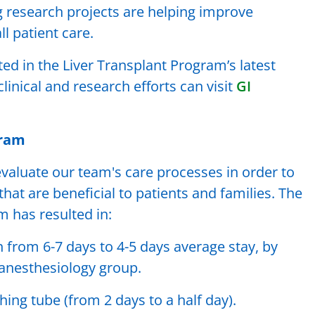
g research projects are helping improve
 patient care.
ted in the Liver Transplant Program’s latest
linical and research efforts can visit
GI
gram
valuate our team's care processes in order to
at are beneficial to patients and families. The
 has resulted in:
from 6-7 days to 4-5 days average stay, by
 anesthesiology group.
ing tube (from 2 days to a half day).