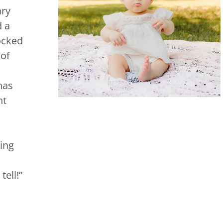
ary
d a
ocked
 of
has
nt
eing
tell
!
”