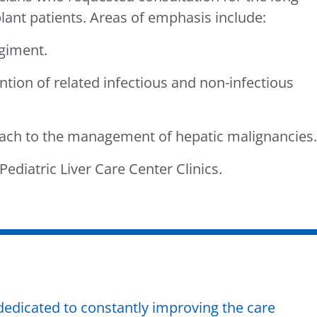
nt patients. Areas of emphasis include:
giment.
ion of related infectious and non-infectious
ch to the management of hepatic malignancies.
ediatric Liver Care Center Clinics.
dedicated to constantly improving the care