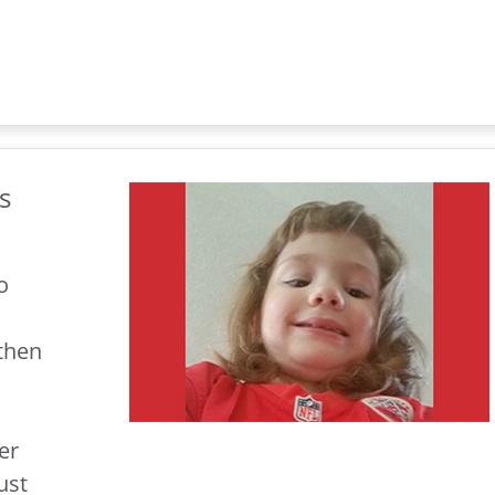
s
o
 then
er
ust