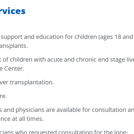
rvices
support and education for children (ages 18 and
ransplants.
f children with acute and chronic end stage liv
e Center.
iver transplantation.
re.
s and physicians are available for consultation a
ce at all times.
cians who requested consultation for the long-