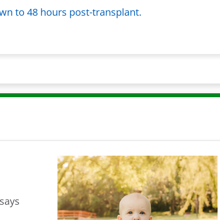
wn to 48 hours post-transplant.
 says