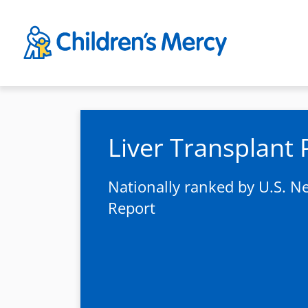
Skip to main content
Liver Transplant
Nationally ranked by U.S. 
Report