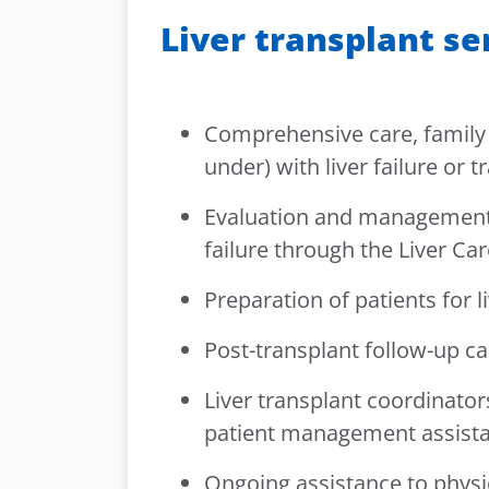
Liver transplant se
Comprehensive care, family 
under) with liver failure or t
Evaluation and management o
failure through the Liver Car
Preparation of patients for l
Post-transplant follow-up ca
Liver transplant coordinator
patient management assistan
Ongoing assistance to physi