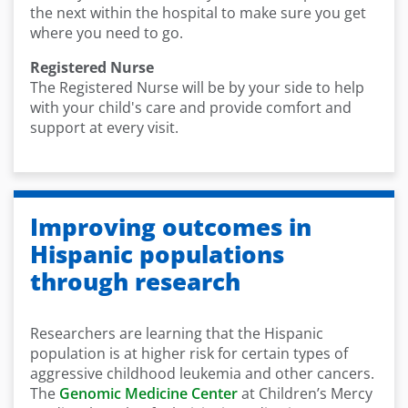
the next within the hospital to make sure you get
where you need to go.
Registered Nurse
The Registered Nurse will be by your side to help
with your child's care and provide comfort and
support at every visit.
Improving outcomes in
Hispanic populations
through research
Researchers are learning that the Hispanic
population is at higher risk for certain types of
aggressive childhood leukemia and other cancers.
The
Genomic Medicine Center
at Children’s Mercy