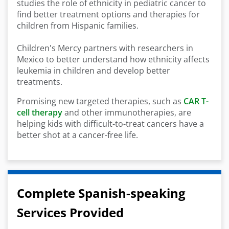
studies the role of ethnicity in pediatric cancer to
find better treatment options and therapies for
children from Hispanic families.
Children's Mercy partners with researchers in
Mexico to better understand how ethnicity affects
leukemia in children and develop better
treatments.
Promising new targeted therapies, such as
CAR T-
cell therapy
and other immunotherapies, are
helping kids with difficult-to-treat cancers have a
better shot at a cancer-free life.
Complete Spanish-speaking
Services Provided