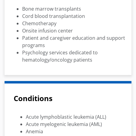
Bone marrow transplants
Cord blood transplantation
Chemotherapy
Onsite infusion center
Patient and caregiver education and support
programs
Psychology services dedicated to
hematology/oncology patients
Conditions
Acute lymphoblastic leukemia (ALL)
Acute myelogenic leukemia (AML)
Anemia