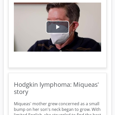
P
l
a
y
V
Hodgkin lymphoma: Miqueas'
i
story
d
Miqueas' mother grew concerned as a small
bump on her son's neck began to grow. With
e