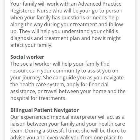
Your family will work with an Advanced Practice
Registered Nurse who will be your go-to person
when your family has questions or needs help
along the way during your treatment and follow-
up. They will help you understand your child's
diagnosis and treatment plan and how it might
affect your family.
Social worker
The social worker will help your family find
resources in your community to assist you on
your journey. She can guide you as you navigate
the health care system, apply for financial
assistance, or travel between your home and the
hospital for treatments.
Bilingual Patient Navigator
Our experienced medical interpreter will act as a
liaison between your family and your health care
team. During a stressful time, she will be there to
advise you and even walk you from one place to