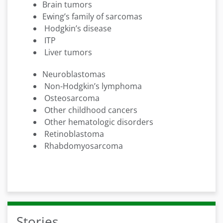
Brain tumors
Ewing’s family of sarcomas
Hodgkin’s disease
ITP
Liver tumors
Neuroblastomas
Non-Hodgkin’s lymphoma
Osteosarcoma
Other childhood cancers
Other hematologic disorders
Retinoblastoma
Rhabdomyosarcoma
Stories