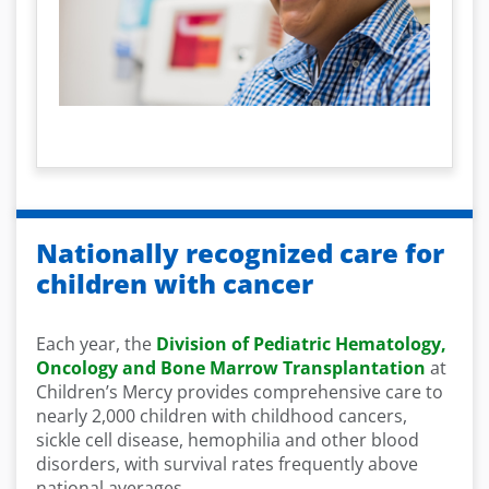
Nationally recognized care for
children with cancer
Each year, the
Division of Pediatric Hematology,
Oncology and Bone Marrow Transplantation
at
Children’s Mercy provides comprehensive care to
nearly 2,000 children with childhood cancers,
sickle cell disease, hemophilia and other blood
disorders, with survival rates frequently above
national averages.