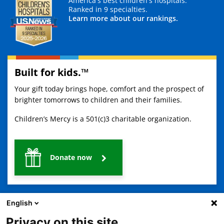
America's best children's hospitals.
Ranked in 9 specialties.
Learn more about our rankings.
Built for kids.™
Your gift today brings hope, comfort and the prospect of
brighter tomorrows to children and their families.
Children’s Mercy is a 501(c)3 charitable organization.
Donate now
English
Privacy on this site