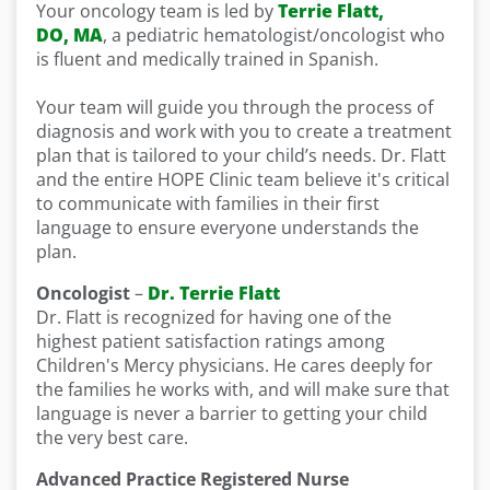
Your oncology team is led by
Terrie Flatt,
DO, MA
, a pediatric hematologist/oncologist who
is fluent and medically trained in Spanish.
Your team will guide you through the process of
diagnosis and work with you to create a treatment
plan that is tailored to your child’s needs. Dr. Flatt
and the entire HOPE Clinic team believe it's critical
to communicate with families in their first
language to ensure everyone understands the
plan.
Oncologist
–
Dr. Terrie Flatt
Dr. Flatt is recognized for having one of the
highest patient satisfaction ratings among
Children's Mercy physicians. He cares deeply for
the families he works with, and will make sure that
language is never a barrier to getting your child
the very best care.
Advanced Practice Registered Nurse