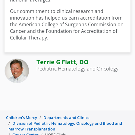
Our commitment to clinical research and
innovation has helped us earn accreditation from
the American College of Surgeons Commission on
Cancer and the Foundation for Accreditation of
Cellular Therapy.
Terrie G Flatt, DO
Pediatric Hematology and Oncology
Children's Mercy
Departments and Clinics
Division of Pediatric Hematology, Oncology and Blood and
Marrow Transplantation
Cancer Center
HOPE Clinic