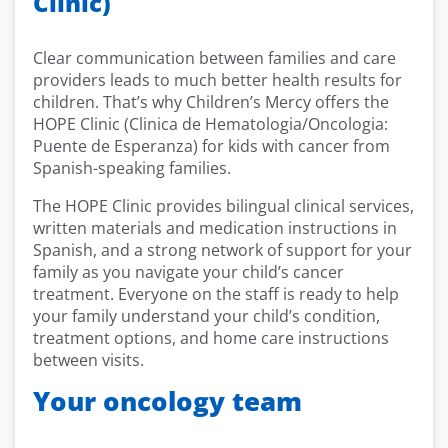
Clinic)
Clear communication between families and care
providers leads to much better health results for
children. That’s why Children’s Mercy offers the
HOPE Clinic (Clinica de Hematologia/Oncologia:
Puente de Esperanza) for kids with cancer from
Spanish-speaking families.
The HOPE Clinic provides bilingual clinical services,
written materials and medication instructions in
Spanish, and a strong network of support for your
family as you navigate your child’s cancer
treatment. Everyone on the staff is ready to help
your family understand your child’s condition,
treatment options, and home care instructions
between visits.
Your oncology team