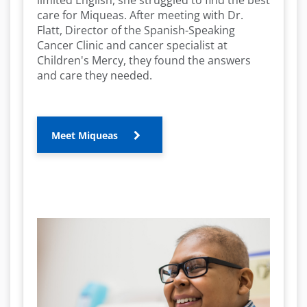
limited English, she struggled to find the best
care for Miqueas. After meeting with Dr.
o
Flatt, Director of the Spanish-Speaking
Cancer Clinic and cancer specialist at
Children's Mercy, they found the answers
and care they needed.
Meet Miqueas