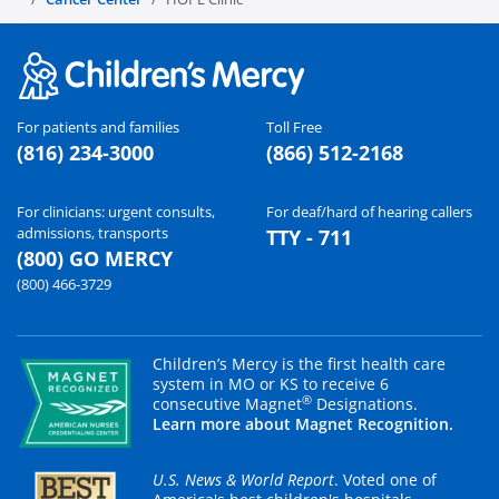
For patients and families
Toll Free
(816) 234-3000
(866) 512-2168
For clinicians: urgent consults,
For deaf/hard of hearing callers
admissions, transports
TTY - 711
(800) GO MERCY
(800) 466-3729
Children’s Mercy is the first health care
system in MO or KS to receive 6
®
consecutive Magnet
Designations.
Learn more about Magnet Recognition.
U.S. News & World Report
. Voted one of