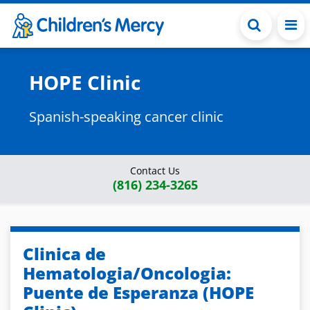
Skip to main content
HOPE Clinic
Spanish-speaking cancer clinic
Contact Us
(816) 234-3265
Clinica de
Hematologia/Oncologia:
Puente de Esperanza (HOPE