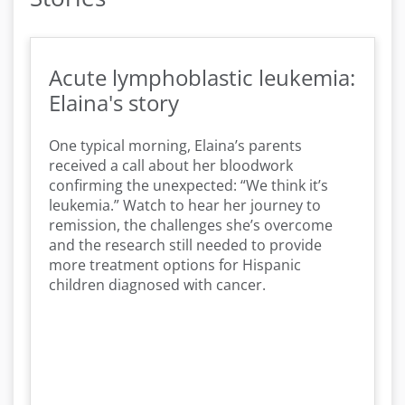
Acute lymphoblastic leukemia:
Elaina's story
One typical morning, Elaina’s parents
received a call about her bloodwork
confirming the unexpected: “We think it’s
leukemia.” Watch to hear her journey to
remission, the challenges she’s overcome
and the research still needed to provide
more treatment options for Hispanic
children diagnosed with cancer.