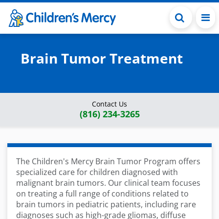
Skip to main content
Brain Tumor Treatment
Contact Us
(816) 234-3265
The Children's Mercy Brain Tumor Program offers
specialized care for children diagnosed with
malignant brain tumors. Our clinical team focuses
on treating a full range of conditions related to
brain tumors in pediatric patients, including rare
diagnoses such as high-grade gliomas, diffuse