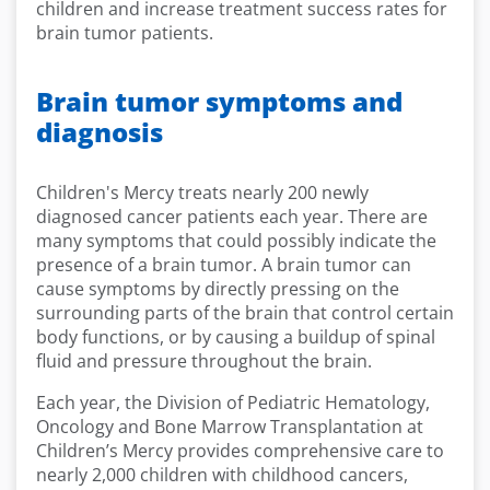
children and increase treatment success rates for
brain tumor patients.
Brain tumor symptoms and
diagnosis
Children's Mercy treats nearly 200 newly
diagnosed cancer patients each year. There are
many symptoms that could possibly indicate the
presence of a brain tumor. A brain tumor can
cause symptoms by directly pressing on the
surrounding parts of the brain that control certain
body functions, or by causing a buildup of spinal
fluid and pressure throughout the brain.
Each year, the Division of Pediatric Hematology,
Oncology and Bone Marrow Transplantation at
Children’s Mercy provides comprehensive care to
nearly 2,000 children with childhood cancers,