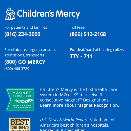
For patients and families
Toll Free
(816) 234-3000
(866) 512-2168
For clinicians: urgent consults,
For deaf/hard of hearing callers
admissions, transports
TTY - 711
(800) GO MERCY
(800) 466-3729
Children’s Mercy is the first health care
system in MO or KS to receive 6
®
consecutive Magnet
Designations.
Learn more about Magnet Recognition.
U.S. News & World Report
. Voted one of
America's best children's hospitals.
Ranked in 9 specialties.