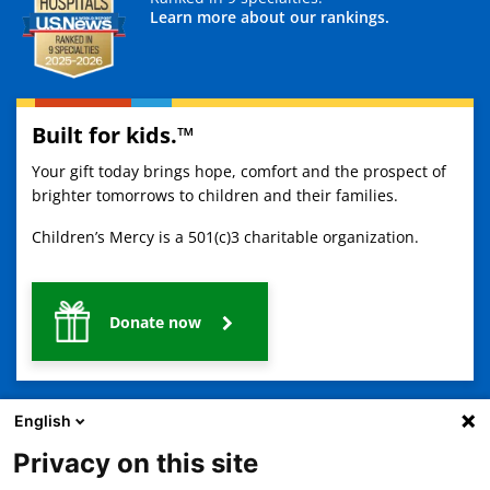
Learn more about our rankings.
Built for kids.™
Your gift today brings hope, comfort and the prospect of
brighter tomorrows to children and their families.
Children’s Mercy is a 501(c)3 charitable organization.
Donate now
English
Privacy on this site