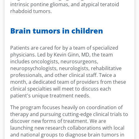
intrinsic pontine gliomas, and atypical teratoid
rhabdoid tumors.
Brain tumors in children
Patients are cared for by a team of specialized
physicians. Led by Kevin Ginn, MD, the team
includes oncologists, neurosurgeons,
neuropsychologists, neurologists, rehabilitative
professionals, and other clinical staff. Twice a
month, a dedicated team of providers from these
clinical specialties will meet to discuss each
patient's unique treatment needs.
The program focuses heavily on coordination of
therapy and pursuing cutting-edge clinical trials to
discover new forms of treatment. We are
launching new research collaborations with local
and national groups to diagnose brain tumors in