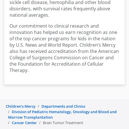
sickle cell disease, hemophilia and other blood
disorders, with survival rates frequently above
national averages.
Our commitment to clinical research and
innovation has helped us earn recognition as one
of the top cancer programs for kids in the nation
by U.S. News and World Report. Children’s Mercy
also has received accreditation from the American
College of Surgeons Commission on Cancer and
the Foundation for Accreditation of Cellular
Therapy.
Children's Mercy
Departments and Clinics
Division of Pediatric Hematology, Oncology and Blood and
Marrow Transplantation
Cancer Center
Brain Tumor Treatment