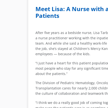
Meet Lisa: A Nurse with
Patients
After five years as a bedside nurse, Lisa Ta
a nurse practitioner working with the inpat
team. And while she said a healthy work-life 
the job, she’s stayed at Children's Mercy Kan
employees — because of the kids.
“I just have a heart for this patient population,
most people who stay for any significant time
about the patients.”
The Division of Pediatric Hematology, Onco
Transplantation cares for nearly 2,000 childre
the culture of collaboration and teamwork tha
“I think we do a really good job of coming tog
make sure the patient's care is as seamless 