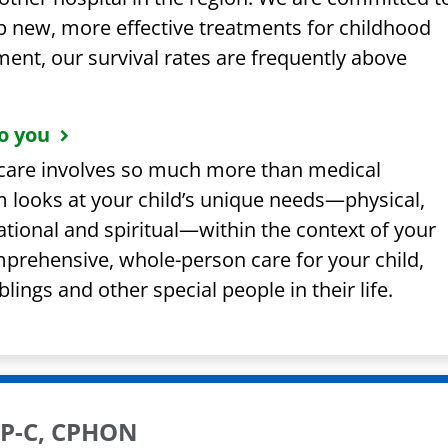
p new, more effective treatments for childhood
ent, our survival rates are frequently above
o you
s care involves so much more than medical
 looks at your child’s unique needs—physical,
tional and spiritual—within the context of your
mprehensive, whole-person care for your child,
lings and other special people in their life.
FNP-C, CPHON