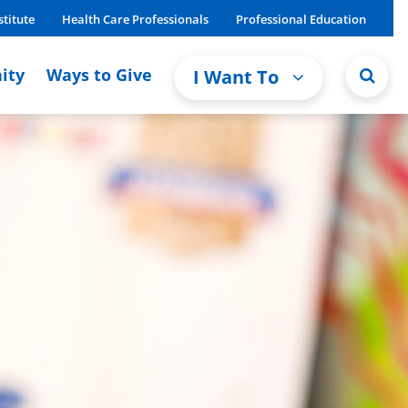
stitute
Health Care Professionals
Professional Education
ity
Ways to Give
I Want To