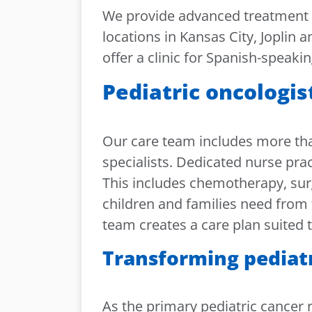
We provide advanced treatment fo
locations in Kansas City, Joplin a
offer a clinic for Spanish-speakin
Pediatric oncologis
Our care team includes more tha
specialists. Dedicated nurse pra
This includes chemotherapy, surg
children and families need from 
team creates a care plan suited t
Transforming pediat
As the primary pediatric cancer r