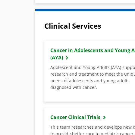
Clinical Services
Cancer in Adolescents and Young A
(AYA)
Adolescent and Young Adults (AYA) suppo
research and treatment to meet the uniq
needs of adolescents and young adults
diagnosed with cancer.
Cancer Clinical Trials
This team researches and develops new 
to provide better care to pediatric cancer