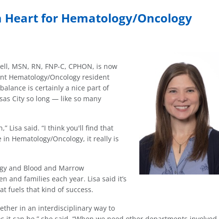
 a Heart for Hematology/Oncology
rbell, MSN, RN, FNP-C, CPHON, is now
ient Hematology/Oncology resident
balance is certainly a nice part of
sas City so long — like so many
” Lisa said. “I think you'll find that
 in Hematology/Oncology, it really is
logy and Blood and Marrow
n and families each year. Lisa said it’s
t fuels that kind of success.
ether in an interdisciplinary way to
as it can be,” she said. “When we need other departments involved,