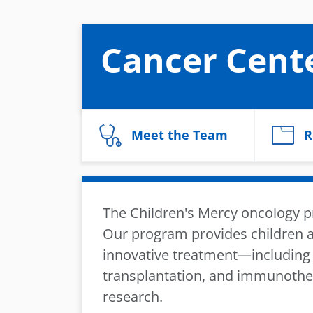
Cancer Cent
Meet the Team
R
The Children's Mercy oncology pr
Our program provides children a
innovative treatment—including 
transplantation, and immunother
research.