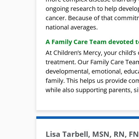
ongoing research to help develo
cancer. Because of that commitm
national averages.
A Family Care Team devoted t
At Children’s Mercy, your child’
treatment. Our Family Care Team
developmental, emotional, educa
family. This helps us provide co
while also supporting parents, sib
Lisa Tarbell, MSN, RN, 