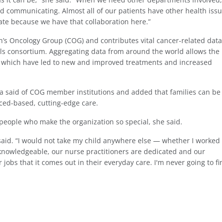
d communicating. Almost all of our patients have other health iss
ate because we have that collaboration here.”
en’s Oncology Group (COG) and contributes vital cancer-related data
rials consortium. Aggregating data from around the world allows the
, which have led to new and improved treatments and increased
isa said of COG member institutions and added that families can be
nced-based, cutting-edge care.
e people who make the organization so special, she said.
a said. “I would not take my child anywhere else — whether I worked
knowledgeable, our nurse practitioners are dedicated and our
jobs that it comes out in their everyday care. I'm never going to fi