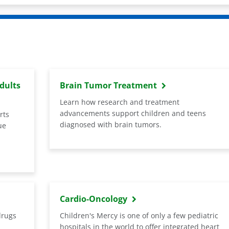
dults
Brain Tumor Treatment
Learn how research and treatment
advancements support children and teens
rts
diagnosed with brain tumors.
ue
Cardio-Oncology
drugs
Children's Mercy is one of only a few pediatric
hospitals in the world to offer integrated heart