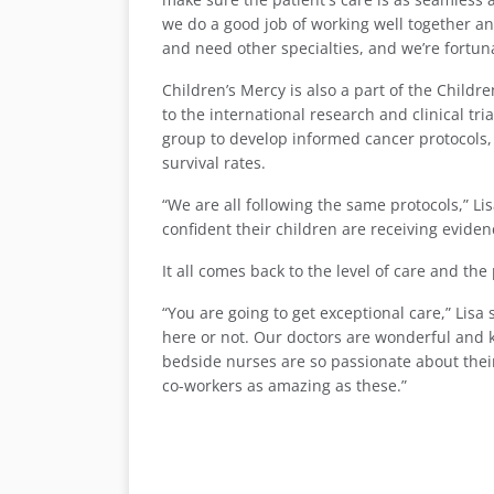
we do a good job of working well together an
and need other specialties, and we’re fortun
Children’s Mercy is also a part of the Childr
to the international research and clinical t
group to develop informed cancer protocols
survival rates.
“We are all following the same protocols,” L
confident their children are receiving evide
It all comes back to the level of care and th
“You are going to get exceptional care,” Lis
here or not. Our doctors are wonderful and 
bedside nurses are so passionate about their 
co-workers as amazing as these.”