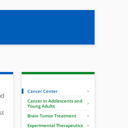
Cancer Center
nd
Cancer in Adolescents and
Young Adults
st
Brain Tumor Treatment
Experimental Therapeutics