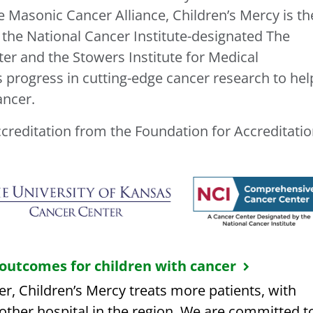
e Masonic Cancer Alliance, Children’s Mercy is th
 the National Cancer Institute-designated The
er and the Stowers Institute for Medical
s progress in cutting-edge cancer research to hel
ancer.
ccreditation from the Foundation for Accreditati
 outcomes for children with cancer
r, Children’s Mercy treats more patients, with
ther hospital in the region. We are committed t