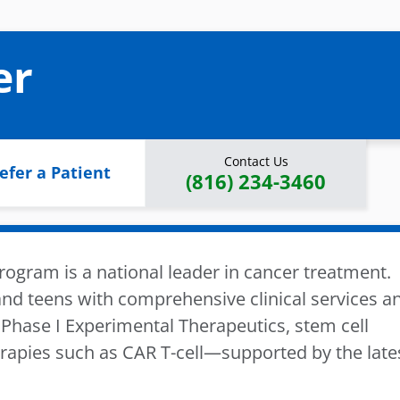
er
Contact Us
efer a Patient
(816) 234-3460
ogram is a national leader in cancer treatment.
nd teens with comprehensive clinical services a
Phase I Experimental Therapeutics, stem cell
apies such as CAR T-cell—supported by the late