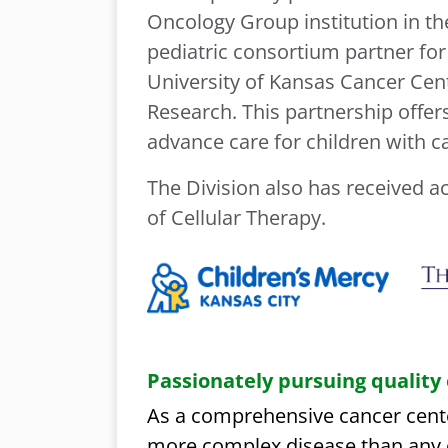
Oncology Group institution in th
pediatric consortium partner for
University of Kansas Cancer Cent
Research. This partnership offer
advance care for children with c
The Division also has received a
of Cellular Therapy.
Passionately pursuing quality
As a comprehensive cancer cente
more complex disease than any o