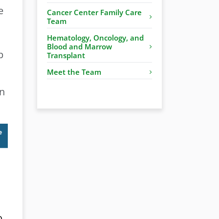
e
Cancer Center Family Care
Team
Hematology, Oncology, and
Blood and Marrow
p
Transplant
Meet the Team
on
o