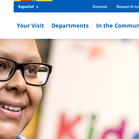
Español
Donate
Research In
Your Visit
Departments
In the Commun