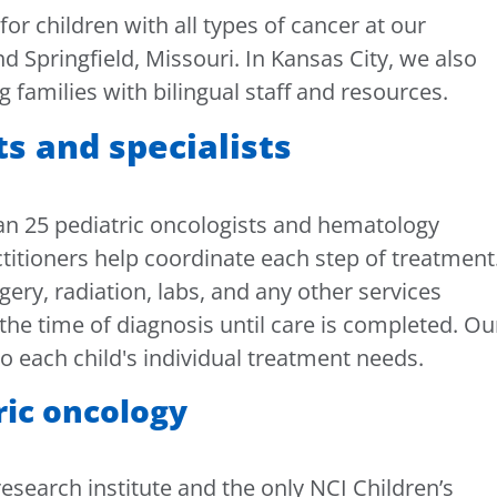
r children with all types of cancer at our
nd Springfield, Missouri. In Kansas City, we also
g families with bilingual staff and resources.
ts and specialists
n 25 pediatric oncologists and hematology
ctitioners help coordinate each step of treatment
ery, radiation, labs, and any other services
the time of diagnosis until care is completed. Ou
o each child's individual treatment needs.
ric oncology
esearch institute and the only NCI Children’s