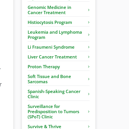
Genomic Medicine in
Cancer Treatment
Histiocytosis Program
Leukemia and Lymphoma
Program
Li Fraumeni Syndrome
Liver Cancer Treatment
.
Proton Therapy
Soft Tissue and Bone
Sarcomas
r
Spanish-Speaking Cancer
Clinic
Surveillance for
Predisposition to Tumors
(SPoT) Clinic
Survive & Thrive