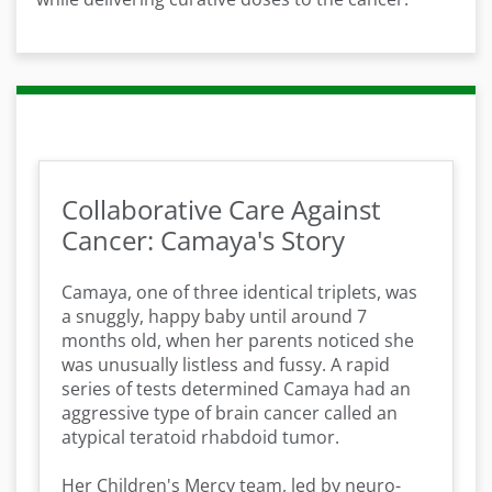
Collaborative Care Against
Cancer: Camaya's Story
Camaya, one of three identical triplets, was
a snuggly, happy baby until around 7
months old, when her parents noticed she
was unusually listless and fussy. A rapid
series of tests determined Camaya had an
aggressive type of brain cancer called an
atypical teratoid rhabdoid tumor.
Her Children's Mercy team, led by neuro-