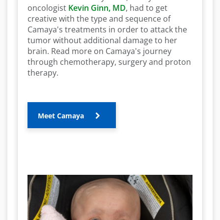
oncologist
Kevin Ginn, MD
, had to get
creative with the type and sequence of
Camaya's treatments in order to attack the
tumor without additional damage to her
brain. Read more on Camaya's journey
through chemotherapy, surgery and proton
therapy.
Meet Camaya