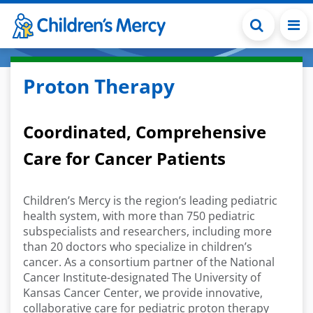
Skip to main content
Proton Therapy
Coordinated, Comprehensive
Care for Cancer Patients
Children’s Mercy is the region’s leading pediatric
health system, with more than 750 pediatric
subspecialists and researchers, including more
than 20 doctors who specialize in children’s
cancer. As a consortium partner of the National
Cancer Institute-designated The University of
Kansas Cancer Center, we provide innovative,
collaborative care for pediatric proton therapy