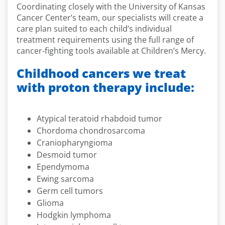
Coordinating closely with the University of Kansas
Cancer Center’s team, our specialists will create a
care plan suited to each child’s individual
treatment requirements using the full range of
cancer-fighting tools available at Children’s Mercy.
Childhood cancers we treat
with proton therapy include:
Atypical teratoid rhabdoid tumor
Chordoma chondrosarcoma
Craniopharyngioma
Desmoid tumor
Ependymoma
Ewing sarcoma
Germ cell tumors
Glioma
Hodgkin lymphoma