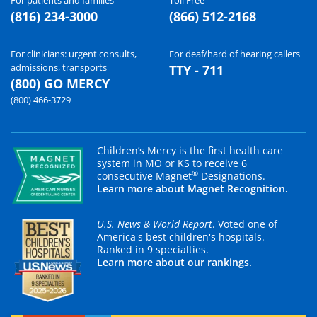
(816) 234-3000
(866) 512-2168
For clinicians: urgent consults,
For deaf/hard of hearing callers
admissions, transports
TTY - 711
(800) GO MERCY
(800) 466-3729
Children’s Mercy is the first health care
system in MO or KS to receive 6
®
consecutive Magnet
Designations.
Learn more about Magnet Recognition.
U.S. News & World Report
. Voted one of
America's best children's hospitals.
Ranked in 9 specialties.
Learn more about our rankings.