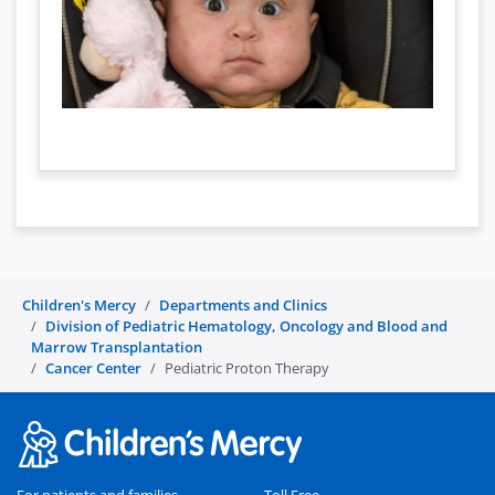
Children's Mercy
Departments and Clinics
Division of Pediatric Hematology, Oncology and Blood and
Marrow Transplantation
Cancer Center
Pediatric Proton Therapy
For patients and families
Toll Free