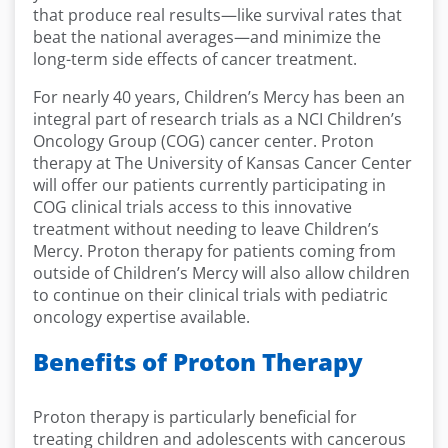
that produce real results—like survival rates that
beat the national averages—and minimize the
long-term side effects of cancer treatment.
For nearly 40 years, Children’s Mercy has been an
integral part of research trials as a NCI Children’s
Oncology Group (COG) cancer center. Proton
therapy at The University of Kansas Cancer Center
will offer our patients currently participating in
COG clinical trials access to this innovative
treatment without needing to leave Children’s
Mercy. Proton therapy for patients coming from
outside of Children’s Mercy will also allow children
to continue on their clinical trials with pediatric
oncology expertise available.
Benefits of Proton Therapy
Proton therapy is particularly beneficial for
treating children and adolescents with cancerous