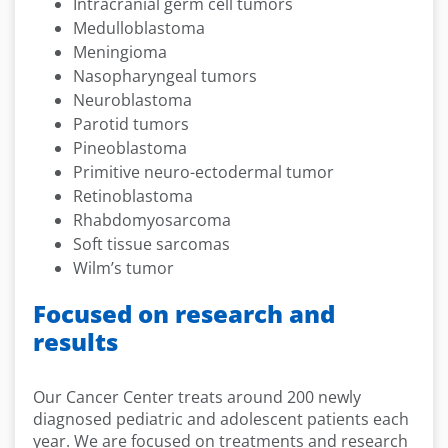
Intracranial germ cell tumors
Medulloblastoma
Meningioma
Nasopharyngeal tumors
Neuroblastoma
Parotid tumors
Pineoblastoma
Primitive neuro-ectodermal tumor
Retinoblastoma
Rhabdomyosarcoma
Soft tissue sarcomas
Wilm’s tumor
Focused on research and
results
Our Cancer Center treats around 200 newly
diagnosed pediatric and adolescent patients each
year. We are focused on treatments and research