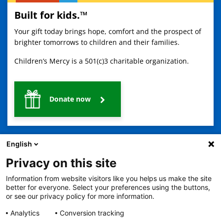
Built for kids.™
Your gift today brings hope, comfort and the prospect of
brighter tomorrows to children and their families.
Children’s Mercy is a 501(c)3 charitable organization.
Donate now
English
Privacy on this site
Information from website visitors like you helps us make the site
2401 Gillham Road, Kansas City, MO 64108
View all locations
better for everyone. Select your preferences using the buttons,
or see our privacy policy for more information.
© Copyright 2026
The Children's Mercy Hospital
Terms of Use
Privacy Policy
HIPAA Notice of Privacy Practices
Analytics
Conversion tracking
No Surprises Act
Price Transparency