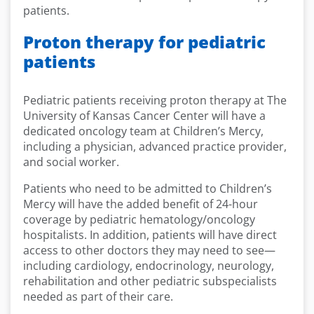
patients.
Proton therapy for pediatric
patients
Pediatric patients receiving proton therapy at The
University of Kansas Cancer Center will have a
dedicated oncology team at Children’s Mercy,
including a physician, advanced practice provider,
and social worker.
Patients who need to be admitted to Children’s
Mercy will have the added benefit of 24-hour
coverage by pediatric hematology/oncology
hospitalists. In addition, patients will have direct
access to other doctors they may need to see—
including cardiology, endocrinology, neurology,
rehabilitation and other pediatric subspecialists
needed as part of their care.