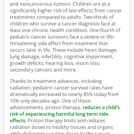
and noncancerous tumors. Children are at a
significantly higher risk of late effects from cancer
treatments compared to adults. Two-thirds of
children who survive a cancer diagnosis face at
least one chronic health condition. One-fourth of
pediatric cancer survivors face a severe or life-
threatening side effect from treatment that
occurs later in life. These include heart damage,
lung damage, infertility, cognitive impairment,
growth deficits, hearing loss, vision loss,
secondary cancers and more.
Thanks to treatment advances, including
radiation, pediatric cancer survival rates have
dramatically increased to nearly 85% today from
10% only decades ago. One of these
advancements, proton therapy,
reduces a child’s
risk of experiencing harmful long-term side
effects
. Proton therapy limits and reduces
radiation doses to healthy tissues and organs
while delivering curative doses to the cancer.