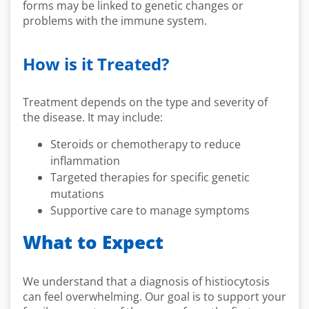
forms may be linked to genetic changes or
problems with the immune system.
How is it Treated?
Treatment depends on the type and severity of
the disease. It may include:
Steroids or chemotherapy to reduce
inflammation
Targeted therapies for specific genetic
mutations
Supportive care to manage symptoms
What to Expect
We understand that a diagnosis of histiocytosis
can feel overwhelming. Our goal is to support your