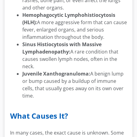
rashes, bone pain, or even affect the lungs
and other organs.
Hemophagocytic Lymphohistiocytosis
(HLH):
A more aggressive form that can cause
fever, enlarged organs, and serious
inflammation throughout the body.
Sinus Histiocytosis with Massive
Lymphadenopathy:
A rare condition that
causes swollen lymph nodes, often in the
neck.
Juvenile Xanthogranuloma:
A benign lump
or bump caused by a buildup of immune
cells, that usually goes away on its own over
time.
What Causes It?
In many cases, the exact cause is unknown. Some