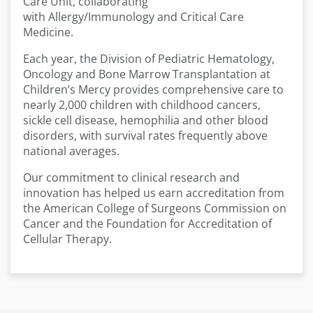
Care Unit, collaborating
with Allergy/Immunology and Critical Care
Medicine.
Each year, the Division of Pediatric Hematology,
Oncology and Bone Marrow Transplantation at
Children’s Mercy provides comprehensive care to
nearly 2,000 children with childhood cancers,
sickle cell disease, hemophilia and other blood
disorders, with survival rates frequently above
national averages.
Our commitment to clinical research and
innovation has helped us earn accreditation from
the American College of Surgeons Commission on
Cancer and the Foundation for Accreditation of
Cellular Therapy.