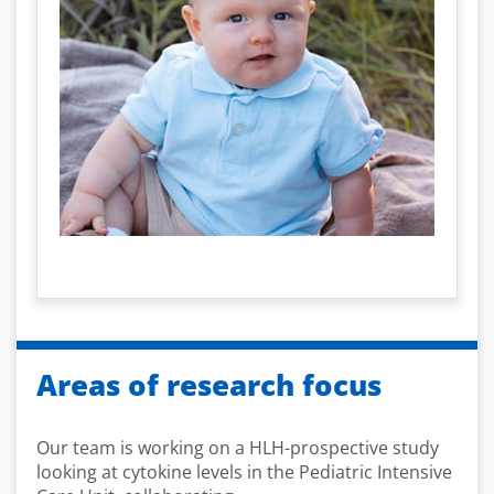
Areas of research focus
Our team is working on a HLH-prospective study
looking at cytokine levels in the Pediatric Intensive