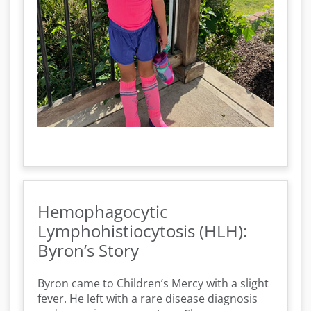
Hemophagocytic
Lymphohistiocytosis (HLH):
Byron’s Story
Byron came to Children’s Mercy with a slight
fever. He left with a rare disease diagnosis