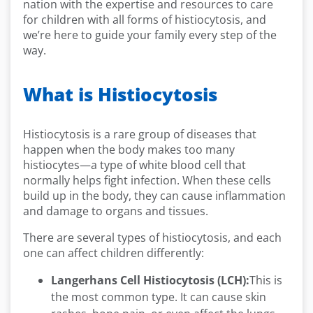
nation with the expertise and resources to care
for children with all forms of histiocytosis, and
we’re here to guide your family every step of the
way.
What is Histiocytosis
Histiocytosis is a rare group of diseases that
happen when the body makes too many
histiocytes—a type of white blood cell that
normally helps fight infection. When these cells
build up in the body, they can cause inflammation
and damage to organs and tissues.
There are several types of histiocytosis, and each
one can affect children differently:
Langerhans Cell Histiocytosis (LCH):
This is
the most common type. It can cause skin