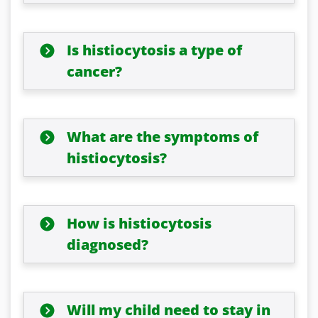
Is histiocytosis a type of
cancer?
What are the symptoms of
histiocytosis?
How is histiocytosis
diagnosed?
Will my child need to stay in