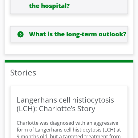
the hospital?
What is the long-term outlook?
Stories
Langerhans cell histiocytosis
(LCH): Charlotte’s Story
Charlotte was diagnosed with an aggressive
form of Langerhans cell histiocytosis (LCH) at
9 months old, but a targeted treatment from