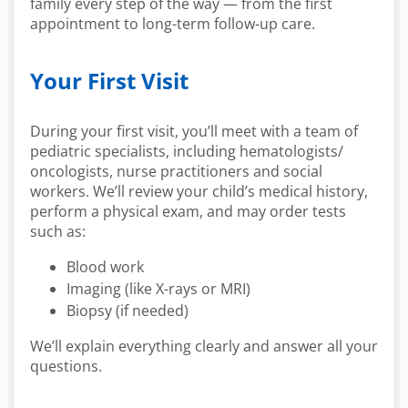
family every step of the way — from the first
appointment to long-term follow-up care.
Your First Visit
During your first visit, you’ll meet with a team of
pediatric specialists, including hematologists/
oncologists, nurse practitioners and social
workers. We’ll review your child’s medical history,
perform a physical exam, and may order tests
such as:
Blood work
Imaging (like X-rays or MRI)
Biopsy (if needed)
We’ll explain everything clearly and answer all your
questions.