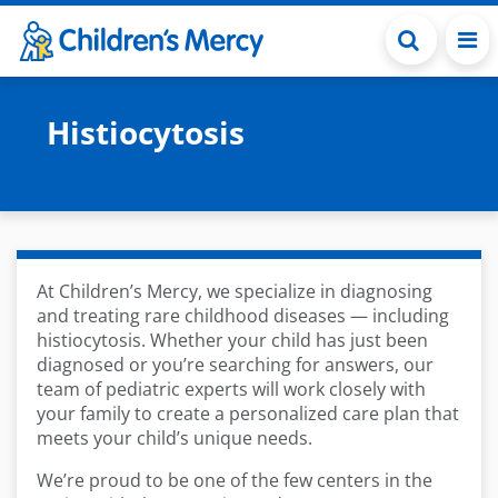
Skip to main content
Histiocytosis
At Children’s Mercy, we specialize in diagnosing
and treating rare childhood diseases — including
histiocytosis. Whether your child has just been
diagnosed or you’re searching for answers, our
team of pediatric experts will work closely with
your family to create a personalized care plan that
meets your child’s unique needs.
We’re proud to be one of the few centers in the