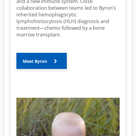
and a new immune system. Close
collaboration between teams led to Byron’s
inherited hemophagocytic
lymphohistiocytosis (HLH) diagnosis and
treatment—chemo followed by a bone
marrow transplant.
Meet Byron