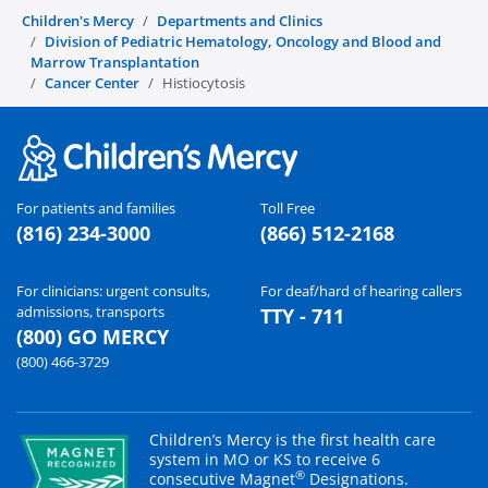
Children's Mercy
Departments and Clinics
Division of Pediatric Hematology, Oncology and Blood and
Marrow Transplantation
Cancer Center
Histiocytosis
For patients and families
Toll Free
(816) 234-3000
(866) 512-2168
For clinicians: urgent consults,
For deaf/hard of hearing callers
admissions, transports
TTY - 711
(800) GO MERCY
(800) 466-3729
Children’s Mercy is the first health care
system in MO or KS to receive 6
®
consecutive Magnet
Designations.