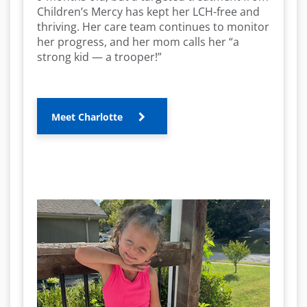
Children’s Mercy has kept her LCH-free and
thriving. Her care team continues to monitor
her progress, and her mom calls her “a
strong kid — a trooper!”
Meet Charlotte