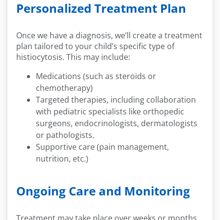
Personalized Treatment Plan
Once we have a diagnosis, we’ll create a treatment
plan tailored to your child’s specific type of
histiocytosis. This may include:
Medications (such as steroids or
chemotherapy)
Targeted therapies, including collaboration
with pediatric specialists like orthopedic
surgeons, endocrinologists, dermatologists
or pathologists.
Supportive care (pain management,
nutrition, etc.)
Ongoing Care and Monitoring
Treatment may take place over weeks or months,