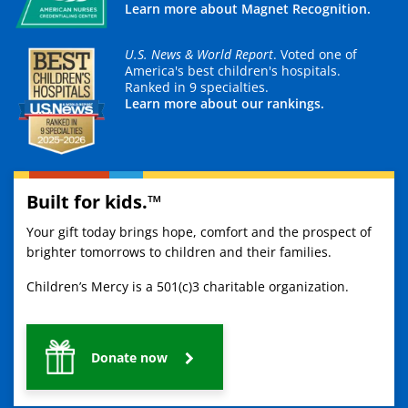
Learn more about Magnet Recognition.
U.S. News & World Report
. Voted one of
America's best children's hospitals.
Ranked in 9 specialties.
Learn more about our rankings.
Built for kids.™
Your gift today brings hope, comfort and the prospect of
brighter tomorrows to children and their families.
Children’s Mercy is a 501(c)3 charitable organization.
Donate now