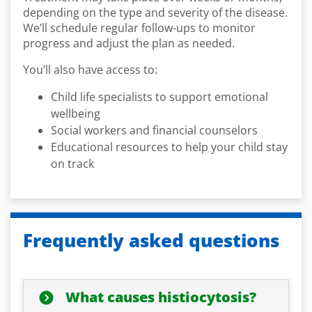
depending on the type and severity of the disease.
We’ll schedule regular follow-ups to monitor
progress and adjust the plan as needed.
You’ll also have access to:
Child life specialists to support emotional
wellbeing
Social workers and financial counselors
Educational resources to help your child stay
on track
Frequently asked questions
What causes histiocytosis?