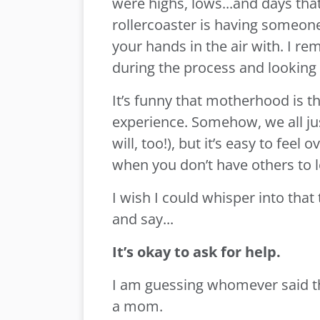
were highs, lows...and days that f
rollercoaster is having someon
your hands in the air with. I r
during the process and looking 
It’s funny that motherhood is t
experience. Somehow, we all just
will, too!), but it’s easy to fee
when you don’t have others to 
I wish I could whisper into tha
and say...
It’s okay to ask for help.
I am guessing whomever said th
a mom.