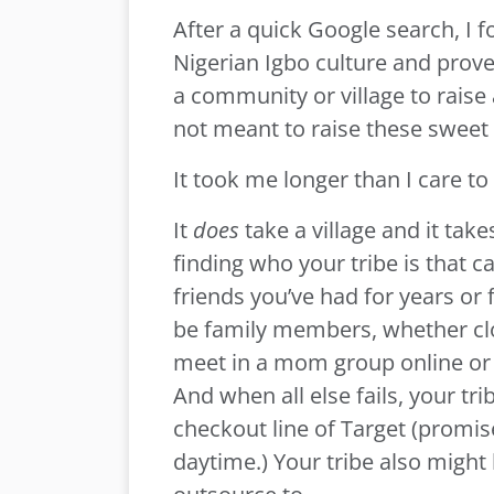
After a quick Google search, I 
Nigerian Igbo culture and prove
a community or village to raise
not meant to raise these sweet
It took me longer than I care to
It
does
take a village and it ta
finding who your tribe is that c
friends you’ve had for years or 
be family members, whether clo
meet in a mom group online or 
And when all else fails, your tr
checkout line of Target (promise
daytime.) Your tribe also might