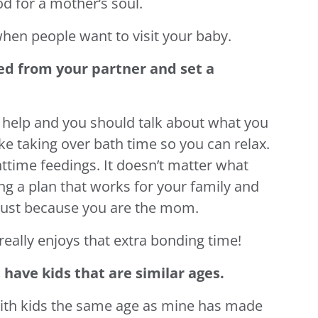
od for a mother’s soul.
when people want to visit your baby.
ed from your partner and set a
or help and you should talk about what you
like taking over bath time so you can relax.
httime feedings. It doesn’t matter what
ing a plan that works for your family and
l just because you are the mom.
really enjoys that extra bonding time!
have kids that are similar ages.
th kids the same age as mine has made