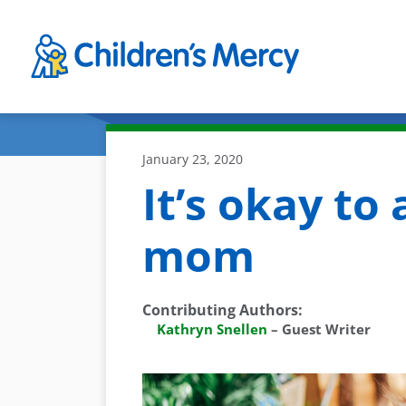
Skip to main content
January 23, 2020
It’s okay to 
mom
Contributing Authors
:
Kathryn Snellen
–
Guest Writer