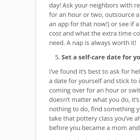
day! Ask your neighbors with re
for an hour or two, outsource a 
an app for that now!) or see if
cost and what the extra time cou
need. A nap is always worth it!
Set a self-care date for yo
I’ve found it’s best to ask for 
a date for yourself and stick to
coming over for an hour or swit
doesn’t matter what you do, it’s
nothing to do, find something y
take that pottery class you’ve
before you became a mom and th