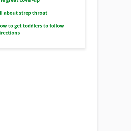
ll about strep throat
ow to get toddlers to follow
irections