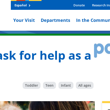
Español
Donate
Research In
Your Visit
Departments
In the Commun
ask for help as a
Toddler
Teen
Infant
All ages