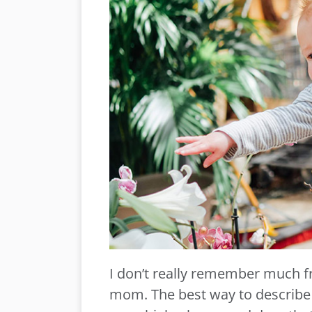
I don’t really remember much 
mom. The best way to describe it