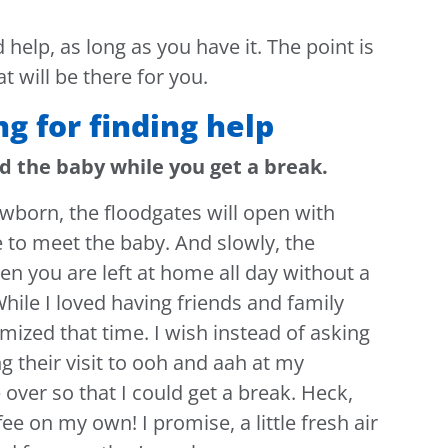
 help, as long as you have it. The point is
t will be there for you.
ng for finding help
ld the baby while you get a break.
wborn, the floodgates will open with
 to meet the baby. And slowly, the
hen you are left at home all day without a
hile I loved having friends and family
imized that time. I wish instead of asking
g their visit to ooh and aah at my
ver so that I could get a break. Heck,
fee on my own! I promise, a little fresh air