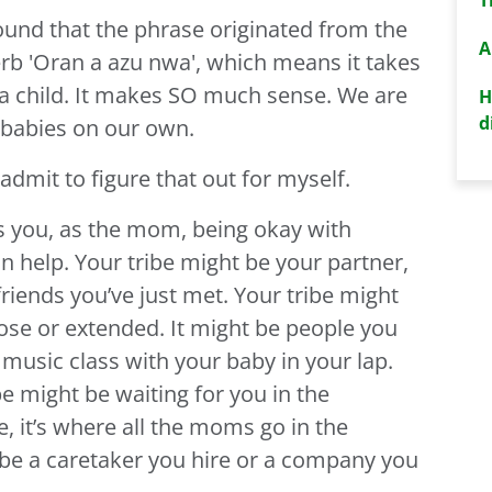
found that the phrase originated from the
A
rb 'Oran a azu nwa', which means it takes
 a child. It makes SO much sense. We are
H
d
 babies on our own.
 admit to figure that out for myself.
kes you, as the mom, being okay with
an help. Your tribe might be your partner,
friends you’ve just met. Your tribe might
se or extended. It might be people you
music class with your baby in your lap.
ibe might be waiting for you in the
, it’s where all the moms go in the
 be a caretaker you hire or a company you