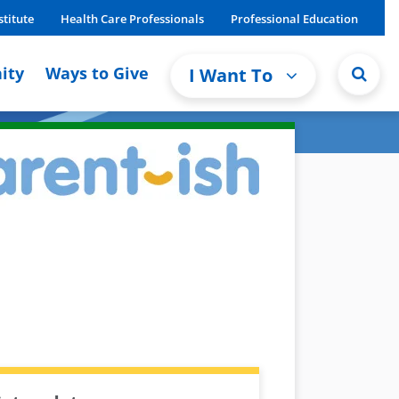
stitute
Health Care Professionals
Professional Education
ity
Ways to Give
I Want To