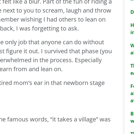
elt like a blur. Part of the fun of riding a
e next to you to scream, laugh and throw
D
emember wishing I had others to lean on
H
back, I was forgetting to ask.
i
he only job that anyone can do without
W
 figure it out. I survived that phase (you
a
l overwhelmed in the process. Especially
T
learn from and lean on.
e
t tired mom’s ear in that newborn stage
F
a
a
B
e famous words, “it takes a village” was
w
T