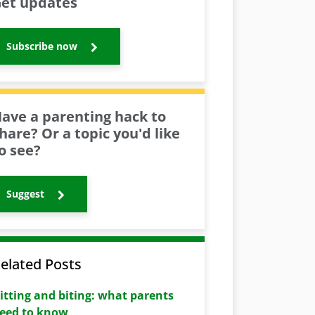
et updates
Subscribe now
ave a parenting hack to
hare? Or a topic you'd like
o see?
Suggest
elated Posts
itting and biting: what parents
eed to know