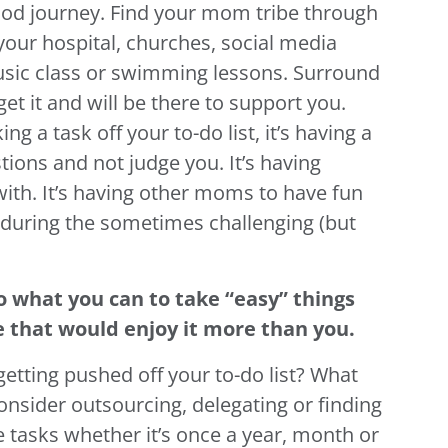
d journey. Find your mom tribe through
our hospital, churches, social media
usic class or swimming lessons. Surround
et it and will be there to support you.
ng a task off your to-do list, it’s having a
tions and not judge you. It’s having
with. It’s having other moms to have fun
 during the sometimes challenging (but
o what you can to take “easy” things
 that would enjoy it more than you.
getting pushed off your to-do list? What
onsider outsourcing, delegating or finding
 tasks whether it’s once a year, month or