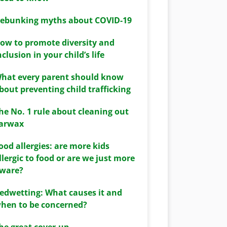
ebunking myths about COVID-19
ow to promote diversity and
nclusion in your child’s life
hat every parent should know
bout preventing child trafficking
he No. 1 rule about cleaning out
arwax
ood allergies: are more kids
llergic to food or are we just more
ware?
edwetting: What causes it and
hen to be concerned?
he great cover-up