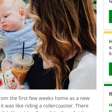
G
H
s
t
R
from the first few weeks home as a new
H
 was like riding a rollercoaster. There
n