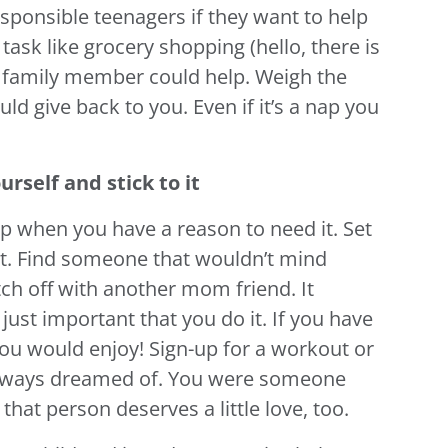
sponsible teenagers if they want to help
task like grocery shopping (hello, there is
 a family member could help. Weigh the
ld give back to you. Even if it’s a nap you
urself and stick to it
help when you have a reason to need it. Set
 it. Find someone that wouldn’t mind
ch off with another mom friend. It
 just important that you do it. If you have
ou would enjoy! Sign-up for a workout or
 always dreamed of. You were someone
at person deserves a little love, too.