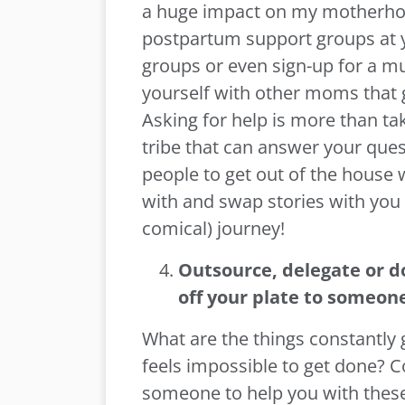
a huge impact on my motherhoo
postpartum support groups at y
groups or even sign-up for a m
yourself with other moms that g
Asking for help is more than taki
tribe that can answer your ques
people to get out of the house 
with and swap stories with you
comical) journey!
Outsource, delegate or d
off your plate
to someone
What are the things constantly 
feels impossible to get done? C
someone to help you with these