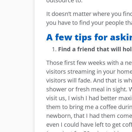
outsource to.
It doesn’t matter where you find
you have to find your people tha
A few tips for aski
Find a friend that will ho
Those first few weeks with a ne
visitors streaming in your home
visitors will fade. And that is w
shower or fresh meal in sight. W
visit us, I wish I had better max
them to bring me a coffee durin
newborn, that I had them come o
even I could have left to get cof