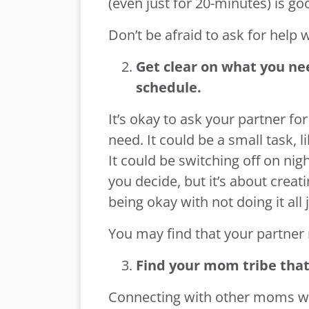
(even just for 20-minutes) is go
Don’t be afraid to ask for help 
Get clear on what you ne
schedule.
It’s okay to ask your partner f
need. It could be a small task, 
It could be switching off on nig
you decide, but it’s about creat
being okay with not doing it al
You may find that your partner 
Find your mom tribe that 
Connecting with other moms wi