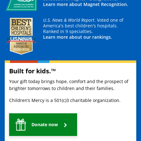
Learn more about Magnet Recognition.
U.S. News & World Report
. Voted one of
America's best children's hospitals.
Ranked in 9 specialties.
Learn more about our rankings.
Built for kids.™
Your gift today brings hope, comfort and the prospect of
brighter tomorrows to children and their families.
Children’s Mercy is a 501(c)3 charitable organization.
Donate now