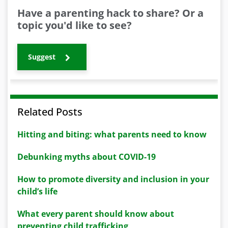
Have a parenting hack to share? Or a
topic you'd like to see?
Suggest
Related Posts
Hitting and biting: what parents need to know
Debunking myths about COVID-19
How to promote diversity and inclusion in your
child’s life
What every parent should know about
preventing child trafficking