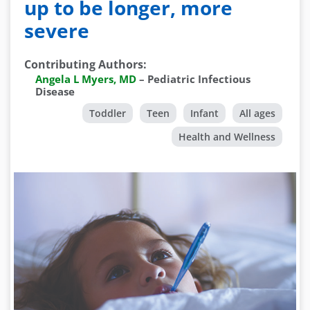
up to be longer, more
severe
Contributing Authors
:
Angela L Myers, MD
–
Pediatric Infectious
Disease
Toddler
Teen
Infant
All ages
Health and Wellness