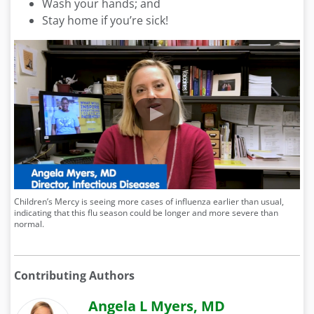
Wash your hands; and
Stay home if you’re sick!
Children’s Mercy is seeing more cases of influenza earlier than usual,
indicating that this flu season could be longer and more severe than
normal.
Contributing Authors
Angela L Myers, MD