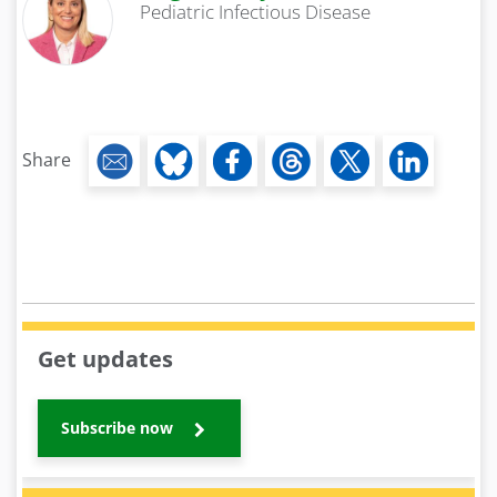
Pediatric Infectious Disease
Share
Get updates
Subscribe now