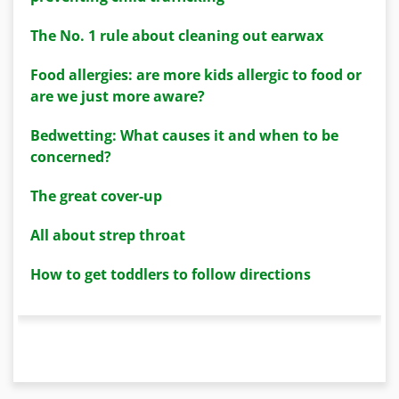
The No. 1 rule about cleaning out earwax
Food allergies: are more kids allergic to food or
are we just more aware?
Bedwetting: What causes it and when to be
concerned?
The great cover-up
All about strep throat
How to get toddlers to follow directions