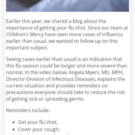
Earlier this year, we shared a blog about the
importance of getting your flu shot. Since our team at
Children’s Mercy have seen more cases of influenza
earlier than usual, we wanted to follow up on this
important subject.
Seeing cases earlier than usual is an indication that
this flu season could be longer and more severe than
normal. In the video below, Angela Myers, MD, MPH,
Director-Division of Infectious Diseases, explains the
current situation and provides reminders on
precautions everyone should take to reduce the risk
of getting sick or spreading germs.
Reminders include:
Get your flu shot;
Cover your cough;