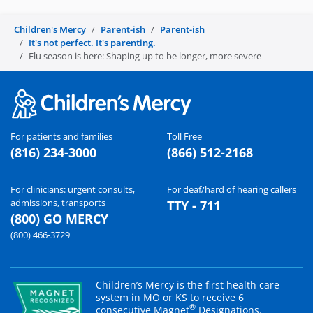
Children's Mercy
Parent-ish
Parent-ish
It's not perfect. It's parenting.
Flu season is here: Shaping up to be longer, more severe
For patients and families
Toll Free
(816) 234-3000
(866) 512-2168
For clinicians: urgent consults,
For deaf/hard of hearing callers
admissions, transports
TTY - 711
(800) GO MERCY
(800) 466-3729
Children’s Mercy is the first health care
system in MO or KS to receive 6
®
consecutive Magnet
Designations.