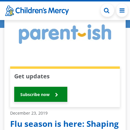
Skip to main content
Get updates
Subscribe now
December 23, 2019
Flu season is here: Shaping