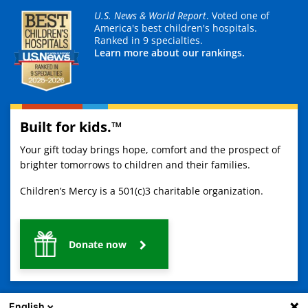
U.S. News & World Report
. Voted one of
America's best children's hospitals.
Ranked in 9 specialties.
Learn more about our rankings.
Built for kids.™
Your gift today brings hope, comfort and the prospect of
brighter tomorrows to children and their families.
Children’s Mercy is a 501(c)3 charitable organization.
Donate now
English