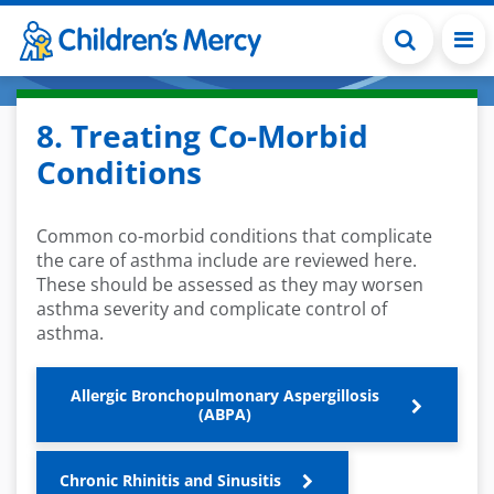
Skip to main content
8. Treating Co-Morbid
Conditions
Common co-morbid conditions that complicate
the care of
asthma include are reviewed here
.
These should be assessed as
they
may worsen
as
thma severity
and complicate control of
asthma.
Allergic Bronchopulmonary Aspergillosis
(ABPA)
Chronic Rhinitis and Sinusitis