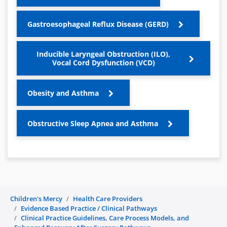
Gastroesophageal Reflux Disease (GERD)
Inducible Laryngeal Obstruction (ILO),
Vocal Cord Dysfunction (VCD)
Obesity and Asthma
Obstructive Sleep Apnea and Asthma
Children's Mercy
Health Care Providers
Evidence Based Practice / Clinical Pathways
Clinical Practice Guidelines, Care Process Models, and