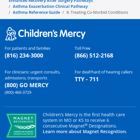
Enhanced Recovery After Surgery Pathways
Asthma Exacerbation Clinical Pathway
Asthma Reference Guide
8. Treating Co-Morbid Conditions
For patients and families
Toll Free
(816) 234-3000
(866) 512-2168
For clinicians: urgent consults,
For deaf/hard of hearing callers
admissions, transports
TTY - 711
(800) GO MERCY
(800) 466-3729
Children’s Mercy is the first health care
system in MO or KS to receive 6
®
consecutive Magnet
Designations.
Learn more about Magnet Recognition.