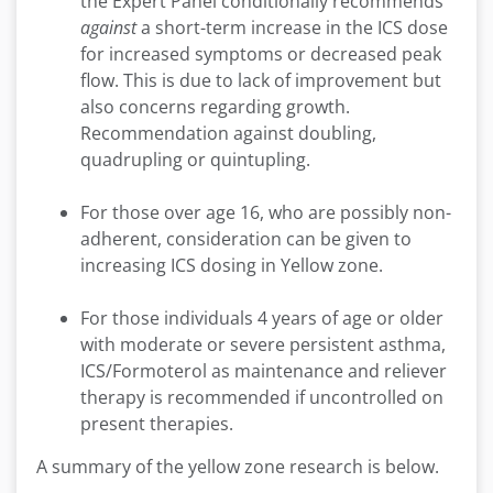
the Expert Panel conditionally recommends
against
a short-term increase in the ICS dose
for increased symptoms or decreased peak
flow. This is due to lack of improvement but
also concerns regarding growth.
Recommendation against doubling,
quadrupling or quintupling.
For those over age 16, who are possibly non-
adherent, consideration can be given to
increasing ICS dosing in Yellow zone.
For those individuals 4 years of age or older
with moderate or severe persistent asthma,
ICS/Formoterol as maintenance and reliever
therapy is recommended if uncontrolled on
present therapies.
A summary of the yellow zone research is below.