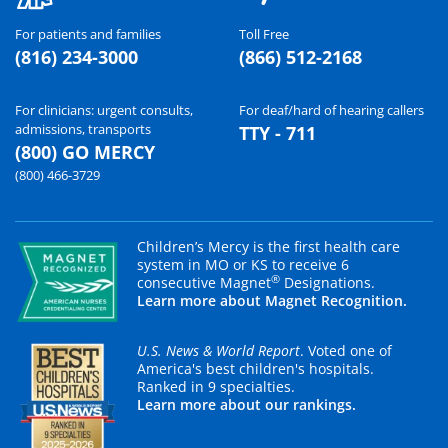
For patients and families
Toll Free
(816) 234-3000
(866) 512-2168
For clinicians: urgent consults,
For deaf/hard of hearing callers
admissions, transports
TTY - 711
(800) GO MERCY
(800) 466-3729
Children’s Mercy is the first health care
system in MO or KS to receive 6
®
consecutive Magnet
Designations.
Learn more about Magnet Recognition.
U.S. News & World Report
. Voted one of
America's best children's hospitals.
Ranked in 9 specialties.
Learn more about our rankings.