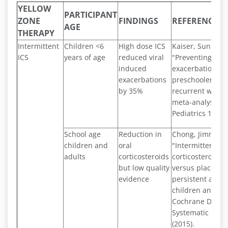
YELLOW
PARTICIPANT
ZONE
FINDINGS
REFERENCE
AGE
THERAPY
Intermittent
Children <6
High dose ICS
Kaiser, Sunitha V
ICS
years of age
reduced viral
"Preventing
induced
exacerbations i
exacerbations
preschoolers wi
by 35%
recurrent wheez
meta-analysis."
Pediatrics 137.6 
School age
Reduction in
Chong, Jimmy, et
children and
oral
"Intermittent in
adults
corticosteroids
corticosteroid t
but low quality
versus placebo 
evidence
persistent asth
children and adu
Cochrane Datab
Systematic Revi
(2015).