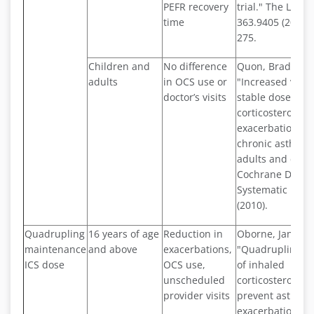
PEFR recovery
trial." The Lance
time
363.9405 (2004):
275.
Children and
No difference
Quon, Bradley S.,
adults
in OCS use or
"Increased vers
doctor’s visits
stable doses of 
corticosteroids f
exacerbations o
chronic asthma 
adults and child
Cochrane Datab
Systematic Revi
(2010).
Quadrupling
16 years of age
Reduction in
Oborne, Janet, et
maintenance
and above
exacerbations,
"Quadrupling th
ICS dose
OCS use,
of inhaled
unscheduled
corticosteroid to
provider visits
prevent asthma
exacerbations: a