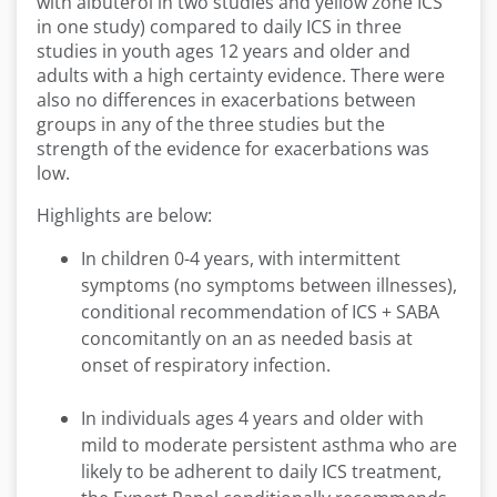
with albuterol in two studies and yellow zone ICS
in one
study)
compared to daily ICS in three
studies in youth ages 12 years and older and
adults with a high certainty evidence. There were
also no differences in exacerbations between
groups in any of the three studies but the
strength of the evidence for exacerbations was
low
.
Highlights are below:
In children 0-4 years, with intermittent
symptoms (no symptoms between illnesses),
conditional recommendation of ICS + SABA
concomitantly on an as needed basis at
onset of respiratory infection.
In individuals ages 4 years and older with
mild to moderate persistent asthma who are
likely to be adherent to daily ICS treatment,