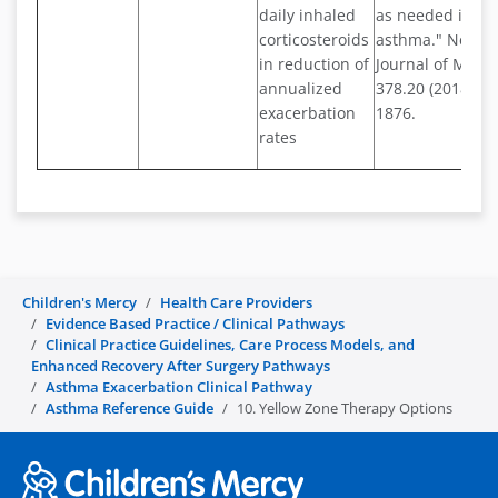
daily inhaled
as needed in mi
corticosteroids
asthma." New E
in reduction of
Journal of Medi
annualized
378.20 (2018): 1
exacerbation
1876.
rates
Children's Mercy
Health Care Providers
Evidence Based Practice / Clinical Pathways
Clinical Practice Guidelines, Care Process Models, and
Enhanced Recovery After Surgery Pathways
Asthma Exacerbation Clinical Pathway
Asthma Reference Guide
10. Yellow Zone Therapy Options