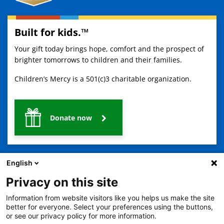
Built for kids.™
Your gift today brings hope, comfort and the prospect of
brighter tomorrows to children and their families.
Children’s Mercy is a 501(c)3 charitable organization.
Donate now
English
Privacy on this site
Information from website visitors like you helps us make the site
2401 Gillham Road, Kansas City, MO 64108
View all locations
better for everyone. Select your preferences using the buttons,
or see our privacy policy for more information.
© Copyright 2026
The Children's Mercy Hospital