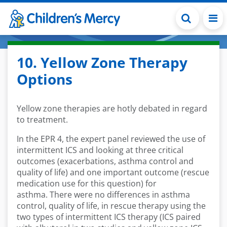
Skip to main content
10. Yellow Zone Therapy
Options
Yellow zone therapies are hotly debated in regard
to treatment.
In the EPR 4, t
he expert panel reviewed the use of
intermittent ICS and looking at
three critical
outcomes (exacerbations, asthma control and
quality of life) and one important outcome (rescue
medication use for this question)
for
asthma
.
T
here were no differences in asthma
control, quality of life, in rescue therapy using the
two types of intermittent ICS therapy (ICS paired