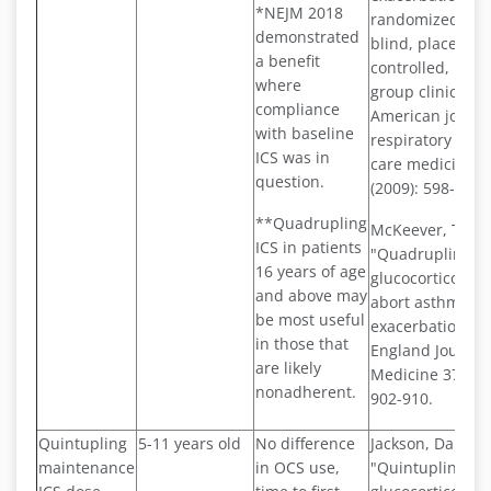
*NEJM 2018
randomized, do
demonstrated
blind, placebo-
a benefit
controlled, paral
where
group clinical tri
compliance
American journa
with baseline
respiratory and c
ICS was in
care medicine 1
question.
(2009): 598-602.
**Quadrupling
McKeever, Tricia,
ICS in patients
"Quadrupling i
16 years of age
glucocorticoid d
and above may
abort asthma
be most useful
exacerbations."
in those that
England Journal
are likely
Medicine 378.10 
nonadherent.
902-910.
Quintupling
5-11 years old
No difference
Jackson, Daniel J.
maintenance
in OCS use,
"Quintupling in