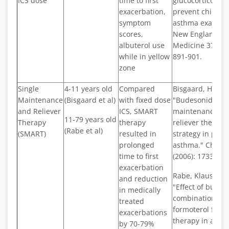
ICS dose
time to first
glucocorticoids 
exacerbation,
prevent childho
symptom
asthma exacerba
scores,
New England Jou
albuterol use
Medicine 378.10 
while in yellow
891-901.
zone
Single
4-11 years old
Compared
Bisgaard, Hans, e
Maintenance
(Bisgaard et al)
with fixed dose
"Budesonide/fo
and Reliever
ICS, SMART
maintenance pl
11-79 years old
Therapy
therapy
reliever therapy
(Rabe et al)
(SMART)
resulted in
strategy in pedia
prolonged
asthma." Chest 
time to first
(2006): 1733-174
exacerbation
Rabe, Klaus F., e
and reduction
"Effect of budes
in medically
combination wit
treated
formoterol for r
exacerbations
therapy in asth
by 70-79%