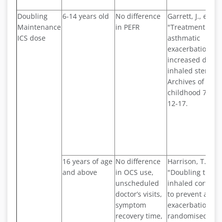
Doubling
6-14 years old
No difference
Garrett, J., et al.
Maintenance
in PEFR
"Treatment of a
ICS dose
asthmatic
exacerbations w
increased dose 
inhaled steroid.
Archives of dise
childhood 79.1 (
12-17.
16 years of age
No difference
Harrison, T. W., e
and above
in OCS use,
"Doubling the d
unscheduled
inhaled corticos
doctor’s visits,
to prevent asth
symptom
exacerbations:
recovery time,
randomised cont