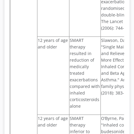
exacerbations: a
randomised cont
double-blind st
The Lancet 368.
(2006): 744-753.
12 years of age
SMART
Slawson, David 
and older
therapy
"Single Mainten
resulted in
and Reliever Th
reduction of
More Effective 
medically
Inhaled Corticos
treated
and Beta Agonist
exacerbations
Asthma." Ameri
compared with
family physician
inhaled
(2018): 383-384.
corticosteroids
alone
12 years of age
SMART
O’Byrne, Paul M.,
and older
therapy
"Inhaled combi
inferior to
budesonide–for