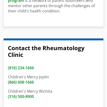
program
is a network of parent volunteers who
mentor other parents through the challenges of
their child's health condition.
Contact the Rheumatology
Clinic
(816) 234-1666
Children's Mercy Joplin
(866) 608-1666
Children's Mercy Wichita
(316) 500-8900