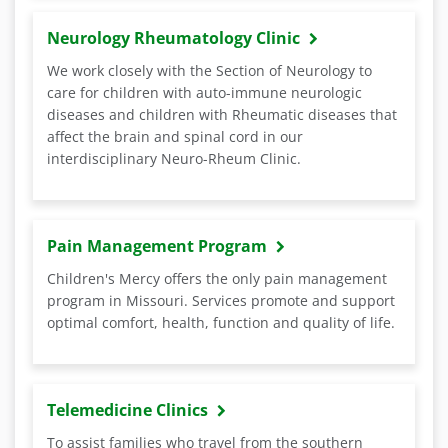
Neurology Rheumatology Clinic
We work closely with the Section of Neurology to
care for children with auto-immune neurologic
diseases and children with Rheumatic diseases that
affect the brain and spinal cord in our
interdisciplinary Neuro-Rheum Clinic.
Pain Management Program
Children's Mercy offers the only pain management
program in Missouri. Services promote and support
optimal comfort, health, function and quality of life.
Telemedicine Clinics
To assist families who travel from the southern