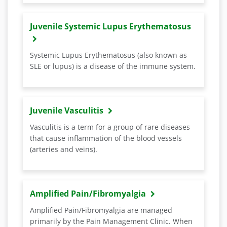
Juvenile Systemic Lupus Erythematosus
Systemic Lupus Erythematosus (also known as
SLE or lupus) is a disease of the immune system.
Juvenile Vasculitis
Vasculitis is a term for a group of rare diseases
that cause inflammation of the blood vessels
(arteries and veins).
Amplified Pain/Fibromyalgia
Amplified Pain/Fibromyalgia are managed
primarily by the Pain Management Clinic. When