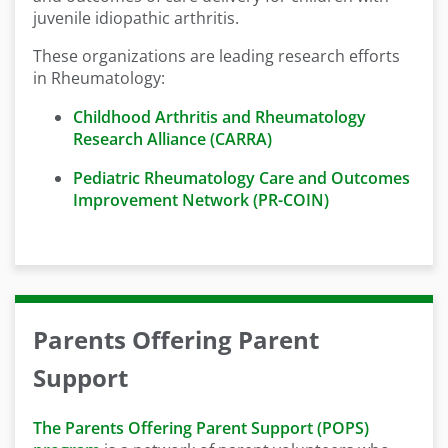
juvenile idiopathic arthritis.
These organizations are leading research efforts
in Rheumatology:
Childhood Arthritis and Rheumatology
Research Alliance (CARRA)
Pediatric Rheumatology Care and Outcomes
Improvement Network (PR-COIN)
Parents Offering Parent
Support
The Parents Offering Parent Support (POPS)