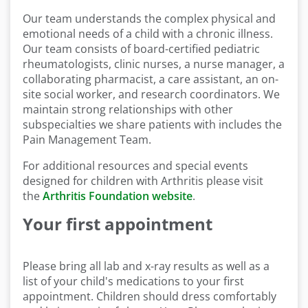
Our team understands the complex physical and
emotional needs of a child with a chronic illness.
Our team consists of board-certified pediatric
rheumatologists, clinic nurses, a nurse manager, a
collaborating pharmacist, a care assistant, an on-
site social worker, and research coordinators. We
maintain strong relationships with other
subspecialties we share patients with includes the
Pain Management Team.
For additional resources and special events
designed for children with Arthritis please visit
the
Arthritis Foundation website
.
Your first appointment
Please bring all lab and x-ray results as well as a
list of your child's medications to your first
appointment. Children should dress comfortably