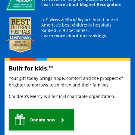
Learn more about Magnet Recognition.
U.S. News & World Report
. Voted one of
America's best children's hospitals.
Ranked in 9 specialties.
Learn more about our rankings.
Built for kids.™
Your gift today brings hope, comfort and the prospect of
brighter tomorrows to children and their families.
Children’s Mercy is a 501(c)3 charitable organization.
Donate now