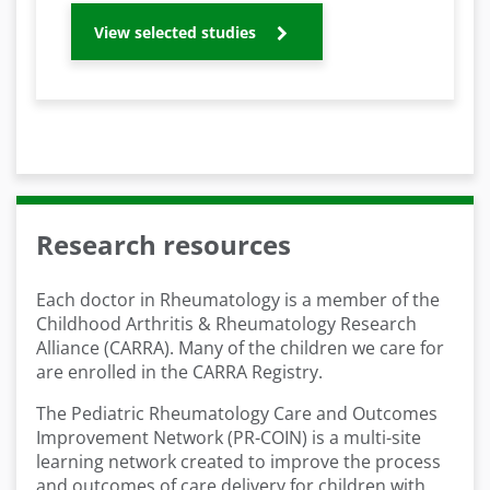
View selected studies
Research resources
Each doctor in Rheumatology is a member of the
Childhood Arthritis & Rheumatology Research
Alliance (CARRA). Many of the children we care for
are enrolled in the CARRA Registry.
The Pediatric Rheumatology Care and Outcomes
Improvement Network (PR-COIN) is a multi-site
learning network created to improve the process
and outcomes of care delivery for children with