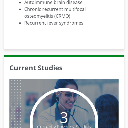
Autoimmune brain disease
Chronic recurrent multifocal
osteomyelitis (CRMO)
Recurrent fever syndromes
Current Studies
3
Currently Enrolling Studies