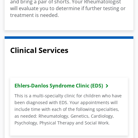
and bring a pair of shorts. Your Rheumatologist
will evaluate you to determine if further testing or
treatment is needed.
Clinical Services
Ehlers-Danlos Syndrome Clinic (EDS)
This is a multi-specialty clinic for children who have
been diagnosed with EDS. Your appointments will
include time with each of the following specialties,
as needed: Rheumatology, Genetics, Cardiology,
Psychology, Physical Therapy and Social Work.