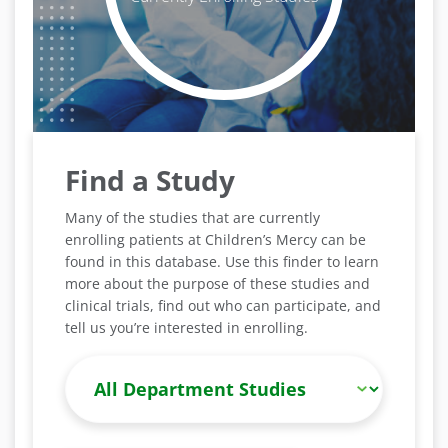
Find a Study
Many of the studies that are currently
enrolling patients at Children’s Mercy can be
found in this database. Use this finder to learn
more about the purpose of these studies and
clinical trials, find out who can participate, and
tell us you’re interested in enrolling.