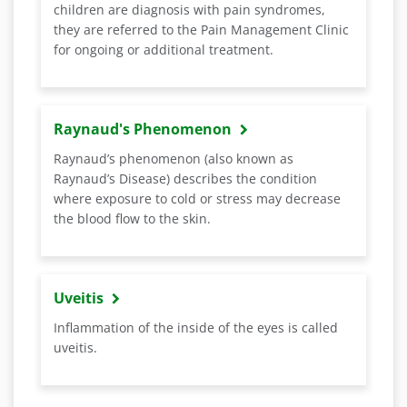
children are diagnosis with pain syndromes,
they are referred to the Pain Management Clinic
for ongoing or additional treatment.
Raynaud's Phenomenon
Raynaud’s phenomenon (also known as
Raynaud’s Disease) describes the condition
where exposure to cold or stress may decrease
the blood flow to the skin.
Uveitis
Inflammation of the inside of the eyes is called
uveitis.