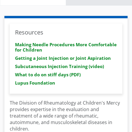
Resources
Making Needle Procedures More Comfortable
for Children
Getting a Joint Injection or Joint Aspiration
Subcutaneous Injection Training (video)
What to do on stiff days (PDF)
Lupus Foundation
The Division of Rheumatology at Children's Mercy
provides expertise in the evaluation and
treatment of a wide range of rheumatic,
autoimmune, and musculoskeletal diseases in
children.