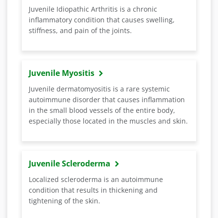
Juvenile Idiopathic Arthritis is a chronic
inflammatory condition that causes swelling,
stiffness, and pain of the joints.
Juvenile Myositis
Juvenile dermatomyositis is a rare systemic
autoimmune disorder that causes inflammation
in the small blood vessels of the entire body,
especially those located in the muscles and skin.
Juvenile Scleroderma
Localized scleroderma is an autoimmune
condition that results in thickening and
tightening of the skin.