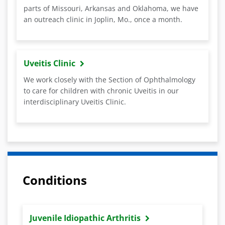
parts of Missouri, Arkansas and Oklahoma, we have
an outreach clinic in Joplin, Mo., once a month.
Uveitis Clinic
We work closely with the Section of Ophthalmology
to care for children with chronic Uveitis in our
interdisciplinary Uveitis Clinic.
Conditions
Juvenile Idiopathic Arthritis