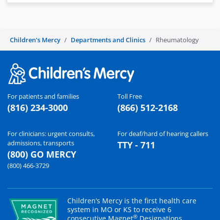
Children's Mercy
Departments and Clinics
Rheumatology
For patients and families
Toll Free
(816) 234-3000
(866) 512-2168
For clinicians: urgent consults,
For deaf/hard of hearing callers
admissions, transports
TTY - 711
(800) GO MERCY
(800) 466-3729
Children’s Mercy is the first health care
system in MO or KS to receive 6
®
consecutive Magnet
Designations.