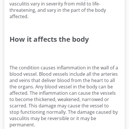
vasculitis vary in severity from mild to life-
threatening, and vary in the part of the body
affected.
How it affects the body
The condition causes inflammation in the wall of a
blood vessel. Blood vessels include all the arteries
and veins that deliver blood from the heart to all
the organs. Any blood vessel in the body can be
affected. The inflammation can cause the vessels
to become thickened, weakened, narrowed or
scarred. This damage may cause the vessel to
stop functioning normally. The damage caused by
vasculitis may be reversible or it may be
permanent.