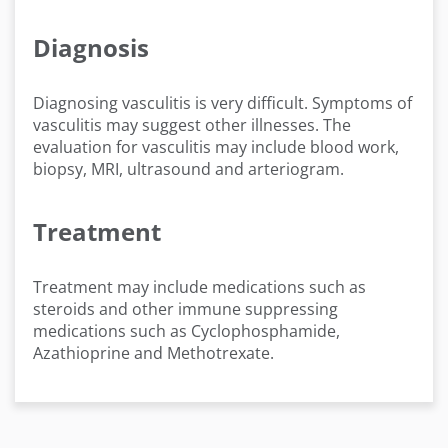
Diagnosis
Diagnosing vasculitis is very difficult. Symptoms of
vasculitis may suggest other illnesses. The
evaluation for vasculitis may include blood work,
biopsy, MRI, ultrasound and arteriogram.
Treatment
Treatment may include medications such as
steroids and other immune suppressing
medications such as Cyclophosphamide,
Azathioprine and Methotrexate.