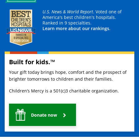
U.S. News & World Report
. Voted one of
America's best children's hospitals.
Ranked in 9 specialties.
Learn more about our rankings.
Built for kids.™
Your gift today brings hope, comfort and the prospect of
brighter tomorrows to children and their families.
Children’s Mercy is a 501(c)3 charitable organization.
Donate now