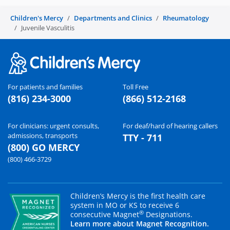
Children's Mercy
Departments and Clinics
Rheumatology
Juvenile Vasculitis
For patients and families
Toll Free
(816) 234-3000
(866) 512-2168
For clinicians: urgent consults,
For deaf/hard of hearing callers
admissions, transports
TTY - 711
(800) GO MERCY
(800) 466-3729
Children’s Mercy is the first health care
system in MO or KS to receive 6
®
consecutive Magnet
Designations.
Learn more about Magnet Recognition.