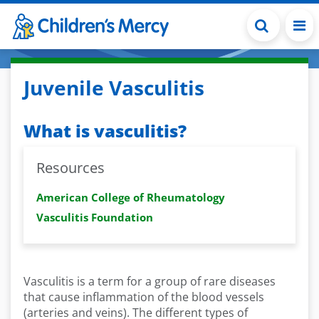
Skip to main content
Juvenile Vasculitis
What is vasculitis?
Resources
American College of Rheumatology
Vasculitis Foundation
Vasculitis is a term for a group of rare diseases
that cause inflammation of the blood vessels
(arteries and veins). The different types of