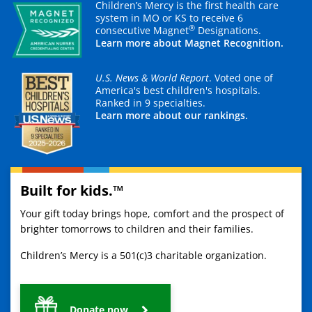
Children’s Mercy is the first health care
system in MO or KS to receive 6
®
consecutive Magnet
Designations.
Learn more about Magnet Recognition.
U.S. News & World Report
. Voted one of
America's best children's hospitals.
Ranked in 9 specialties.
Learn more about our rankings.
Built for kids.™
Your gift today brings hope, comfort and the prospect of
brighter tomorrows to children and their families.
Children’s Mercy is a 501(c)3 charitable organization.
Donate now