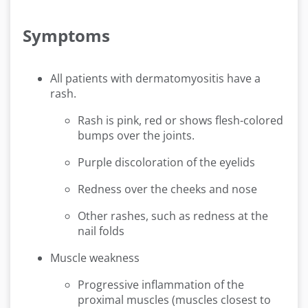
Symptoms
All patients with dermatomyositis have a
rash.
Rash is pink, red or shows flesh-colored
bumps over the joints.
Purple discoloration of the eyelids
Redness over the cheeks and nose
Other rashes, such as redness at the
nail folds
Muscle weakness
Progressive inflammation of the
proximal muscles (muscles closest to