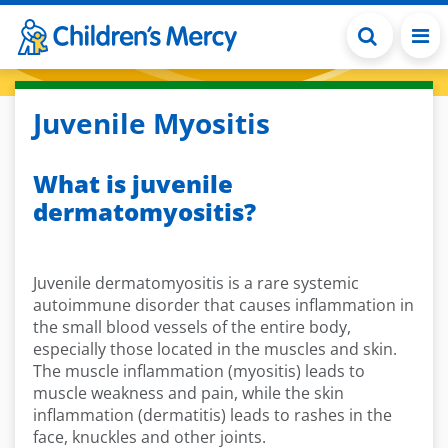
Skip to main content
Juvenile Myositis
What is juvenile
dermatomyositis?
Juvenile dermatomyositis is a rare systemic
autoimmune disorder that causes inflammation in
the small blood vessels of the entire body,
especially those located in the muscles and skin.
The muscle inflammation (myositis) leads to
muscle weakness and pain, while the skin
inflammation (dermatitis) leads to rashes in the
face, knuckles and other joints.