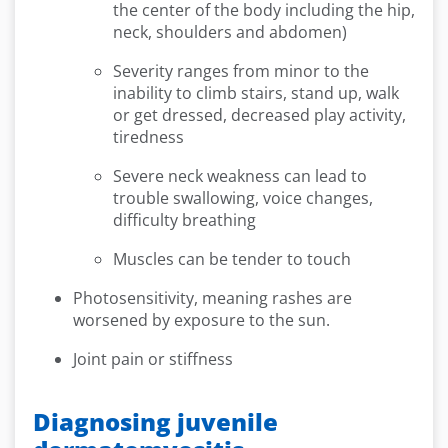
the center of the body including the hip,
neck, shoulders and abdomen)
Severity ranges from minor to the
inability to climb stairs, stand up, walk
or get dressed, decreased play activity,
tiredness
Severe neck weakness can lead to
trouble swallowing, voice changes,
difficulty breathing
Muscles can be tender to touch
Photosensitivity, meaning rashes are
worsened by exposure to the sun.
Joint pain or stiffness
Diagnosing juvenile