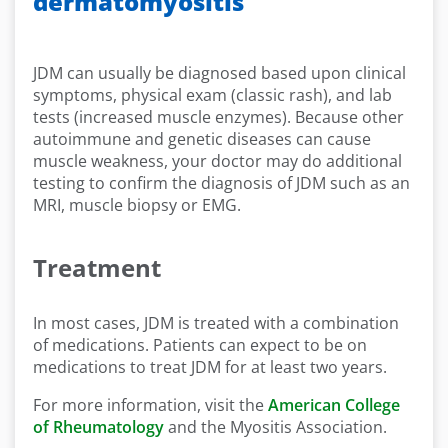
dermatomyositis
JDM can usually be diagnosed based upon clinical
symptoms, physical exam (classic rash), and lab
tests (increased muscle enzymes). Because other
autoimmune and genetic diseases can cause
muscle weakness, your doctor may do additional
testing to confirm the diagnosis of JDM such as an
MRI, muscle biopsy or EMG.
Treatment
In most cases, JDM is treated with a combination
of medications. Patients can expect to be on
medications to treat JDM for at least two years.
For more information, visit the
American College
of Rheumatology
and the Myositis Association.