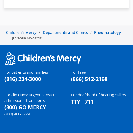
Children's Mercy
Departments and Clinics
Rheumatology
Juvenile Myositis
For patients and families
Toll Free
(816) 234-3000
(866) 512-2168
For clinicians: urgent consults,
For deaf/hard of hearing callers
admissions, transports
TTY - 711
(800) GO MERCY
(800) 466-3729