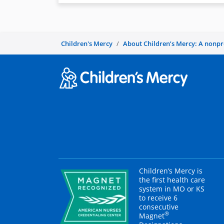
Children's Mercy
About Children’s Mercy: A nonprof
Children’s Mercy is
the first health care
system in MO or KS
to receive 6
consecutive
®
Magnet