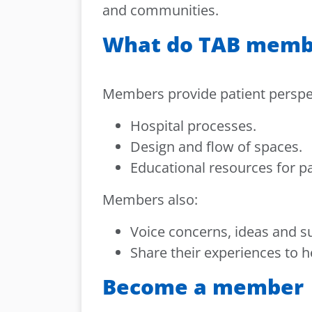
and communities.
What do TAB memb
Members provide patient perspe
Hospital processes.
Design and flow of spaces.
Educational resources for pa
Members also:
Voice concerns, ideas and s
Share their experiences to h
Become a member