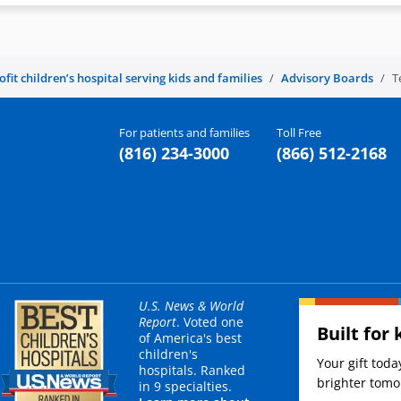
it children’s hospital serving kids and families
Advisory Boards
T
For patients and families
Toll Free
(816) 234-3000
(866) 512-2168
U.S. News & World
Report
. Voted one
Built for 
of America's best
children's
Your gift tod
hospitals. Ranked
brighter tomor
in 9 specialties.