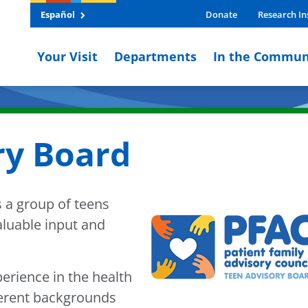
Español
Donate
Research In
Your Visit
Departments
In the Commun
ry Board
 a group of teens
luable input and
rience in the health
erent backgrounds