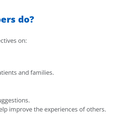
ers do?
ctives on:
tients and families.
uggestions.
elp improve the experiences of others.