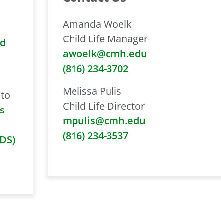
Amanda Woelk
Child Life Manager
nd
awoelk@cmh.edu
(816) 234-3702
Melissa Pulis
 to
Child Life Director
s
mpulis@cmh.edu
(816) 234-3537
IDS)