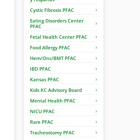
Cystic Fibrosis PFAC
Eating Disorders Center
PFAC
Fetal Health Center PFAC
Food Allergy PFAC
Hem/Onc/BMT PFAC
IBD PFAC
Kansas PFAC
Kids KC Advisory Board
Mental Health PFAC
NICU PFAC
Rare PFAC
Tracheostomy PFAC