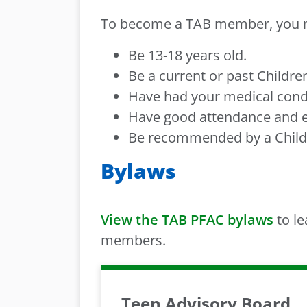
To become a TAB member, you 
Be 13-18 years old.
Be a current or past Childre
Have had your medical condit
Have good attendance and ef
Be recommended by a Child
Bylaws
View the TAB PFAC bylaws
to le
members.
Teen Advisory Board