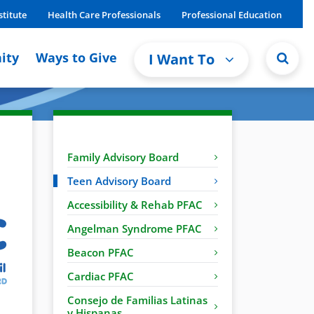
stitute
Health Care Professionals
Professional Education
ity
Ways to Give
I Want To
Family Advisory Board
Teen Advisory Board
Accessibility & Rehab PFAC
Angelman Syndrome PFAC
Beacon PFAC
Cardiac PFAC
Consejo de Familias Latinas
y Hispanas