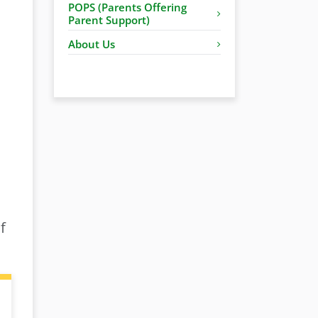
POPS (Parents Offering
Parent Support)
About Us
f