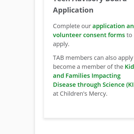
Application
Complete our
application a
volunteer consent forms
to
apply.
TAB members can also apply
become a member of the
Kid
and Families Impacting
Disease through Science (K
at Children's Mercy.