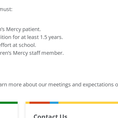
must:
n’s Mercy patient.
ion for at least 1.5 years.
fort at school.
ren’s Mercy staff member.
arn more about our meetings and expectations o
Contact Us