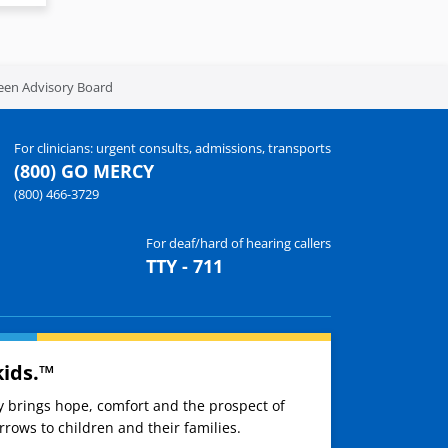
een Advisory Board
For clinicians: urgent consults, admissions, transports
(800) GO MERCY
(800) 466-3729
For deaf/hard of hearing callers
TTY - 711
kids.™
ay brings hope, comfort and the prospect of
rows to children and their families.