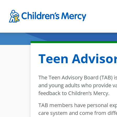
Skip to main content
Teen Adviso
The Teen Advisory Board (TAB) is
and young adults who provide va
feedback to Children’s Mercy.
TAB members have personal expe
care system and come from diff