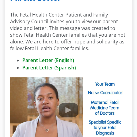
The Fetal Health Center Patient and Family
Advisory Council invites you to view our parent
video and letter. This message was created to
show Fetal Health Center families that you are not
alone. We are here to offer hope and solidarity as
fellow Fetal Health Center families.
Parent Letter (English)
Parent Letter (Spanish)