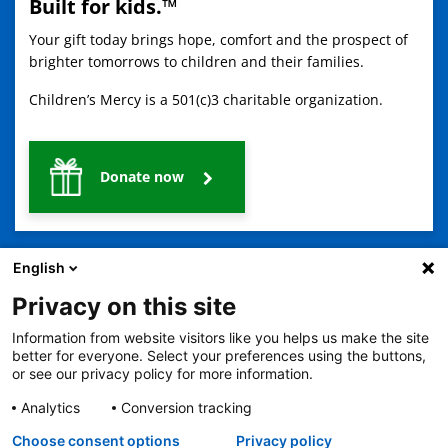
Built for kids.™
Your gift today brings hope, comfort and the prospect of
brighter tomorrows to children and their families.
Children’s Mercy is a 501(c)3 charitable organization.
Donate now
English
Privacy on this site
Information from website visitors like you helps us make the site
2401 Gillham Road, Kansas City, MO 64108
View all locations
better for everyone. Select your preferences using the buttons,
or see our privacy policy for more information.
© Copyright 2026
The Children's Mercy Hospital
Terms of Use
Privacy Policy
HIPAA Notice of Privacy Practices
Analytics
Conversion tracking
No Surprises Act
Price Transparency
Language Assistance Available
Choose consent options
Privacy policy
Notice of Nondiscrimination
Español
繁體中文
Tiếng Việt
Serbo-Croatian