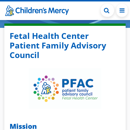
Skip to main content
Fetal Health Center
Patient Family Advisory
Council
Mission