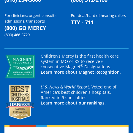
For clinicians: urgent consults,
For deaf/hard of hearing callers
admissions, transports
TTY - 711
(800) GO MERCY
(800) 466-3729
Children’s Mercy is the first health care
system in MO or KS to receive 6
®
consecutive Magnet
Designations.
Learn more about Magnet Recognition.
U.S. News & World Report
. Voted one of
America's best children's hospitals.
Ranked in 9 specialties.
Learn more about our rankings.