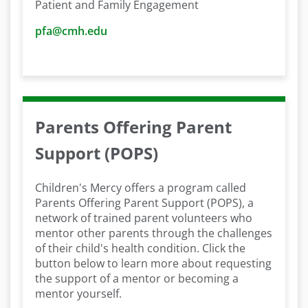
Patient and Family Engagement
pfa@cmh.edu
Parents Offering Parent
Support (POPS)
Children's Mercy offers a program called
Parents Offering Parent Support (POPS), a
network of trained parent volunteers who
mentor other parents through the challenges
of their child's health condition. Click the
button below to learn more about requesting
the support of a mentor or becoming a
mentor yourself.