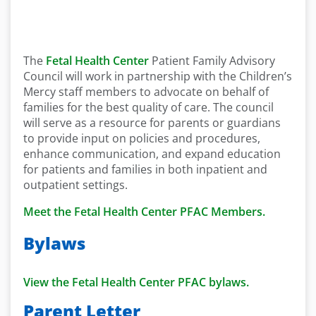
The
Fetal Health Center
Patient Family Advisory
Council will work in partnership with the Children’s
Mercy staff members to advocate on behalf of
families for the best quality of care. The council
will serve as a resource for parents or guardians
to provide input on policies and procedures,
enhance communication, and expand education
for patients and families in both inpatient and
outpatient settings.
Meet the Fetal Health Center PFAC Members.
Bylaws
View the Fetal Health Center PFAC bylaws.
Parent Letter