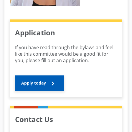
Application
If you have read through the bylaws and feel
like this committee would be a good fit for
you, please fill out an application.
Apply today
Contact Us