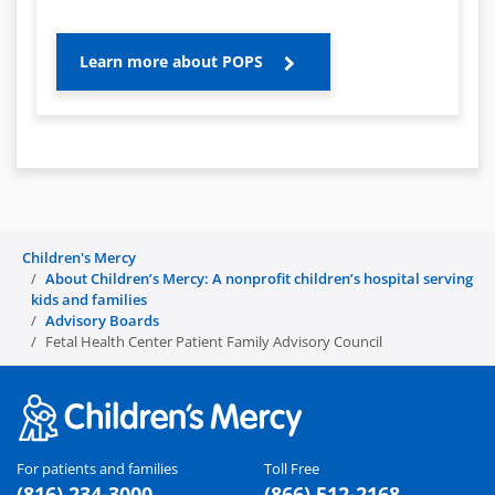
Learn more about POPS
Children's Mercy
About Children’s Mercy: A nonprofit children’s hospital serving
kids and families
Advisory Boards
Fetal Health Center Patient Family Advisory Council
For patients and families
Toll Free
(816) 234-3000
(866) 512-2168