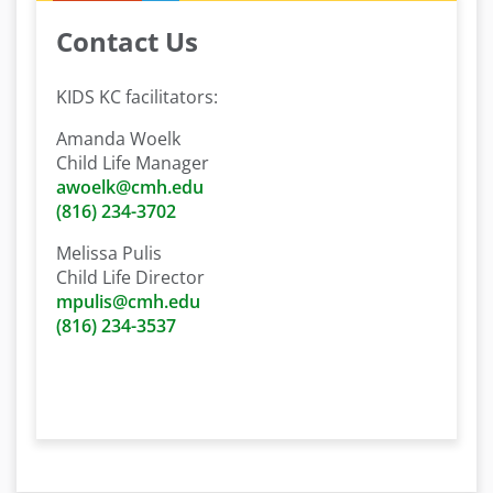
Contact Us
KIDS KC facilitators:
Amanda Woelk
Child Life Manager
awoelk@cmh.edu
(816) 234-3702
Melissa Pulis
Child Life Director
mpulis@cmh.edu
(816) 234-3537