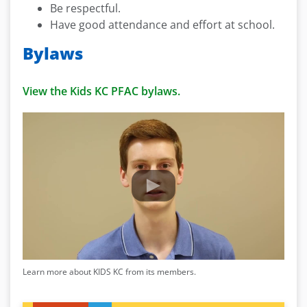
Be respectful.
Have good attendance and effort at school.
Bylaws
View the Kids KC PFAC bylaws.
Learn more about KIDS KC from its members.