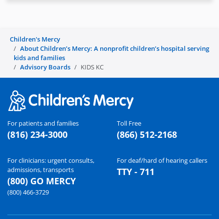
Children's Mercy
About Children’s Mercy: A nonprofit children’s hospital serving
kids and families
Advisory Boards
KIDS KC
For patients and families
Toll Free
(816) 234-3000
(866) 512-2168
For clinicians: urgent consults,
For deaf/hard of hearing callers
admissions, transports
TTY - 711
(800) GO MERCY
(800) 466-3729