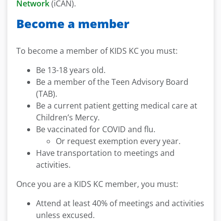
Network
(iCAN).
Become a member
To become a member of KIDS KC you must:
Be 13-18 years old.
Be a member of the Teen Advisory Board
(TAB).
Be a current patient getting medical care at
Children’s Mercy.
Be vaccinated for COVID and flu.
Or request exemption every year.
Have transportation to meetings and
activities.
Once you are a KIDS KC member, you must:
Attend at least 40% of meetings and activities
unless excused.