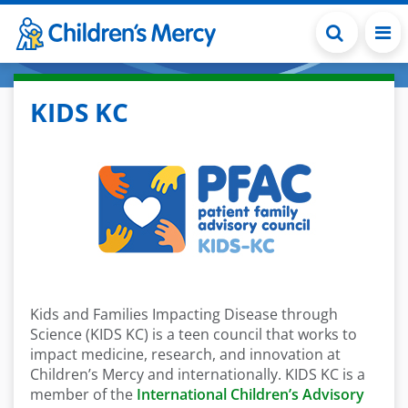
Skip to main content
KIDS KC
Kids and Families Impacting Disease through
Science (KIDS KC) is a teen council that works to
impact medicine, research, and innovation at
Children’s Mercy and internationally. KIDS KC is a
member of the
International Children’s Advisory