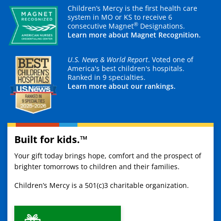
Children’s Mercy is the first health care
system in MO or KS to receive 6
®
consecutive Magnet
Designations.
Learn more about Magnet Recognition.
U.S. News & World Report
. Voted one of
America's best children's hospitals.
Ranked in 9 specialties.
Learn more about our rankings.
Built for kids.™
Your gift today brings hope, comfort and the prospect of
brighter tomorrows to children and their families.
Children’s Mercy is a 501(c)3 charitable organization.