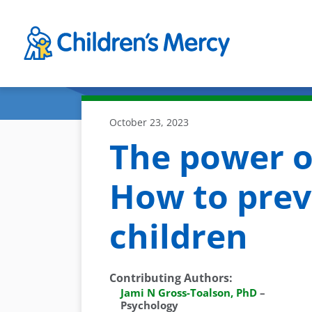
Skip to main content
October 23, 2023
The power o
How to prev
children
Contributing Authors
:
Jami N Gross-Toalson, PhD
–
Psychology