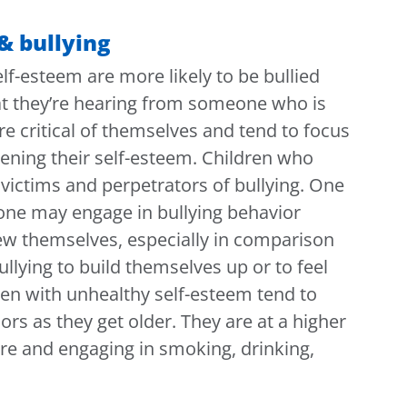
& bullying
f-esteem are more likely to be bullied
hat they’re hearing from someone who is
e critical of themselves and tend to focus
sening their self-esteem. Children who
victims and perpetrators of bullying. One
ne may engage in bullying behavior
iew themselves, especially in comparison
ullying to build themselves up or to feel
ren with unhealthy self-esteem tend to
rs as they get older. They are at a higher
sure and engaging in smoking, drinking,