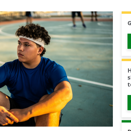
G
H
s
t