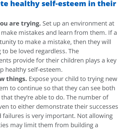
e healthy self-esteem in their
ou are trying.
Set up an environment at
o make mistakes and learn from them.
If a
rtunity to make a mistake, then they will
g to be loved regardless. The
ents provide for their children plays a key
p healthy self-esteem.
w things.
Expose your child to trying new
hem to continue so that they can see both
that they’re able to do.
The number of
iven to either demonstrate their successes
failures is very important. Not allowing
ities may limit them from building a