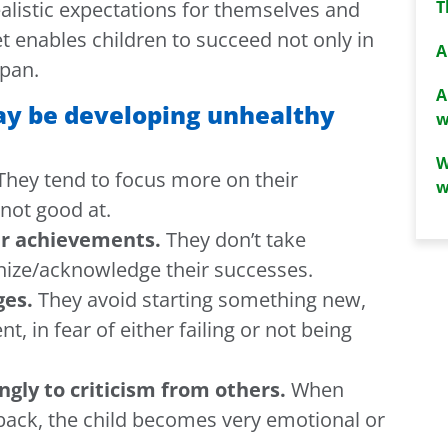
T
ealistic expectations for themselves and
et enables children to succeed not only in
A
span.
A
may be developing unhealthy
w
W
hey tend to focus more on their
w
not good at.
ir achievements.
They don’t take
nize/acknowledge their successes.
ges.
They avoid starting something new,
t, in fear of either failing or not being
ongly to criticism from others.
When
dback, the child becomes very emotional or