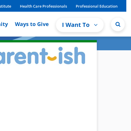
stitute
Health Care Professionals
Professional Education
ity
Ways to Give
I Want To