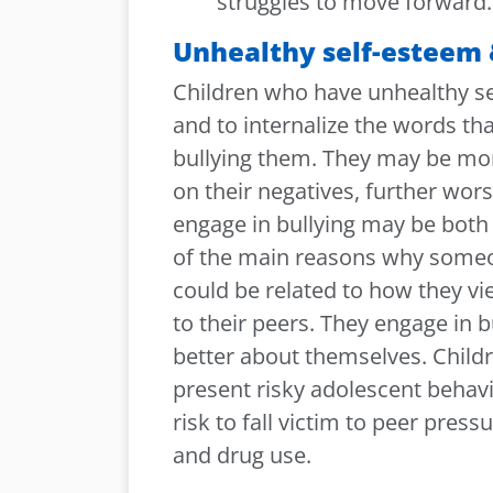
struggles to move forward.
Unhealthy self-esteem 
Children who have unhealthy sel
and to internalize the words t
bullying them. They may be mor
on their negatives, further wor
engage in bullying may be both 
of the main reasons why someo
could be related to how they v
to their peers. They engage in b
better about themselves. Child
present risky adolescent behavio
risk to fall victim to peer pres
and drug use.