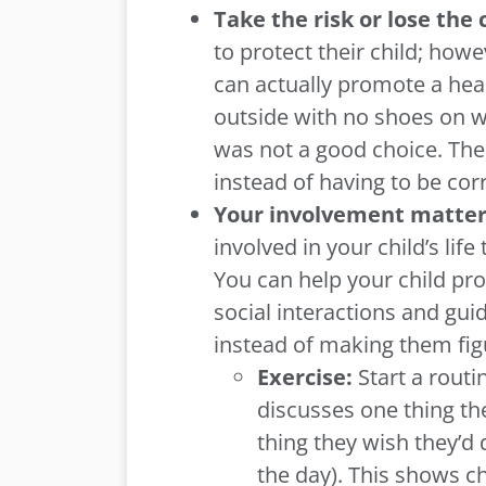
Take the risk or lose the
to protect their child; how
can actually promote a heal
outside with no shoes on wi
was not a good choice. The 
instead of having to be co
Your involvement matte
involved in your child’s lif
You can help your child pro
social interactions and gu
instead of making them figu
Exercise:
Start a rout
discusses one thing th
thing they wish they’d 
the day). This shows ch