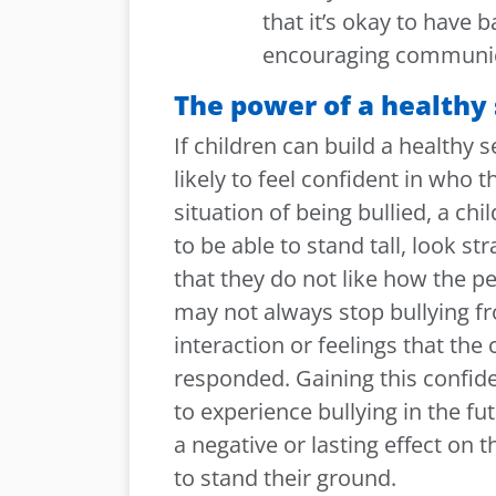
that it’s
okay to have b
encouraging communic
The power of a healthy
If children can build a healthy 
likely to feel confident in who t
situation of being bullied, a chi
to be able to stand tall, look st
that they do not like how the pe
may not always stop bullying f
interaction or feelings that the
responded. Gaining this confide
to experience bullying in the fu
a negative or lasting effect on
to stand their ground.