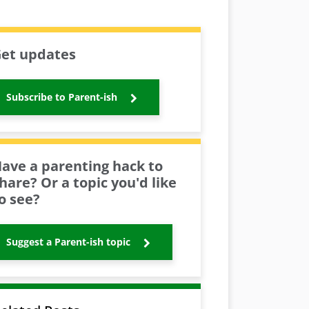
et updates
Subscribe to Parent-ish
ave a parenting hack to
hare? Or a topic you'd like
o see?
Suggest a Parent-ish topic