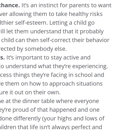
 chance.
It’s an instinct for parents to want
ever allowing them to take healthy risks
thier self-esteem. Letting a child go
ll let them understand that it probably
child can then self-correct their behavior
rrected by somebody else.
rs.
It’s important to stay active and
e to understand what they’re experiencing.
cess things they’re facing in school and
ide them on how to approach situations
re it out on their own.
ine at the dinner table where everyone
ey’re proud of that happened and one
done differently (your highs and lows of
ildren that life isn’t always perfect and