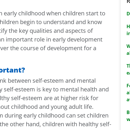
R
n early childhood when children start to
D
 children begin to understand and know
H
tify the key qualities and aspects of
i
an important role in early development
W
ver the course of development for a
a
T
ortant?
e
 link between self-esteem and mental
F
hy self-esteem is key to mental health and
a
thy self-esteem are at higher risk for
a
out childhood and young adult life.
B
 during early childhood can set children
w
 the other hand, children with healthy self-