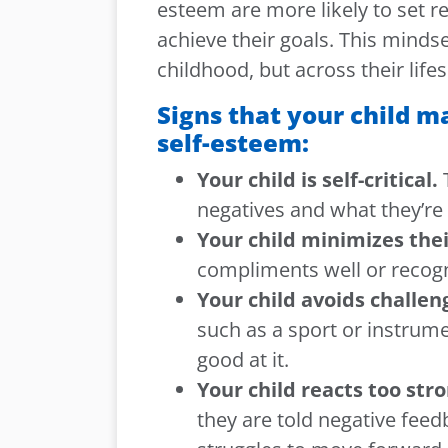
esteem are more likely to set r
achieve their goals. This minds
childhood, but across their life
Signs that your child 
self-esteem:
Your child is self-critical.
T
negatives and what they’re 
Your child minimizes the
compliments well or recog
Your child avoids challen
such as a sport or instrumen
good at it.
Your child reacts too str
they are told negative fee