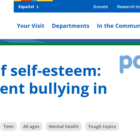
Español
Donate
Research In
Your Visit
Departments
In the Commun
f self-esteem:
ent bullying in
Teen
All ages
Mental health
Tough topics