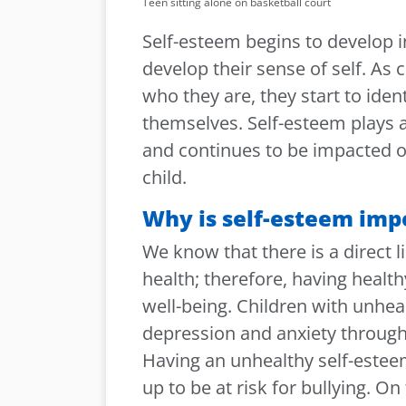
Teen sitting alone on basketball court
Self-esteem begins to develop i
develop their sense of self. As
who they are, they start to iden
themselves. Self-esteem plays 
and continues to be impacted o
child.
Why is self-esteem imp
We know that there is a direct
health; therefore, having healt
well-being. Children with unheal
depression and anxiety through
Having an unhealthy self-esteem
up to be at risk for bullying. On