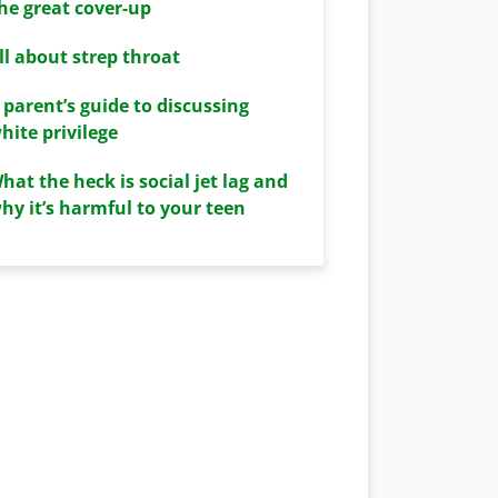
he great cover-up
ll about strep throat
 parent’s guide to discussing
hite privilege
hat the heck is social jet lag and
hy it’s harmful to your teen