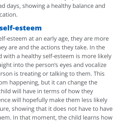
ad days, showing a healthy balance and
ation.
 self-esteem
self-esteem at an early age, they are more
hey are and the actions they take. In the
ld with a healthy self-esteem is more likely
raight into the person’s eyes and vocalize
rson is treating or talking to them. This
rom happening, but it can change the
 child will have in terms of how they
nce will hopefully make them less likely
ture, showing that it does not have to have
 them. In that moment, the child learns how