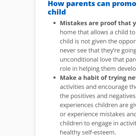
How parents can promot
child
Mistakes are proof that y
home that allows a child t
child is not given the oppo
never see that they’re goin
unconditional love that par
role in helping them develo
Make a habit of trying ne
activities and encourage t
the positives and negatives 
experiences children are g
or experience mistakes and 
children to engage in activ
healthy self-esteem.