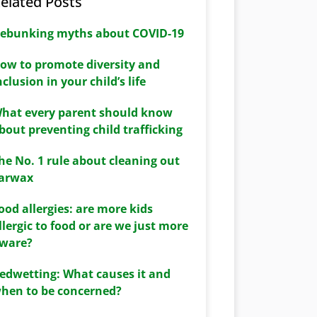
elated Posts
ebunking myths about COVID-19
ow to promote diversity and
nclusion in your child’s life
hat every parent should know
bout preventing child trafficking
he No. 1 rule about cleaning out
arwax
ood allergies: are more kids
llergic to food or are we just more
ware?
edwetting: What causes it and
hen to be concerned?