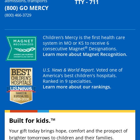
admissions, transports
TTY - 711
(800) GO MERCY
(800) 466-3729
Children’s Mercy is the first health care
system in MO or KS to receive 6
®
consecutive Magnet
Designations.
Learn more about Magnet Recognition.
U.S. News & World Report
. Voted one of
America's best children's hospitals.
Ranked in 9 specialties.
Learn more about our rankings.
Built for kids.™
Your gift today brings hope, comfort and the prospect of
brighter tomorrows to children and their families.