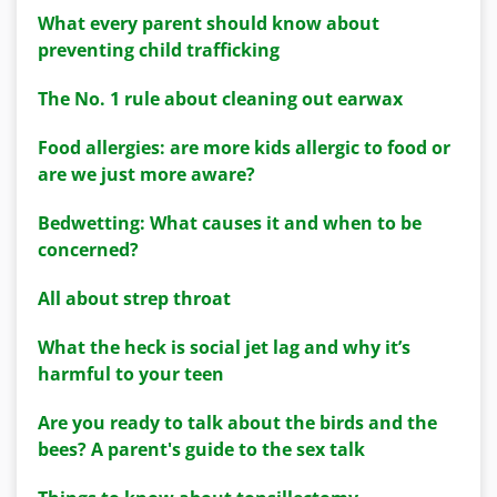
What every parent should know about
preventing child trafficking
The No. 1 rule about cleaning out earwax
Food allergies: are more kids allergic to food or
are we just more aware?
Bedwetting: What causes it and when to be
concerned?
All about strep throat
What the heck is social jet lag and why it’s
harmful to your teen
Are you ready to talk about the birds and the
bees? A parent's guide to the sex talk