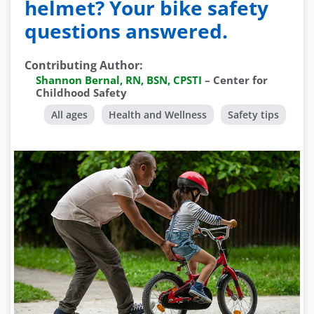
helmet? Your bike safety
questions answered.
Contributing Author
:
Shannon Bernal, RN, BSN, CPSTI
–
Center for
Childhood Safety
All ages
Health and Wellness
Safety tips