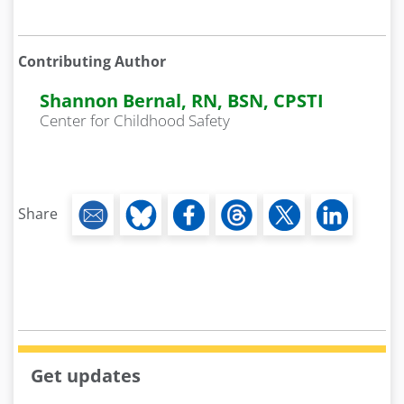
Contributing Author
Shannon Bernal, RN, BSN, CPSTI
Center for Childhood Safety
Share
Get updates