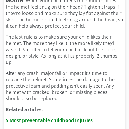
MOUTH:
When your child opens their mouth, does
the helmet feel snug on their head? Tighten straps if
they’re loose and make sure they lay flat against their
skin. The helmet should feel snug around the head, so
it can help always protect your child.
The last rule is to make sure your child likes their
helmet. The more they like it, the more likely they’ll
wear it. So, offer to let your child pick out the color,
design, or style. As long as it fits properly, 2 thumbs
up!
After any crash, major fall or impact it’s time to
replace the helmet. Sometimes the damage to the
protective foam and padding isn’t easily seen. Any
helmet with cracked, broken, or missing pieces
should also be replaced.
Related articles:
5 Most preventable childhood injuries