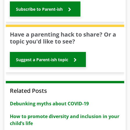
Subscribe to Parent-ish
Have a parenting hack to share? Or a
topic you'd like to see?
Suggest a Parent-ish topic
Related Posts
Debunking myths about COVID-19
How to promote diversity and inclusion in your
child’s life