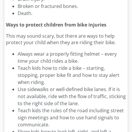
Broken or fractured bones.
Death.
Ways to protect children from bike injuries
This may sound scary, but there are ways to help
protect your child when they are riding their bike.
Always wear a properly fitting helmet – every
time your child rides a bike.
Teach kids how to ride a bike – starting,
stopping, proper bike fit and how to stay alert
when riding.
Use sidewalks or well-defined bike lanes. If it is
not available, ride with the flow of traffic, sticking
to the right side of the lane.
Teach kids the rules of the road including street
sign meetings and how to use hand signals to
communicate.
Show kids how to look left, right, and left a