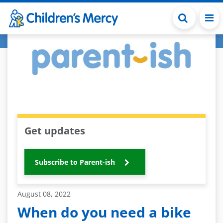
Skip to main content
Get updates
Subscribe to Parent-ish
August 08, 2022
When do you need a bike