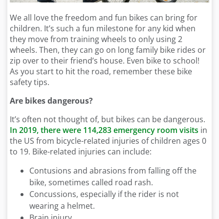
We all love the freedom and fun bikes can bring for
children. It’s such a fun milestone for any kid when
they move from training wheels to only using 2
wheels. Then, they can go on long family bike rides or
zip over to their friend’s house. Even bike to school!
As you start to hit the road, remember these bike
safety tips.
Are bikes dangerous?
It’s often not thought of, but bikes can be dangerous.
In 2019, there were 114,283 emergency room visits
in
the US from bicycle-related injuries of children ages 0
to 19. Bike-related injuries can include:
Contusions and abrasions from falling off the
bike, sometimes called road rash.
Concussions, especially if the rider is not
wearing a helmet.
Brain injury.