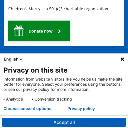
Children’s Mercy is a 501(c)3 charitable organization.
Donate now
English
Privacy on this site
Information from website visitors like you helps us make the site
2401 Gillham Road, Kansas City, MO 64108
View all locations
better for everyone. Select your preferences using the buttons,
© Copyright 2026
The Children's Mercy Hospital
or see our privacy policy for more information.
Terms of Use
Privacy Policy
HIPAA Notice of Privacy Practices
No Surprises Act
Price Transparency
Analytics
Conversion tracking
Language Assistance Available
Choose consent options
Privacy policy
Notice of Nondiscrimination
Español
繁體中文
Tiếng Việt
Serbo-Croatian
Deutsch
한국어
Français
Laotian
العربية
Tagalog
Burmese
Persian (Farsi)
Deitsch
Oromo
Português
Amharic
日本語
Русский
Hmong
Swahili
Accept all