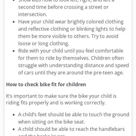
second time before crossing a street or
intersection.
Have your child wear brightly colored clothing
and reflective clothing or blinking lights to help
them be more visible to others. Try to avoid
loose or long clothing.
Ride with your child until you feel comfortable
for them to ride by themselves. Children often
struggle with understanding distance and speed
of cars until they are around the pre-teen age.
How to check bike fit for children
It’s important to make sure the bike your child is
riding fits properly and is working correctly.
A child’s feet should be able to touch the ground
when sitting on the bike seat.
A child should be able to reach the handlebars