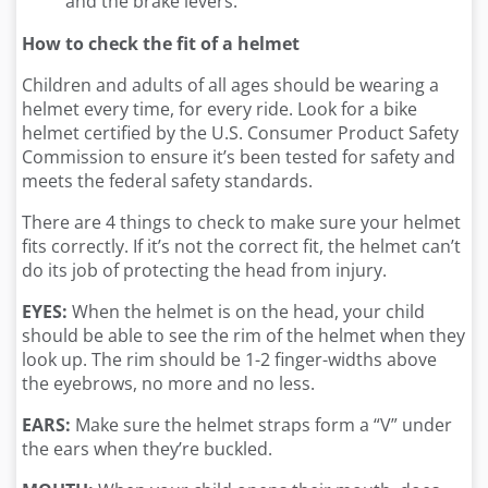
and the brake levers.
How to check the fit of a helmet
Children and adults of all ages should be wearing a
helmet every time, for every ride. Look for a bike
helmet certified by the U.S. Consumer Product Safety
Commission to ensure it’s been tested for safety and
meets the federal safety standards.
There are 4 things to check to make sure your helmet
fits correctly. If it’s not the correct fit, the helmet can’t
do its job of protecting the head from injury.
EYES:
When the helmet is on the head, your child
should be able to see the rim of the helmet when they
look up. The rim should be 1-2 finger-widths above
the eyebrows, no more and no less.
EARS:
Make sure the helmet straps form a “V” under
the ears when they’re buckled.