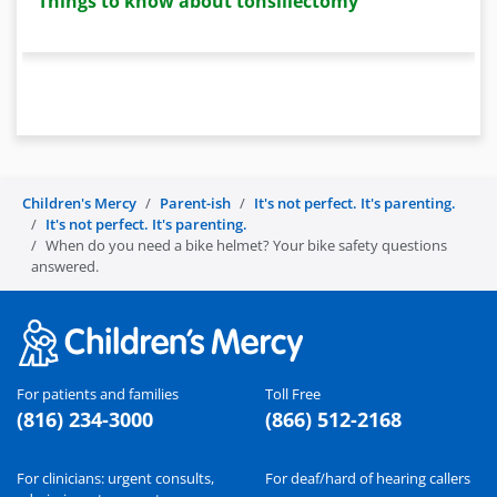
Things to know about tonsillectomy
Children's Mercy
Parent-ish
It's not perfect. It's parenting.
It's not perfect. It's parenting.
When do you need a bike helmet? Your bike safety questions
answered.
For patients and families
Toll Free
(816) 234-3000
(866) 512-2168
For clinicians: urgent consults,
For deaf/hard of hearing callers