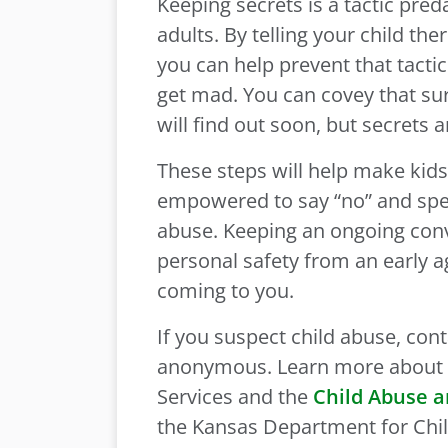
Keeping secrets is a tactic pred
adults. By telling your child t
you can help prevent that tacti
get mad. You can covey that su
will find out soon, but secrets a
These steps will help make kid
empowered to say “no” and spea
abuse. Keeping an ongoing con
personal safety from an early ag
coming to you.
If you suspect child abuse, cont
anonymous. Learn more about t
Services and the
Child Abuse a
the Kansas Department for Chi