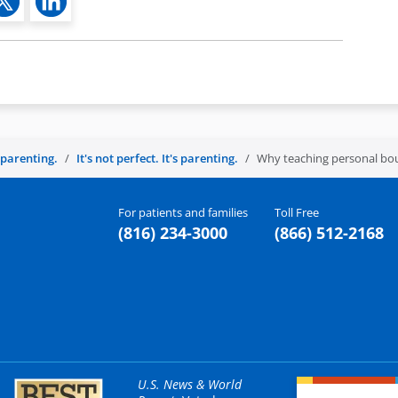
s parenting.
It's not perfect. It's parenting.
Why teaching personal boun
For patients and families
Toll Free
(816) 234-3000
(866) 512-2168
U.S. News & World