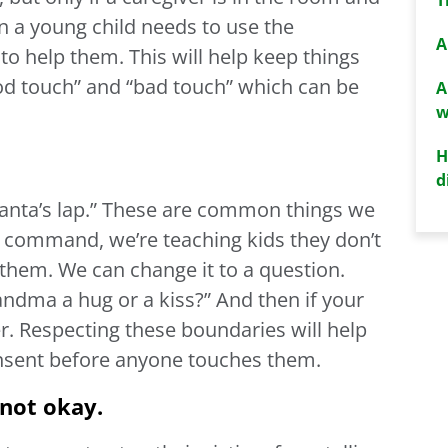
en a young child needs to use the
A
to help them. This will help keep things
ood touch” and “bad touch” which can be
A
w
H
d
Santa’s lap.” These are common things we
s a command, we’re teaching kids they don’t
them. We can change it to a question.
andma a hug or a kiss?” And then if your
r. Respecting these boundaries will help
onsent before anyone touches them.
 not okay.