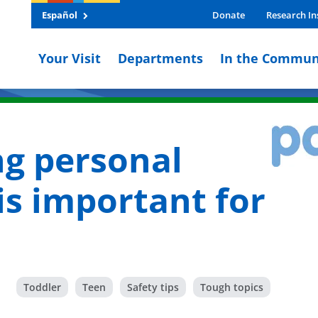
Español
Donate
Research In
Your Visit
Departments
In the Commun
g personal
is important for
Toddler
Teen
Safety tips
Tough topics