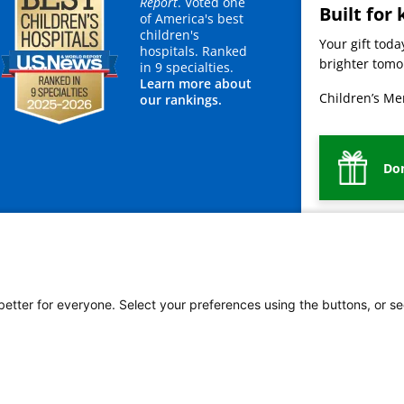
Report
. Voted one
Built for 
of America's best
children's
Your gift tod
hospitals. Ranked
brighter tomor
in 9 specialties.
Learn more about
Children’s Mer
our rankings.
Do
mployees
Legal
Newsroom
For Suppliers
 better for everyone. Select your preferences using the buttons, or se
vacy Policy
HIPAA Notice of Privacy Practices
No Surprises Act
Price Transparency
ñol
繁體中文
Tiếng Việt
Serbo-Croatian
Deutsch
한국어
Français
Laotian
العربية
Ta
g
Swahili