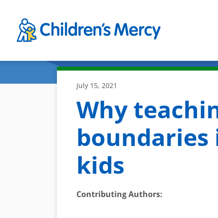
Skip to main content
July 15, 2021
Why teachin
boundaries 
kids
Contributing Authors
: