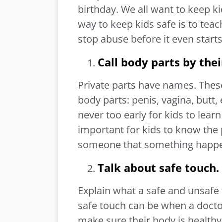
birthday. We all want to keep k
way to keep kids safe is to tea
stop abuse before it even start
Call body parts by the
Private parts have names. Thes
body parts: penis, vagina, butt, 
never too early for kids to lear
important for kids to know the 
someone that something happe
Talk about safe touch.
Explain what a safe and unsafe
safe touch can be when a doctor
make sure their body is healthy,