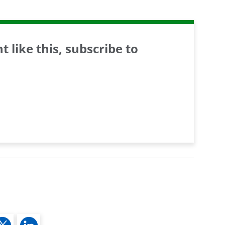
 like this, subscribe to