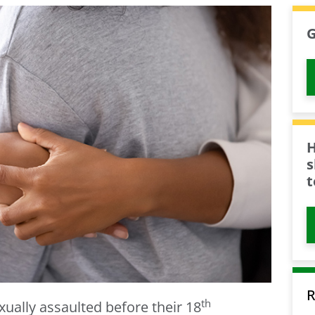
G
H
s
t
R
th
exually assaulted before their 18