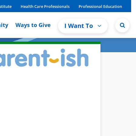
stitute
Health Care Professionals
Professional Education
ity
Ways to Give
I Want To