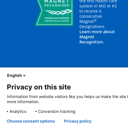
the first health care
system in MO or KS
to receive 6
consecutive
®
Magnet
Designations.
Learn more about
Magnet
Recognition.
English
Privacy on this site
About Us
Blog
Careers
Contact Us
E
Information from website visitors like you helps us make the site
more information.
2401 Gillham Road, Kansas City, MO 64108
View all locations
Analytics
Conversion tracking
© Copyright 2026
The Children's Mercy Hospital
Terms of Use
Pri
Language Assistance Available
Notice of Nondiscrimination
Espa
Choose consent options
Privacy policy
Amharic
日本語
Русский
Hmon