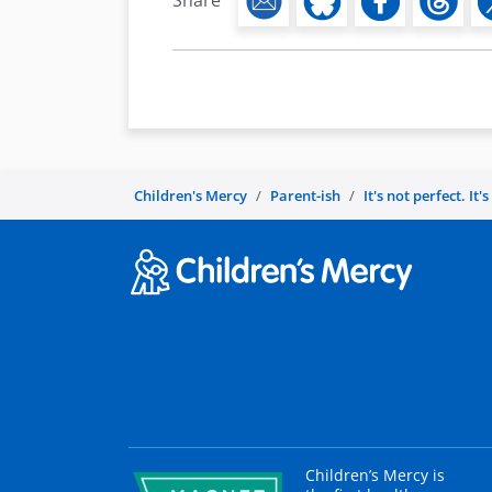
Share
Children's Mercy
Parent-ish
It's not perfect. It'
Children’s Mercy is