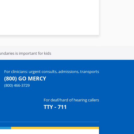
daries is important for kids
For clinicians: urgent consults, admissions, transports
(800) GO MERCY
(800) 466-3729
For deaf/hard of hearing callers
TTY - 711