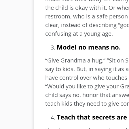
the child is okay with it. Or wh
restroom, who is a safe person 
clear, instead of describing “g
confusing at a young age.
Model no means no.
“Give Grandma a hug.” “Sit on 
say to kids. But, in saying it a
have control over who touches 
“Would you like to give your Gr
child says no, honor that answe
teach kids they need to give c
Teach that secrets are