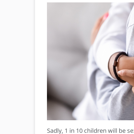
Sadly, 1 in 10 children will be s