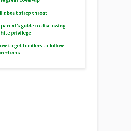
ll about strep throat
 parent’s guide to discussing
hite privilege
ow to get toddlers to follow
irections