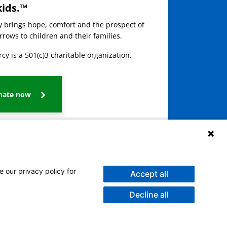
kids.™
ay brings hope, comfort and the prospect of
rows to children and their families.
cy is a 501(c)3 charitable organization.
nate now
e our privacy policy for
Accept all
Decline all
galog
Burmese
Persian (Farsi)
Deitsch
Oromo
Português