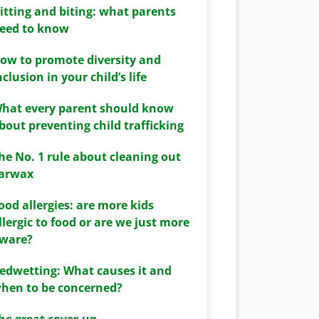
itting and biting: what parents
eed to know
ow to promote diversity and
nclusion in your child’s life
hat every parent should know
bout preventing child trafficking
he No. 1 rule about cleaning out
arwax
ood allergies: are more kids
llergic to food or are we just more
ware?
edwetting: What causes it and
hen to be concerned?
he great cover-up