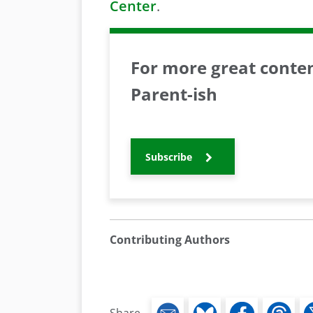
Center
.
For more great content
Parent-ish
Subscribe
Contributing Authors