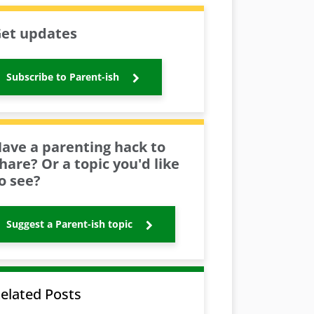
et updates
Subscribe to Parent-ish
ave a parenting hack to
hare? Or a topic you'd like
o see?
Suggest a Parent-ish topic
elated Posts