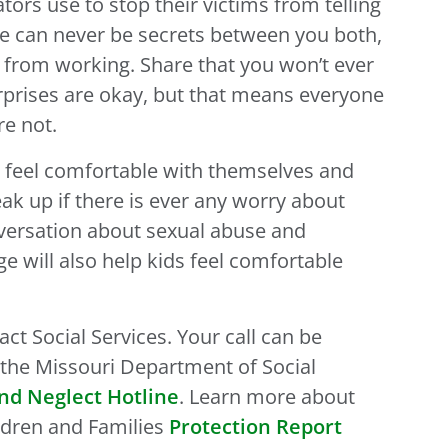
ators use to stop their victims from telling
here can never be secrets between you both,
c from working. Share that you won’t ever
rprises are okay, but that means everyone
re not.
s feel comfortable with themselves and
k up if there is ever any worry about
versation about sexual abuse and
e will also help kids feel comfortable
act Social Services. Your call can be
he Missouri Department of Social
nd Neglect Hotline
. Learn more about
ldren and Families
Protection Report