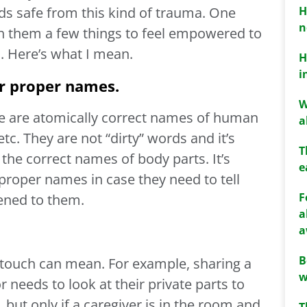
H
ids safe from this kind of trauma. One
n
ch them a few things to feel empowered to
s. Here’s what I mean.
H
i
ir proper names.
W
e are atomically correct names of human
a
etc. They are not “dirty” words and it’s
T
n the correct names of body parts. It’s
e
proper names in case they need to tell
F
ned to them.
a
a
B
 touch can mean. For example, sharing a
w
 needs to look at their private parts to
 but only if a caregiver is in the room and
T