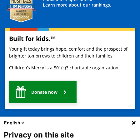
Learn more about our rankings.
Built for kids.™
Your gift today brings hope, comfort and the prospect of
brighter tomorrows to children and their families.
Children’s Mercy is a 501(c)3 charitable organization.
Donate now
English
Privacy on this site