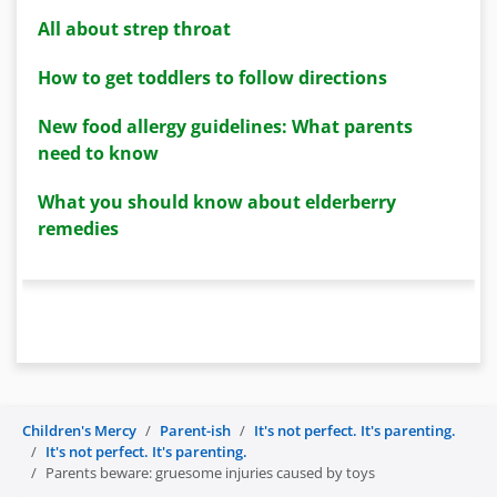
All about strep throat
How to get toddlers to follow directions
New food allergy guidelines: What parents
need to know
What you should know about elderberry
remedies
Children's Mercy
Parent-ish
It's not perfect. It's parenting.
It's not perfect. It's parenting.
Parents beware: gruesome injuries caused by toys