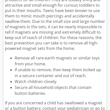
attractive and small enough for curious toddlers to
put in their mouths. Teens have been known to use
them to mimic mouth piercings and accidentally
swallow them. Due to the small size and large number
of magnets in the sets, it can be nearly impossible to
tell if magnets are missing and extremely difficult to
keep out of reach of children. For these reasons, the
best prevention you can take is to remove all high-
powered magnet sets from the home.
Remove all rare-earth magnets or similar toys
from your home.
If unable to remove, then keep them locked up
in a secure container and out of reach.
Watch children closely.
Secure all household objects that contain
button batteries.
If you are concerned a child has swallowed a magnet
or a button battery, contact your pediatrician or go to