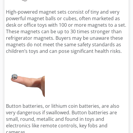
High-powered magnet sets consist of tiny and very
powerful magnet balls or cubes, often marketed as
desk or office toys with 100 or more magnets to a set.
These magnets can be up to 30 times stronger than
refrigerator magnets. Buyers may be unaware these
magnets do not meet the same safety standards as
children’s toys and can pose significant health risks.
Button batteries, or lithium coin batteries, are also
very dangerous if swallowed. Button batteries are
small, round, metallic and found in toys and
electronics like remote controls, key fobs and
cameras.