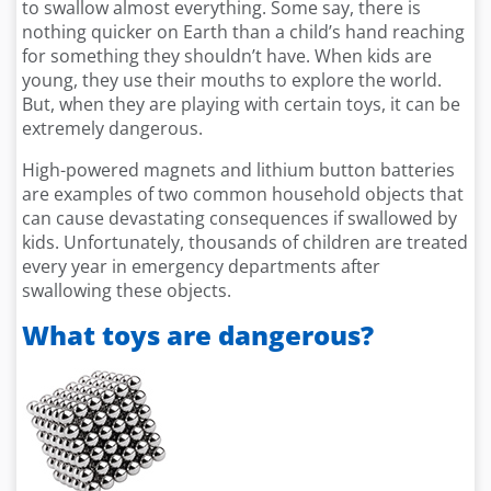
to swallow almost everything. Some say, there is
nothing quicker on Earth than a child’s hand reaching
for something they shouldn’t have. When kids are
young, they use their mouths to explore the world.
But, when they are playing with certain toys, it can be
extremely dangerous.
High-powered magnets and lithium button batteries
are examples of two common household objects that
can cause devastating consequences if swallowed by
kids. Unfortunately, thousands of children are treated
every year in emergency departments after
swallowing these objects.
What toys are dangerous?