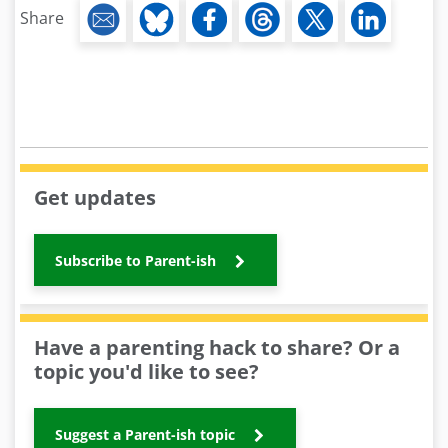
Share
Get updates
Subscribe to Parent-ish
Have a parenting hack to share? Or a
topic you'd like to see?
Suggest a Parent-ish topic