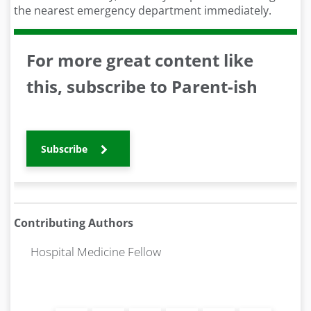
the nearest emergency department immediately.
For more great content like
this, subscribe to Parent-ish
Subscribe
Contributing Authors
Hospital Medicine Fellow