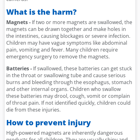
What is the harm?
Magnets -
If two or more magnets are swallowed, the
magnets can be drawn together and make holes in
the intestines, causing blockages or severe infection.
Children may have vague symptoms like abdominal
pain, vomiting and fever. Many children require
emergency surgery to remove the magnets.
Batteries -
If swallowed, these batteries can get stuck
in the throat or swallowing tube and cause serious
burns and bleeding through the esophagus, stomach
and other internal organs. Children who swallow
these batteries may drool, cough, vomit or complain
of throat pain. If not identified quickly, children could
die from these injuries.
How to prevent injury
High-powered magnets are inherently dangerous
products for all children. They are usually shiny and