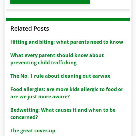
Related Posts
Hitting and biting: what parents need to know
What every parent should know about
preventing child trafficking
The No. 1 rule about cleaning out earwax
Food allergies: are more kids allergic to food or
are we just more aware?
Bedwetting: What causes it and when to be
concerned?
The great cover-up