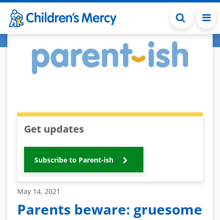
Skip to main content
Get updates
Subscribe to Parent-ish
May 14, 2021
Parents beware: gruesome