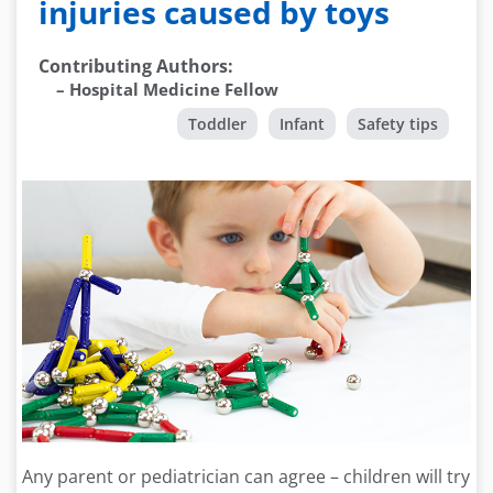
injuries caused by toys
Contributing Authors
:
–
Hospital Medicine Fellow
Toddler
Infant
Safety tips
Any parent or pediatrician can agree – children will try