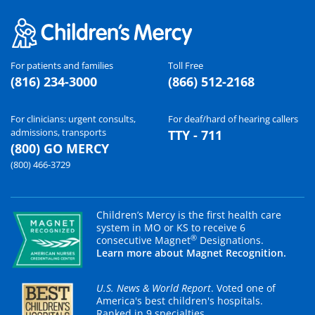
For patients and families
Toll Free
(816) 234-3000
(866) 512-2168
For clinicians: urgent consults,
For deaf/hard of hearing callers
admissions, transports
TTY - 711
(800) GO MERCY
(800) 466-3729
Children’s Mercy is the first health care
system in MO or KS to receive 6
®
consecutive Magnet
Designations.
Learn more about Magnet Recognition.
U.S. News & World Report
. Voted one of
America's best children's hospitals.
Ranked in 9 specialties.