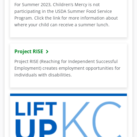
For Summer 2023, Children’s Mercy is not
participating in the USDA Summer Food Service
Program. Click the link for more information about
where your child can receive a summer lunch.
Project RISE
Project RISE (Reaching for Independent Successful
Employment) creates employment opportunities for
individuals with disabilities.