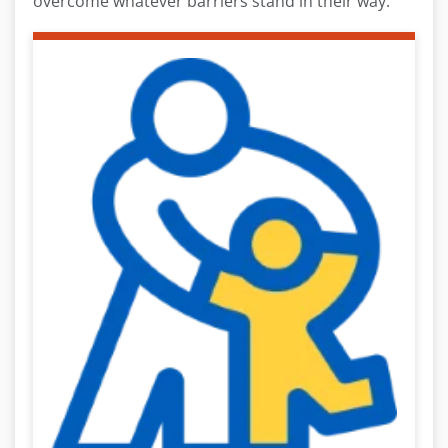
overcome whatever barriers stand in their way.