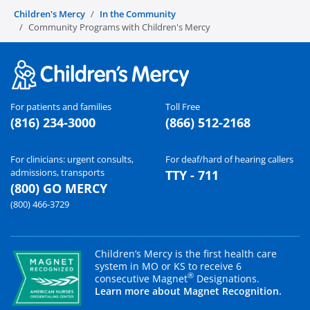
Children's Mercy
In the Community
Community Programs with Children's Mercy
For patients and families
Toll Free
(816) 234-3000
(866) 512-2168
For clinicians: urgent consults,
For deaf/hard of hearing callers
admissions, transports
TTY - 711
(800) GO MERCY
(800) 466-3729
Children’s Mercy is the first health care
system in MO or KS to receive 6
®
consecutive Magnet
Designations.
Learn more about Magnet Recognition.