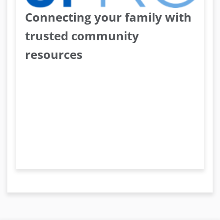
Connecting your family with
trusted community
resources