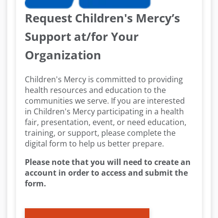
Request Children's Mercy’s
Support at/for Your
Organization
Children's Mercy is committed to providing
health resources and education to the
communities we serve. If you are interested
in Children's Mercy participating in a health
fair, presentation, event, or need education,
training, or support, please complete the
digital form to help us better prepare.
Please note that you will need to create an
account in order to access and submit the
form.