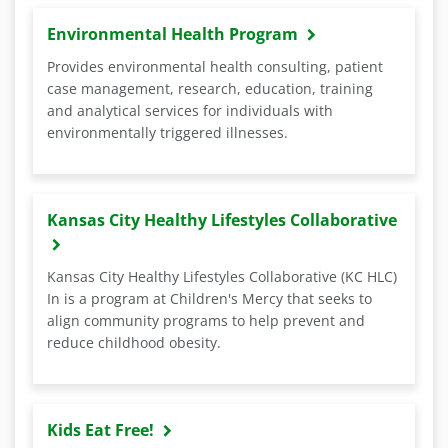
Environmental Health Program
Provides environmental health consulting, patient
case management, research, education, training
and analytical services for individuals with
environmentally triggered illnesses.
Kansas City Healthy Lifestyles Collaborative
Kansas City Healthy Lifestyles Collaborative (KC HLC)
In is a program at Children's Mercy that seeks to
align community programs to help prevent and
reduce childhood obesity.
Kids Eat Free!