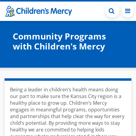
Skip to main content
Community Programs
with Children's Mercy
Being a leader in children’s health means doing
our part to make sure the Kansas City region is a
healthy place to grow up. Children’s Mercy
engages in meaningful programs, opportunities
and partnerships that help clear the way for every
child’s potential. By providing more ways to stay
healthy we are committed to helping kids