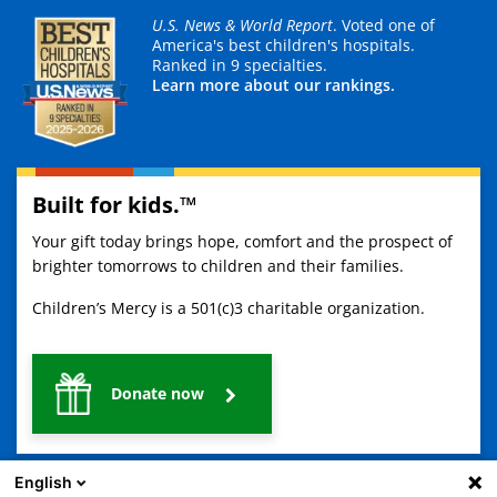
U.S. News & World Report
. Voted one of
America's best children's hospitals.
Ranked in 9 specialties.
Learn more about our rankings.
Built for kids.™
Your gift today brings hope, comfort and the prospect of
brighter tomorrows to children and their families.
Children’s Mercy is a 501(c)3 charitable organization.
Donate now
English