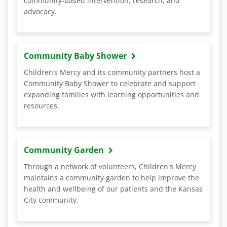
community-based intervention, research, and
advocacy.
Community Baby Shower
Children’s Mercy and its community partners host a
Community Baby Shower to celebrate and support
expanding families with learning opportunities and
resources.
Community Garden
Through a network of volunteers, Children's Mercy
maintains a community garden to help improve the
health and wellbeing of our patients and the Kansas
City community.