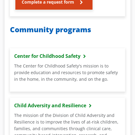
Complete a request form
Community programs
Center for Childhood Safety
The Center for Childhood Safety's mission is to
provide education and resources to promote safety
in the home, in the community, and on the go.
Child Adversity and Resilience
The mission of the Division of Child Adversity and
Resilience is to improve the lives of at-risk children,
families, and communities through clinical care,