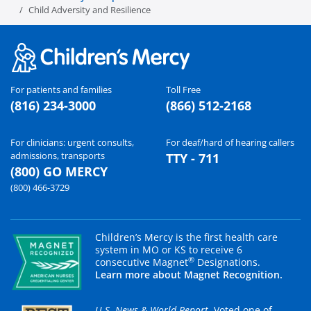
Child Adversity and Resilience
For patients and families
Toll Free
(816) 234-3000
(866) 512-2168
For clinicians: urgent consults,
For deaf/hard of hearing callers
admissions, transports
TTY - 711
(800) GO MERCY
(800) 466-3729
Children’s Mercy is the first health care
system in MO or KS to receive 6
®
consecutive Magnet
Designations.
Learn more about Magnet Recognition.
U.S. News & World Report
. Voted one of