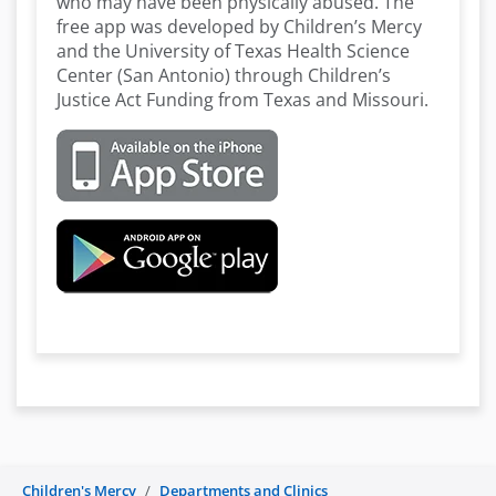
who may have been physically abused. The
free app was developed by Children’s Mercy
and the University of Texas Health Science
Center (San Antonio) through Children’s
Justice Act Funding from Texas and Missouri.
Children's Mercy
Departments and Clinics