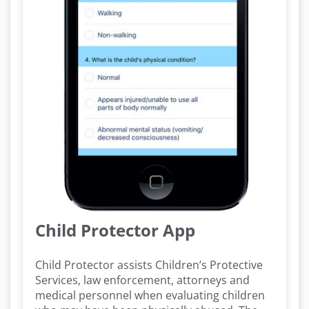
Child Protector App
Child Protector assists Children’s Protective
Services, law enforcement, attorneys and
medical personnel when evaluating children