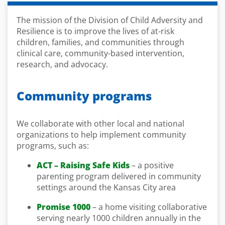
The mission of the Division of Child Adversity and
Resilience is to improve the lives of at-risk
children, families, and communities through
clinical care, community-based intervention,
research, and advocacy.
Community programs
We collaborate with other local and national
organizations to help implement community
programs, such as:
ACT – Raising Safe Kids
– a positive
parenting program delivered in community
settings around the Kansas City area
Promise 1000
– a home visiting collaborative
serving nearly 1000 children annually in the