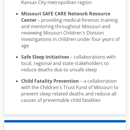
Kansas City metropolitan region
Missouri SAFE CARE Network Resource
Center
– providing medical-forensic training
and mentoring throughout Missouri and
reviewing Missouri Children's Division
investigations in children under four years of
age
Safe Sleep Initiatives
– collaborations with
local, regional and state stakeholders to
reduce deaths due to unsafe sleep
Child Fatality Prevention
– a collaboration
with the Children's Trust Fund of Missouri to
prevent sleep related deaths and reduce all
causes of preventable child fatalities