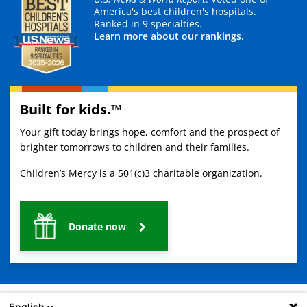
America's best children's hospitals.
Ranked in 9 specialties.
Learn more about our rankings.
Built for kids.™
Your gift today brings hope, comfort and the prospect of
brighter tomorrows to children and their families.
Children’s Mercy is a 501(c)3 charitable organization.
Donate now
English