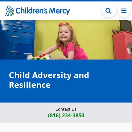
Skip to main content
Child Adversity and
Resilience
Contact Us
(816) 234-3850