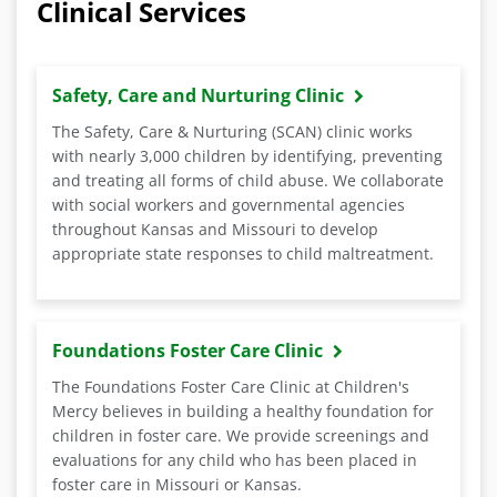
Clinical Services
Safety, Care and Nurturing Clinic
The Safety, Care & Nurturing (SCAN) clinic works
with nearly 3,000 children by identifying, preventing
and treating all forms of child abuse. We collaborate
with social workers and governmental agencies
throughout Kansas and Missouri to develop
appropriate state responses to child maltreatment.
Foundations Foster Care Clinic
The Foundations Foster Care Clinic at Children's
Mercy believes in building a healthy foundation for
children in foster care. We provide screenings and
evaluations for any child who has been placed in
foster care in Missouri or Kansas.