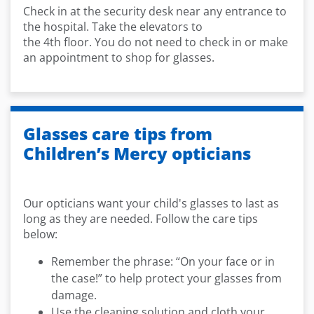
Check in at the security desk near any entrance
to
the hospital. Take the elevators to
the
4
th
floor.
You do not need to check in or make
an appointment to shop for glasses.
Glasses care tips from
Children’s Mercy opticians
Our opticians want your child's glasses to last as
long as they are needed. Follow the care tips
below:
Remember the phrase: “On your face or in
the case!” to help protect your glasses from
damage.
Use the cleaning solution and cloth your