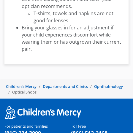
optician recommends.
T-shirts, towels and napkins are not
good for lenses.
Bring your glasses in for an adjustment if
your child experiences discomfort while
wearing them or has outgrown their current
pair.
Children's Mercy
Departments and Clinics
Ophthalmology
Optical Shops
For patients and families
Toll Free
(816) 234-3000
(866) 512-2168