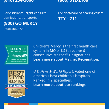
For clinicians: urgent consults,
For deaf/hard of hearing callers
admissions, transports
TTY - 711
(800) GO MERCY
(800) 466-3729
Children’s Mercy is the first health care
system in MO or KS to receive 6
®
consecutive Magnet
Designations.
Learn more about Magnet Recognition.
U.S. News & World Report
. Voted one of
America's best children's hospitals.
Ranked in 9 specialties.
Learn more about our rankings.