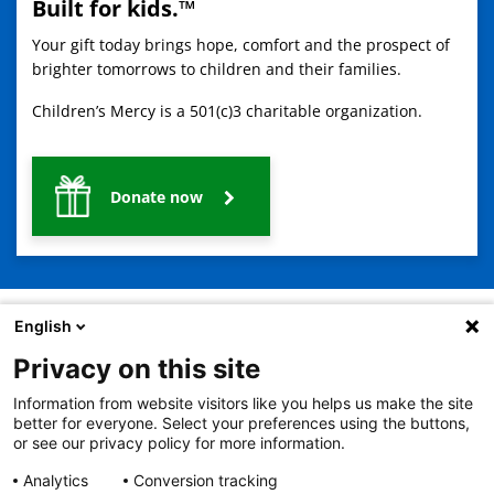
Built for kids.™
Your gift today brings hope, comfort and the prospect of
brighter tomorrows to children and their families.
Children’s Mercy is a 501(c)3 charitable organization.
Donate now
English
Privacy on this site
2401 Gillham Road, Kansas City, MO 64108
View all locations
Information from website visitors like you helps us make the site
© Copyright 2026
The Children's Mercy Hospital
better for everyone. Select your preferences using the buttons,
Terms of Use
Privacy Policy
HIPAA Notice of Privacy Practices
or see our privacy policy for more information.
No Surprises Act
Price Transparency
Analytics
Conversion tracking
Language Assistance Available