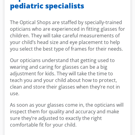
pediatric specialists
The Optical Shops are staffed by specially-trained
opticians who are experienced in fitting glasses for
children. They will take careful measurements of
your child’s head size and eye placement to help
you select the best type of frames for their needs.
Our opticians understand that getting used to
wearing and caring for glasses can be a big
adjustment for kids. They will take the time to
teach you and your child about how to protect,
clean and store their glasses when they’re not in
use.
As soon as your glasses come in, the opticians will
inspect them for quality and accuracy and make
sure they’re adjusted to exactly the right
comfortable fit for your child.