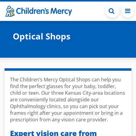
Skip to main content
Optical Shops
The Children’s Mercy Optical Shops can help you
find the perfect glasses for your baby, toddler,
child or teen. Our three Kansas City-area locations
are conveniently located alongside our
Ophthalmology clinics, so you can pick out your
frames right after your appointment or bring in a
prescription from any vision care provider.
Expert vision care from