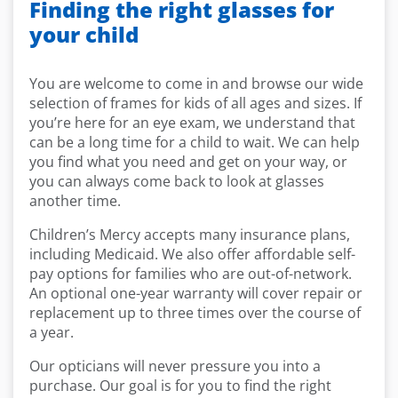
Finding the right glasses for
your child
You are welcome to come in and browse our wide
selection of frames for kids of all ages and sizes. If
you’re here for an eye exam, we understand that
can be a long time for a child to wait. We can help
you find what you need and get on your way, or
you can always come back to look at glasses
another time.
Children’s Mercy accepts many insurance plans,
including Medicaid. We also offer affordable self-
pay options for families who are out-of-network.
An optional one-year warranty will cover repair or
replacement up to three times over the course of
a year.
Our opticians will never pressure you into a
purchase. Our goal is for you to find the right