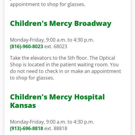
appointment to shop for glasses.
Children's Mercy Broadway
Monday-Friday, 9:00 a.m. to 4:30 p.m.
(816)-960-8023
ext. 68023
Take the elevators to the 5
th
floor
. The Optical
Shop
is located in
the patient waiting room
. You
do not need to check in or make an appointment
to shop for glasses.
Children's Mercy Hospital
Kansas
Monday-Friday, 9:00 a.m. to 4:30 p.m.
(913)-696-8818
ext.
88818