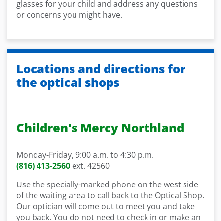
glasses for your child and address any questions
or concerns you might have.
Locations and directions for
the optical shops
Children's Mercy Northland
Monday-Friday, 9:00 a.m.
to 4:30 p.m.
(816) 413-2560
ext. 42560
Use the
specially-marked phone on the west side
of the
waiting area to call back to the Optical Shop.
Our
o
ptician will come out to meet you and take
you back.
You do not need to check in or make an