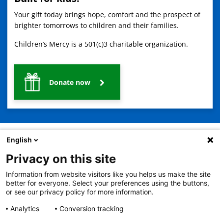
Your gift today brings hope, comfort and the prospect of
brighter tomorrows to children and their families.
Children’s Mercy is a 501(c)3 charitable organization.
Donate now
English
Privacy on this site
2401 Gillham Road, Kansas City, MO 64108
View all locations
Information from website visitors like you helps us make the site
© Copyright 2026
The Children's Mercy Hospital
better for everyone. Select your preferences using the buttons,
Terms of Use
Privacy Policy
HIPAA Notice of Privacy Practices
or see our privacy policy for more information.
No Surprises Act
Price Transparency
Analytics
Conversion tracking
Language Assistance Available
Notice of Nondiscrimination
Español
繁體中文
Tiếng Việt
Serbo-Croatian