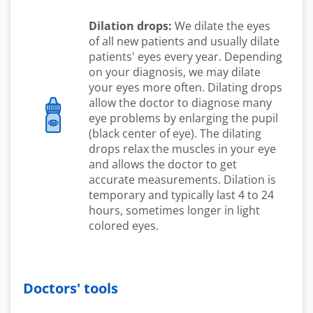
Dilation drops:
We dilate the eyes
of all new patients and usually dilate
patients' eyes every year. Depending
on your diagnosis, we may dilate
your eyes more often. Dilating drops
allow the doctor to diagnose many
eye problems by enlarging the pupil
(black center of eye). The dilating
drops relax the muscles in your eye
and allows the doctor to get
accurate measurements. Dilation is
temporary and typically last 4 to 24
hours, sometimes longer in light
colored eyes.
Doctors' tools