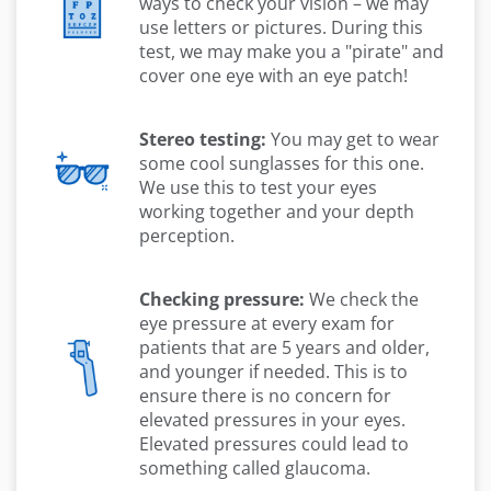
ways to check your vision – we may
use letters or pictures. During this
test, we may make you a "pirate" and
cover one eye with an eye patch!
Stereo testing:
You may get to wear
some cool sunglasses for this one.
We use this to test your eyes
working together and your depth
perception.
Checking pressure:
We check the
eye pressure at every exam for
patients that are 5 years and older,
and younger if needed. This is to
ensure there is no concern for
elevated pressures in your eyes.
Elevated pressures could lead to
something called glaucoma.