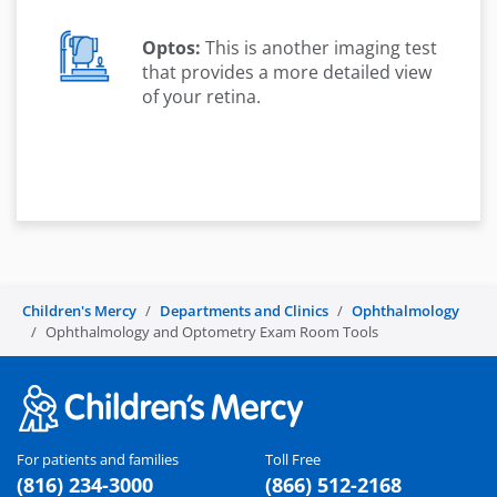
Optos:
This is another imaging test
that provides a more detailed view
of your retina.
Children's Mercy
Departments and Clinics
Ophthalmology
Ophthalmology and Optometry Exam Room Tools
For patients and families
Toll Free
(816) 234-3000
(866) 512-2168