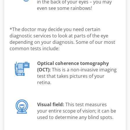
in the back of your eyes – you may
even see some rainbows!
*The doctor may decide you need certain
diagnostic services to look at parts of the eye
depending on your diagnosis. Some of our most
common tests include:
Optical coherence tomography
(OCT):
This is a non-invasive imaging
test that takes pictures of your
retina.
Visual field:
This test measures
your entire scope of vision; it can be
used to determine any blind spots.