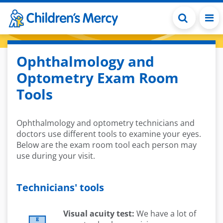
Skip to main content
Ophthalmology and
Optometry Exam Room
Tools
Ophthalmology and optometry technicians and
doctors use different tools to examine your eyes.
Below are the exam room tool each person may
use during your visit.
Technicians' tools
Visual acuity test:
We have a lot of