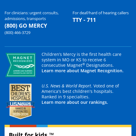
For clinicians: urgent consults,
For deaf/hard of hearing callers
admissions, transports
TTY - 711
(800) GO MERCY
(800) 466-3729
Children’s Mercy is the first health care
system in MO or KS to receive 6
®
consecutive Magnet
Designations.
Learn more about Magnet Recognition.
U.S. News & World Report
. Voted one of
America's best children's hospitals.
Ranked in 9 specialties.
Learn more about our rankings.
Built for kids.™