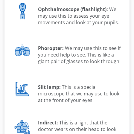
Ophthalmoscope (flashlight):
We
may use this to assess your eye
movements and look at your pupils.
Phoropter:
We may use this to see if
you need help to see. This is like a
giant pair of glasses to look through!
Slit lamp:
This is a special
microscope that we may use to look
at the front of your eyes.
Indirect:
This is a light that the
doctor wears on their head to look