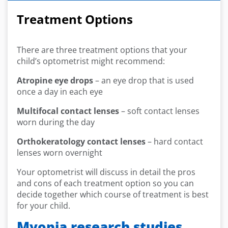
Treatment Options
There are three treatment options that your
child’s optometrist might recommend:
Atropine eye drops
– an eye drop that is used
once a day in each eye
Multifocal contact lenses
– soft contact lenses
worn during the day
Orthokeratology contact lenses
– hard contact
lenses worn overnight
Your optometrist will discuss in detail the pros
and cons of each treatment option so you can
decide together which course of treatment is best
for your child.
Myopia research studies