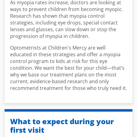
As myopia rates increase, doctors are looking at
ways to prevent children from becoming myopic.
Research has shown that myopia control
strategies, including eye drops, special contact
lenses and glasses, can slow down or stop the
progression of myopia in children.
Optometrists at Children's Mercy are well
educated in these strategies and offer a myopia
control program to kids at risk for this eye
condition. We want the best for your child—that’s
why we base our treatment plans on the most
current, evidence-based research and only
recommend treatment for those who truly need it.
What to expect during your
first visit