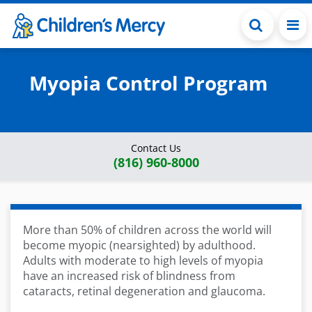
Skip to main content
Myopia Control Program
Contact Us
(816) 960-8000
More than 50% of children across the world will
become myopic (nearsighted) by adulthood.
Adults with moderate to high levels of myopia
have an increased risk of blindness from
cataracts, retinal degeneration and glaucoma.