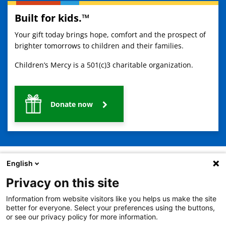
Built for kids.™
Your gift today brings hope, comfort and the prospect of
brighter tomorrows to children and their families.
Children’s Mercy is a 501(c)3 charitable organization.
Donate now
English
Privacy on this site
2401 Gillham Road, Kansas City, MO 64108
View all locations
Information from website visitors like you helps us make the site
© Copyright 2026
The Children's Mercy Hospital
better for everyone. Select your preferences using the buttons,
Terms of Use
Privacy Policy
HIPAA Notice of Privacy Practices
or see our privacy policy for more information.
No Surprises Act
Price Transparency