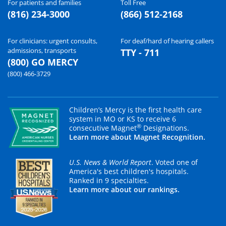
For patients and families
Toll Free
(816) 234-3000
(866) 512-2168
For clinicians: urgent consults,
For deaf/hard of hearing callers
admissions, transports
TTY - 711
(800) GO MERCY
(800) 466-3729
Children’s Mercy is the first health care
system in MO or KS to receive 6
®
consecutive Magnet
Designations.
Learn more about Magnet Recognition.
U.S. News & World Report
. Voted one of
America's best children's hospitals.
Ranked in 9 specialties.
Learn more about our rankings.