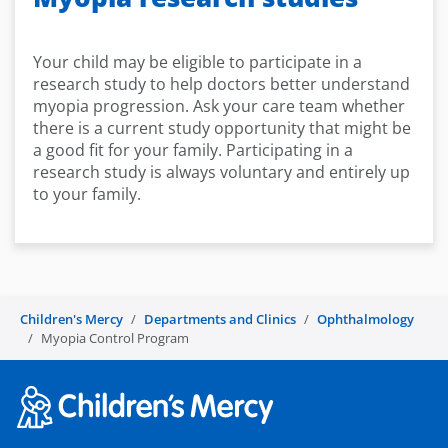
Your child may be eligible to participate in a
research study to help doctors better understand
myopia progression. Ask your care team whether
there is a current study opportunity that might be
a good fit for your family. Participating in a
research study is always voluntary and entirely up
to your family.
Children's Mercy
Departments and Clinics
Ophthalmology
Myopia Control Program