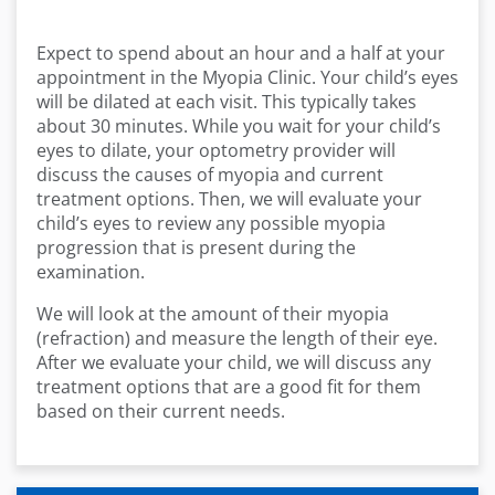
Expect to spend about an hour and a half at your
appointment in the Myopia Clinic. Your child’s eyes
will be dilated at each visit. This typically takes
about 30 minutes. While you wait for your child’s
eyes to dilate, your optometry provider will
discuss the causes of myopia and current
treatment options. Then, we will evaluate your
child’s eyes to review any possible myopia
progression that is present during the
examination.
We will look at the amount of their myopia
(refraction) and measure the length of their eye.
After we evaluate your child, we will discuss any
treatment options that are a good fit for them
based on their current needs.