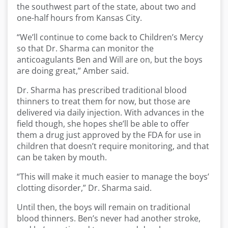
the southwest part of the state, about two and
one-half hours from Kansas City.
“We’ll continue to come back to Children’s Mercy
so that Dr. Sharma can monitor the
anticoagulants Ben and Will are on, but the boys
are doing great,” Amber said.
Dr. Sharma has prescribed traditional blood
thinners to treat them for now, but those are
delivered via daily injection. With advances in the
field though, she hopes she’ll be able to offer
them a drug just approved by the FDA for use in
children that doesn’t require monitoring, and that
can be taken by mouth.
“This will make it much easier to manage the boys’
clotting disorder,” Dr. Sharma said.
Until then, the boys will remain on traditional
blood thinners. Ben’s never had another stroke,