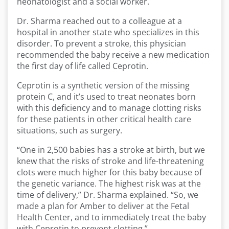
neonatologist and a social worker.
Dr. Sharma reached out to a colleague at a
hospital in another state who specializes in this
disorder. To prevent a stroke, this physician
recommended the baby receive a new medication
the first day of life called Ceprotin.
Ceprotin is a synthetic version of the missing
protein C, and it’s used to treat neonates born
with this deficiency and to manage clotting risks
for these patients in other critical health care
situations, such as surgery.
“One in 2,500 babies has a stroke at birth, but we
knew that the risks of stroke and life-threatening
clots were much higher for this baby because of
the genetic variance. The highest risk was at the
time of delivery,” Dr. Sharma explained. “So, we
made a plan for Amber to deliver at the Fetal
Health Center, and to immediately treat the baby
with Ceprotin to prevent clotting.”