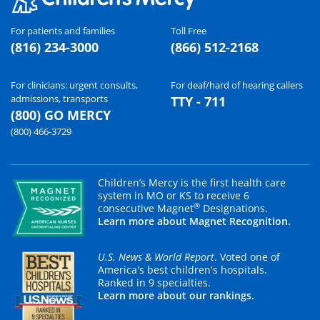
For patients and families
Toll Free
(816) 234-3000
(866) 512-2168
For clinicians: urgent consults,
For deaf/hard of hearing callers
admissions, transports
TTY - 711
(800) GO MERCY
(800) 466-3729
Children’s Mercy is the first health care
system in MO or KS to receive 6
®
consecutive Magnet
Designations.
Learn more about Magnet Recognition.
U.S. News & World Report
. Voted one of
America's best children's hospitals.
Ranked in 9 specialties.
Learn more about our rankings.