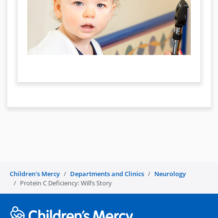
Children's Mercy
Departments and Clinics
Neurology
Protein C Deficiency: Will’s Story