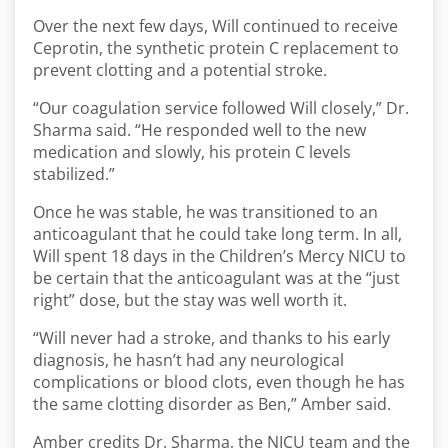
Over the next few days, Will continued to receive
Ceprotin, the synthetic protein C replacement to
prevent clotting and a potential stroke.
“Our coagulation service followed Will closely,” Dr.
Sharma said. “He responded well to the new
medication and slowly, his protein C levels
stabilized.”
Once he was stable, he was transitioned to an
anticoagulant that he could take long term. In all,
Will spent 18 days in the Children’s Mercy NICU to
be certain that the anticoagulant was at the “just
right” dose, but the stay was well worth it.
“Will never had a stroke, and thanks to his early
diagnosis, he hasn’t had any neurological
complications or blood clots, even though he has
the same clotting disorder as Ben,” Amber said.
Amber credits Dr. Sharma, the NICU team and the