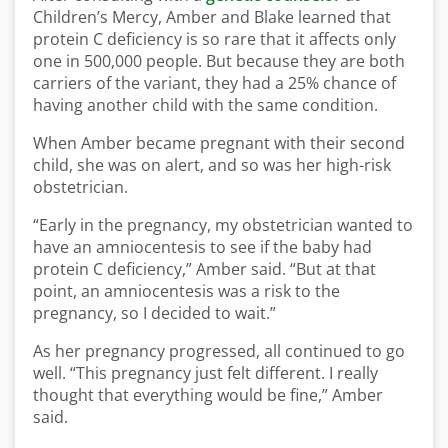
Children’s Mercy, Amber and Blake learned that
protein C deficiency is so rare that it affects only
one in 500,000 people. But because they are both
carriers of the variant, they had a 25% chance of
having another child with the same condition.
When Amber became pregnant with their second
child, she was on alert, and so was her high-risk
obstetrician.
“Early in the pregnancy, my obstetrician wanted to
have an amniocentesis to see if the baby had
protein C deficiency,” Amber said. “But at that
point, an amniocentesis was a risk to the
pregnancy, so I decided to wait.”
As her pregnancy progressed, all continued to go
well. “This pregnancy just felt different. I really
thought that everything would be fine,” Amber
said.