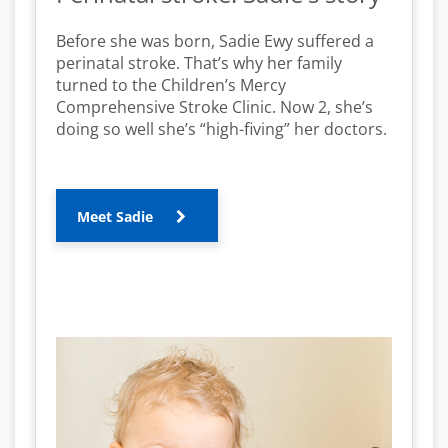
Before she was born, Sadie Ewy suffered a
perinatal stroke. That’s why her family
turned to the Children’s Mercy
Comprehensive Stroke Clinic. Now 2, she’s
doing so well she’s “high-fiving” her doctors.
Meet Sadie