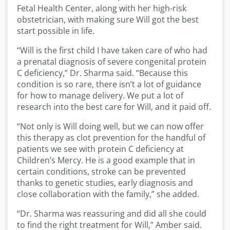
Fetal Health Center, along with her high-risk
obstetrician, with making sure Will got the best
start possible in life.
“Will is the first child I have taken care of who had
a prenatal diagnosis of severe congenital protein
C deficiency,” Dr. Sharma said. “Because this
condition is so rare, there isn’t a lot of guidance
for how to manage delivery. We put a lot of
research into the best care for Will, and it paid off.
“Not only is Will doing well, but we can now offer
this therapy as clot prevention for the handful of
patients we see with protein C deficiency at
Children’s Mercy. He is a good example that in
certain conditions, stroke can be prevented
thanks to genetic studies, early diagnosis and
close collaboration with the family,” she added.
“Dr. Sharma was reassuring and did all she could
to find the right treatment for Will,” Amber said.