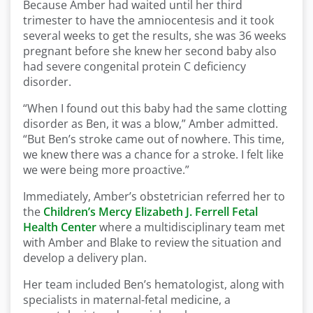
Because Amber had waited until her third
trimester to have the amniocentesis and it took
several weeks to get the results, she was 36 weeks
pregnant before she knew her second baby also
had severe congenital protein C deficiency
disorder.
“When I found out this baby had the same clotting
disorder as Ben, it was a blow,” Amber admitted.
“But Ben’s stroke came out of nowhere. This time,
we knew there was a chance for a stroke. I felt like
we were being more proactive.”
Immediately, Amber’s obstetrician referred her to
the
Children’s Mercy Elizabeth J. Ferrell Fetal
Health Center
where a multidisciplinary team met
with Amber and Blake to review the situation and
develop a delivery plan.
Her team included Ben’s hematologist, along with
specialists in maternal-fetal medicine, a