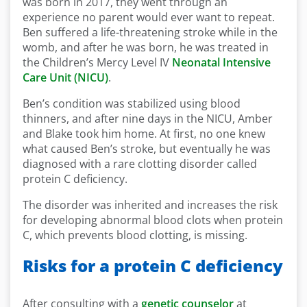
was born in 2017, they went through an
experience no parent would ever want to repeat.
Ben suffered a life-threatening stroke while in the
womb, and after he was born, he was treated in
the Children’s Mercy Level IV
Neonatal Intensive
Care Unit (NICU)
.
Ben’s condition was stabilized using blood
thinners, and after nine days in the NICU, Amber
and Blake took him home. At first, no one knew
what caused Ben’s stroke, but eventually he was
diagnosed with a rare clotting disorder called
protein C deficiency.
The disorder was inherited and increases the risk
for developing abnormal blood clots when protein
C, which prevents blood clotting, is missing.
Risks for a protein C deficiency
After consulting with a
genetic counselor
at