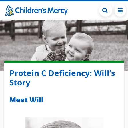
Skip to main content
Protein C Deficiency: Will’s
Story
Meet Will