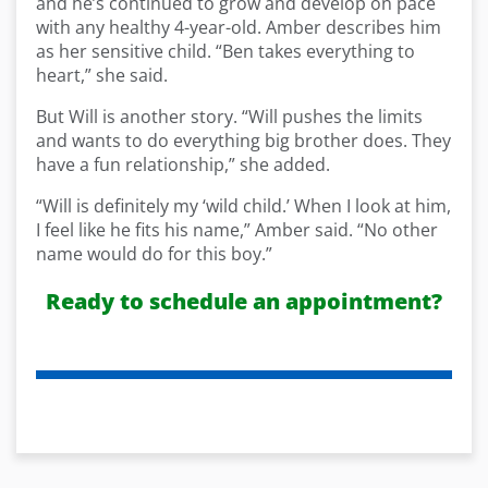
and he’s continued to grow and develop on pace
with any healthy 4-year-old. Amber describes him
as her sensitive child. “Ben takes everything to
heart,” she said.
But Will is another story. “Will pushes the limits
and wants to do everything big brother does. They
have a fun relationship,” she added.
“Will is definitely my ‘wild child.’ When I look at him,
I feel like he fits his name,” Amber said. “No other
name would do for this boy.”
Ready to schedule an appointment?