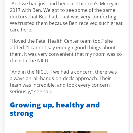
“And we had just had been at Children’s Mercy in
2017 with Ben. We got to see some of the same
doctors that Ben had. That was very comforting.
We trusted them because Ben received such great
care here.
“I loved the Fetal Health Center team too,” she
added. “I cannot say enough good things about
them. It was very convenient that my room was so
close to the NICU.
“And in the NICU, if we had a concern, there was
always an ‘all-hands-on-deck’ approach. Their
team was incredible, and took every concern
seriously,” she said.
Growing up, healthy and
strong