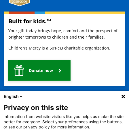
Built for kids.™
Your gift today brings hope, comfort and the prospect of
brighter tomorrows to children and their families.
Children’s Mercy is a 501(c)3 charitable organization.
Donate now
English
Privacy on this site
Information from website visitors like you helps us make the site
2401 Gillham Road, Kansas City, MO 64108
View all locations
better for everyone. Select your preferences using the buttons,
or see our privacy policy for more information.
© Copyright 2026
The Children's Mercy Hospital