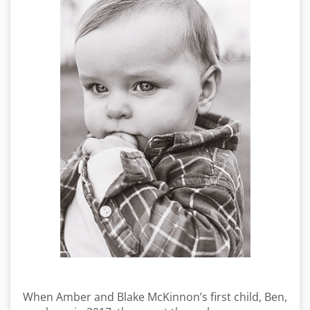
When Amber and Blake McKinnon’s first child, Ben,