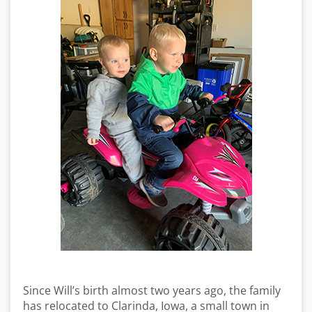
Since Will’s birth almost two years ago, the family
has relocated to Clarinda, Iowa, a small town in