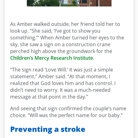
As Amber walked outside, her friend told her to
look up. “She said, ‘I’ve got to show you
something.’” When Amber turned her eyes to the
sky, she saw a sign on a construction crane
perched high above the groundwork for the
Children’s Mercy Research Institute
.
“The sign read ‘Love Will.’ It was just a simple
statement,” Amber said. “At that moment, I
realized that God loves him and has control. I
didn’t need to worry. It was a much-needed
message at that point in the day.”
And seeing that sign confirmed the couple’s name
choice. “Will was the perfect name for our baby.”
Preventing a stroke