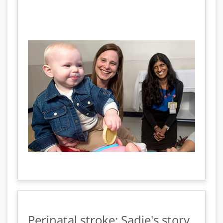
Perinatal stroke: Sadie's story