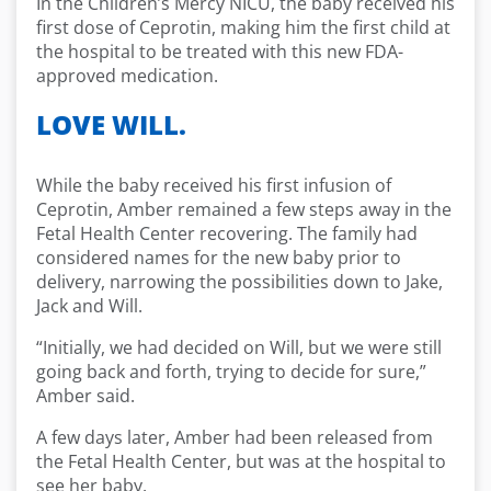
In the Children’s Mercy NICU, the baby received his
first dose of Ceprotin, making him the first child at
the hospital to be treated with this new FDA-
approved medication.
LOVE WILL.
While the baby received his first infusion of
Ceprotin, Amber remained a few steps away in the
Fetal Health Center recovering. The family had
considered names for the new baby prior to
delivery, narrowing the possibilities down to Jake,
Jack and Will.
“Initially, we had decided on Will, but we were still
going back and forth, trying to decide for sure,”
Amber said.
A few days later, Amber had been released from
the Fetal Health Center, but was at the hospital to
see her baby.