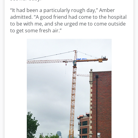
“It had been a particularly rough day,” Amber
admitted. “A good friend had come to the hospital
to be with me, and she urged me to come outside
to get some fresh air.”