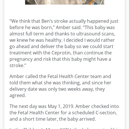
“We think that Ben’s stroke actually happened just
before he was born,” Amber said. “This baby was
almost full term and thanks to ultrasound scans,
we knew he was healthy. I decided I would rather
go ahead and deliver the baby so we could start
treatment with the Ceprotin, than continue the
pregnancy and risk that this baby might have a
stroke.”
Amber called the Fetal Health Center team and
told them what she was thinking, and since her
delivery date was only two weeks away, they
agreed.
The next day was May 1, 2019. Amber checked into
the Fetal Health Center for a scheduled C-section,
and a short time later, the baby arrived.