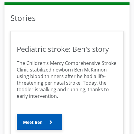
Stories
Pediatric stroke: Ben's story
The Children’s Mercy Comprehensive Stroke
Clinic stabilized newborn Ben McKinnon
using blood thinners after he had a life-
threatening perinatal stroke. Today, the
toddler is walking and running, thanks to
early intervention.
Meet Ben