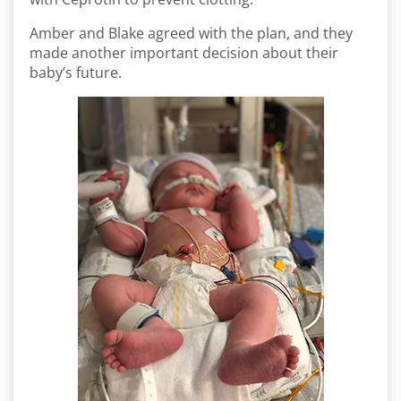
Amber and Blake agreed with the plan, and they
made another important decision about their
baby’s future.