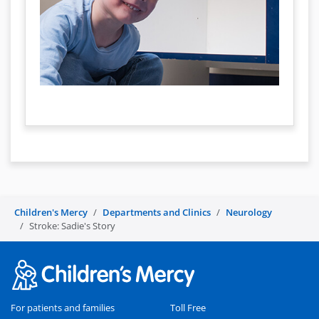
Children's Mercy
Departments and Clinics
Neurology
Stroke: Sadie's Story
For patients and families
Toll Free