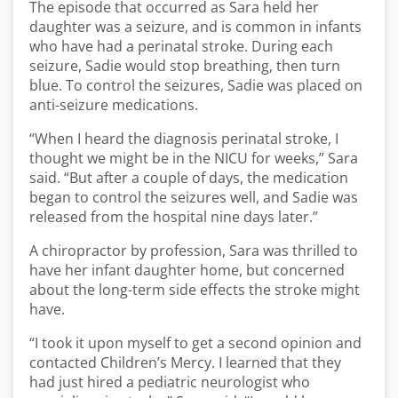
The episode that occurred as Sara held her
daughter was a seizure, and is common in infants
who have had a perinatal stroke. During each
seizure, Sadie would stop breathing, then turn
blue. To control the seizures, Sadie was placed on
anti-seizure medications.
“When I heard the diagnosis perinatal stroke, I
thought we might be in the NICU for weeks,” Sara
said. “But after a couple of days, the medication
began to control the seizures well, and Sadie was
released from the hospital nine days later.”
A chiropractor by profession, Sara was thrilled to
have her infant daughter home, but concerned
about the long-term side effects the stroke might
have.
“I took it upon myself to get a second opinion and
contacted Children’s Mercy. I learned that they
had just hired a pediatric neurologist who