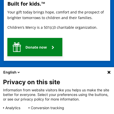
Built for kids.™
Your gift today brings hope, comfort and the prospect of
brighter tomorrows to children and their families.
Children’s Mercy is a 501(c)3 charitable organization.
Donate now
English
Privacy on this site
Information from website visitors like you helps us make the site
2401 Gillham Road, Kansas City, MO 64108
View all locations
better for everyone. Select your preferences using the buttons,
© Copyright 2026
The Children's Mercy Hospital
or see our privacy policy for more information.
Terms of Use
Privacy Policy
HIPAA Notice of Privacy Practices
No Surprises Act
Price Transparency
Analytics
Conversion tracking
Language Assistance Available