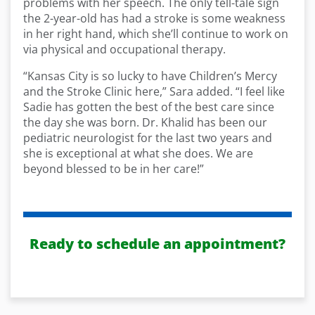
problems with her speech. The only tell-tale sign
the 2-year-old has had a stroke is some weakness
in her right hand, which she’ll continue to work on
via physical and occupational therapy.
“Kansas City is so lucky to have Children’s Mercy
and the Stroke Clinic here,” Sara added. “I feel like
Sadie has gotten the best of the best care since
the day she was born. Dr. Khalid has been our
pediatric neurologist for the last two years and
she is exceptional at what she does. We are
beyond blessed to be in her care!”
Ready to schedule an appointment?