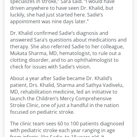
specializes in stroke,” Sara said. “I would have
driven anywhere to have seen Dr. Khalid, but
luckily, she had just started here. Sadie’s
appointment was nine days later.”
Dr. Khalid confirmed Sadie’s diagnosis and
answered Sara’s questions about medications and
therapy. She also referred Sadie to her colleague,
Mukata Sharma, MD, hematologist, to rule out a
clotting disorder, and to an ophthalmologist to
check for issues with Sadie’s vision.
About a year after Sadie became Dr. Khalid’s
patient, Drs. Khalid, Sharma and Sathya Vadivelu,
MD, rehabilitation medicine, led an initiative to
launch the Children’s Mercy Comprehensive
Stroke Clinic, one of just a handful in the nation
focused on pediatric stroke.
The clinic team sees 60 to 100 patients diagnosed
with pediatric stroke each year ranging in age