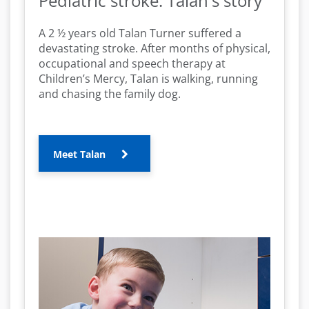
Pediatric stroke: Talan's story
A 2 ½ years old Talan Turner suffered a
devastating stroke. After months of physical,
occupational and speech therapy at
Children’s Mercy, Talan is walking, running
and chasing the family dog.
Meet Talan