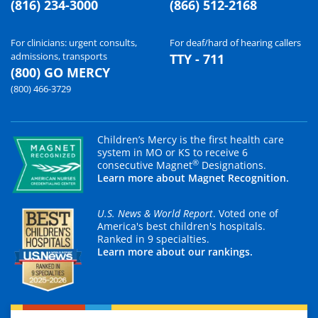
(816) 234-3000
(866) 512-2168
For clinicians: urgent consults,
For deaf/hard of hearing callers
admissions, transports
TTY - 711
(800) GO MERCY
(800) 466-3729
Children’s Mercy is the first health care
system in MO or KS to receive 6
®
consecutive Magnet
Designations.
Learn more about Magnet Recognition.
U.S. News & World Report
. Voted one of
America's best children's hospitals.
Ranked in 9 specialties.
Learn more about our rankings.