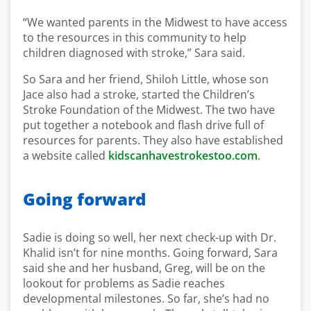
“We wanted parents in the Midwest to have access
to the resources in this community to help
children diagnosed with stroke,” Sara said.
So Sara and her friend, Shiloh Little, whose son
Jace also had a stroke, started the Children’s
Stroke Foundation of the Midwest. The two have
put together a notebook and flash drive full of
resources for parents. They also have established
a website called
kidscanhavestrokestoo.com
.
Going forward
Sadie is doing so well, her next check-up with Dr.
Khalid isn’t for nine months. Going forward, Sara
said she and her husband, Greg, will be on the
lookout for problems as Sadie reaches
developmental milestones. So far, she’s had no