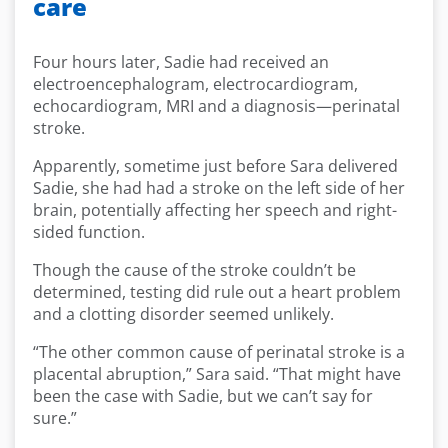
care
Four hours later, Sadie had received an
electroencephalogram, electrocardiogram,
echocardiogram, MRI and a diagnosis—perinatal
stroke.
Apparently, sometime just before Sara delivered
Sadie, she had had a stroke on the left side of her
brain, potentially affecting her speech and right-
sided function.
Though the cause of the stroke couldn’t be
determined, testing did rule out a heart problem
and a clotting disorder seemed unlikely.
“The other common cause of perinatal stroke is a
placental abruption,” Sara said. “That might have
been the case with Sadie, but we can’t say for
sure.”