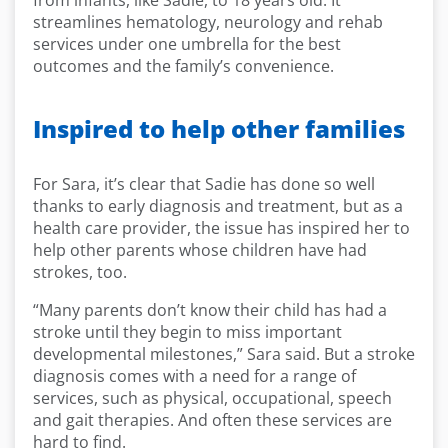
from infants, like Sadie, to 18 years old. It
streamlines hematology, neurology and rehab
services under one umbrella for the best
outcomes and the family’s convenience.
Inspired to help other families
For Sara, it’s clear that Sadie has done so well
thanks to early diagnosis and treatment, but as a
health care provider, the issue has inspired her to
help other parents whose children have had
strokes, too.
“Many parents don’t know their child has had a
stroke until they begin to miss important
developmental milestones,” Sara said. But a stroke
diagnosis comes with a need for a range of
services, such as physical, occupational, speech
and gait therapies. And often these services are
hard to find.