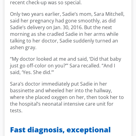
recent check-up was so special.
Only two years earlier, Sadie’s mom, Sara Mitchell,
said her pregnancy had gone smoothly, as did
Sadie’s delivery on Jan. 30, 2016. But the next
morning as she cradled Sadie in her arms while
talking to her doctor, Sadie suddenly turned an
ashen gray.
“My doctor looked at me and said, ‘Did that baby
just go off-color on you?’” Sara recalled. “And I
said, ‘Yes. She did.’”
Sara’s doctor immediately put Sadie in her
bassinette and wheeled her into the hallway,
where she placed oxygen on her, then took her to
the hospital’s neonatal intensive care unit for
tests.
Fast diagnosis, exceptional