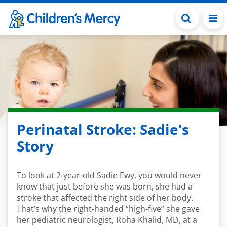
Skip to main content
Perinatal Stroke: Sadie's
Story
To look at 2-year-old Sadie Ewy, you would never
know that just before she was born, she had a
stroke that affected the right side of her body.
That’s why the right-handed “high-five” she gave
her pediatric neurologist, Roha Khalid, MD, at a