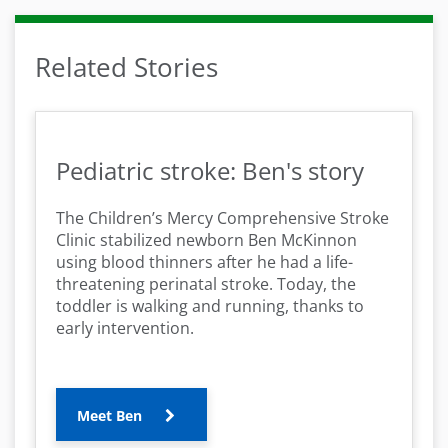
Related Stories
Pediatric stroke: Ben's story
The Children’s Mercy Comprehensive Stroke
Clinic stabilized newborn Ben McKinnon
using blood thinners after he had a life-
threatening perinatal stroke. Today, the
toddler is walking and running, thanks to
early intervention.
Meet Ben