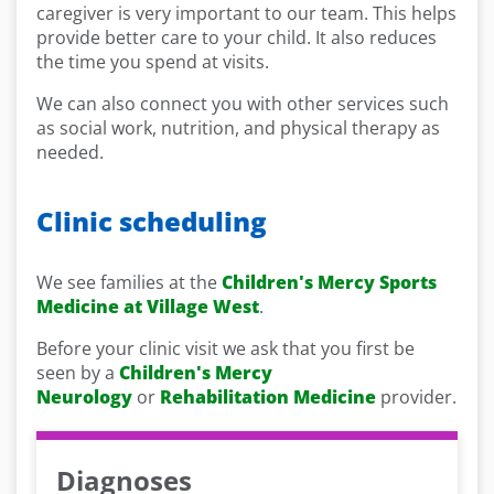
caregiver is very important to our team. This helps
provide better care to your child. It also reduces
the time you spend at visits.
We can also connect you with other services such
as social work, nutrition, and physical therapy as
needed.
Clinic scheduling
We see families at the
Children's Mercy Sports
Medicine at Village West
.
Before your clinic visit we ask that you first be
seen by a
Children's Mercy
Neurology
or
Rehabilitation Medicine
provider.
Diagnoses