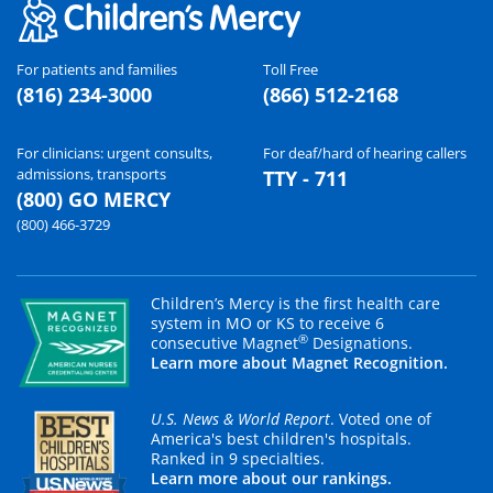
For patients and families
Toll Free
(816) 234-3000
(866) 512-2168
For clinicians: urgent consults,
For deaf/hard of hearing callers
admissions, transports
TTY - 711
(800) GO MERCY
(800) 466-3729
Children’s Mercy is the first health care
system in MO or KS to receive 6
®
consecutive Magnet
Designations.
Learn more about Magnet Recognition.
U.S. News & World Report
. Voted one of
America's best children's hospitals.
Ranked in 9 specialties.
Learn more about our rankings.