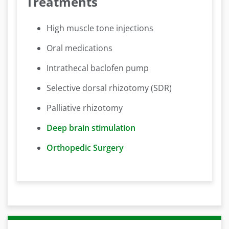
Treatments
High muscle tone injections
Oral medications
Intrathecal baclofen pump
Selective dorsal rhizotomy (SDR)
Palliative rhizotomy
Deep brain stimulation
Orthopedic Surgery