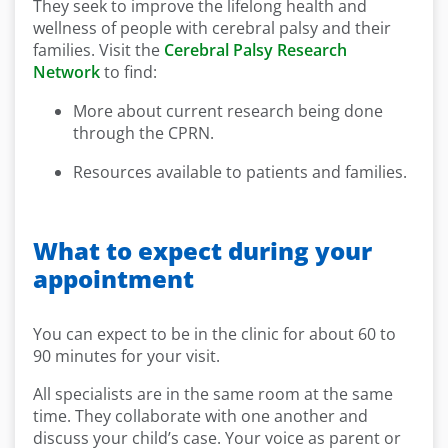
They seek to improve the lifelong health and
wellness of people with cerebral palsy and their
families. Visit the
Cerebral Palsy Research
Network
to find:
More about current research being done
through the CPRN.
Resources available to patients and families.
What to expect during your
appointment
You can expect to be in the clinic for about 60 to
90 minutes for your visit.
All specialists are in the same room at the same
time. They collaborate with one another and
discuss your child’s case. Your voice as parent or