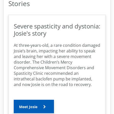
Stories
Severe spasticity and dystonia:
Josie's story
At three-years-old, a rare condition damaged
Josie’s brain, impacting her ability to speak
and leaving her with a severe movement
disorder. The Children’s Mercy
Comprehensive Movement Disorders and
Spasticity Clinic recommended an
intrathecal baclofen pump be implanted,
and now Josie is on the road to recovery.
Meet Josie