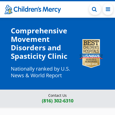
Skip to main content
Comprehensive
Movement
Disorders and
Spasticity Clinic
Nationally ranked by U.S.
News & World Report
Contact Us
(816) 302-6310