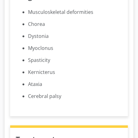
Musculoskeletal deformities
Chorea
Dystonia
Myoclonus
Spasticity
Kernicterus
Ataxia
Cerebral palsy