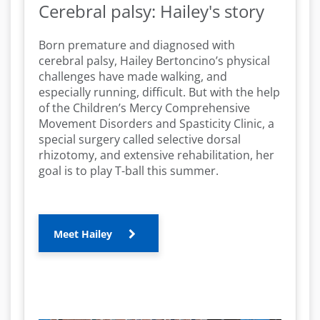
Cerebral palsy: Hailey's story
Born premature and diagnosed with
cerebral palsy, Hailey Bertoncino’s physical
challenges have made walking, and
especially running, difficult. But with the help
of the Children’s Mercy Comprehensive
Movement Disorders and Spasticity Clinic, a
special surgery called selective dorsal
rhizotomy, and extensive rehabilitation, her
goal is to play T-ball this summer.
Meet Hailey