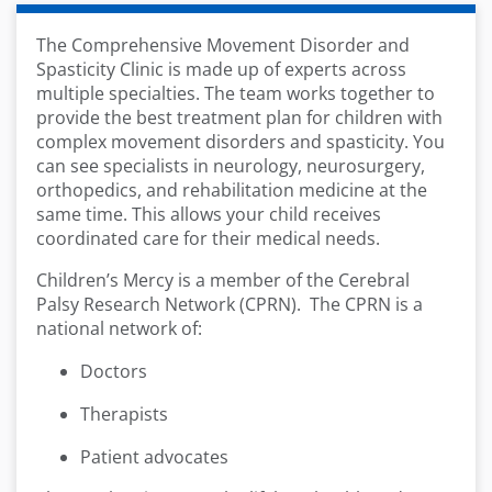
The Comprehensive Movement Disorder and
Spasticity Clinic is made up of experts across
multiple specialties. The team works together to
provide the best treatment plan for children with
complex movement disorders and spasticity. You
can see specialists in neurology, neurosurgery,
orthopedics, and rehabilitation medicine at the
same time. This allows your child receives
coordinated care for their medical needs.
Children’s Mercy is a member of the Cerebral
Palsy Research Network (CPRN). The CPRN is a
national network of:
Doctors
Therapists
Patient advocates