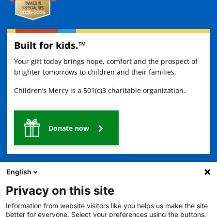
Built for kids.™
Your gift today brings hope, comfort and the prospect of
brighter tomorrows to children and their families.
Children’s Mercy is a 501(c)3 charitable organization.
Donate now
English
Privacy on this site
Information from website visitors like you helps us make the site
2401 Gillham Road, Kansas City, MO 64108
View all locations
better for everyone. Select your preferences using the buttons,