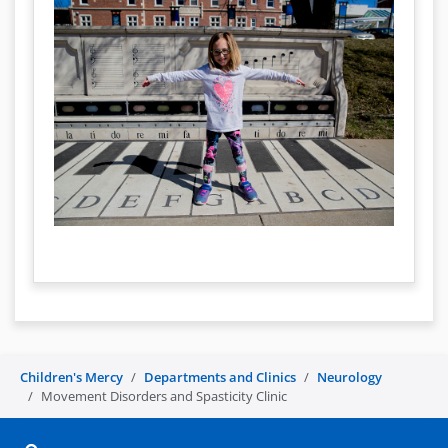
Children's Mercy
Departments and Clinics
Neurology
Movement Disorders and Spasticity Clinic